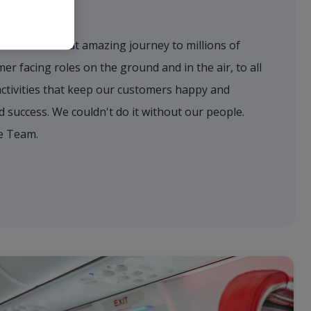
eam
to deliver that amazing journey to millions of
r facing roles on the ground and in the air, to all
activities that keep our customers happy and
success. We couldn't do it without our people.
e Team.