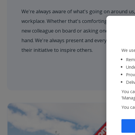
We're always aware of what's going on around us,
workplace. Whether that's comforting a nervous 
new colleague on board or asking one of our cust
hand. We're always present and every colleague 
their initiative to inspire others.
We use
Reme
Unde
Prov
Deli
You can
‘Manage
You ca