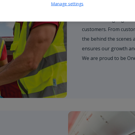
Work as One T
Manage settings
We're working together 
customers. From custome
the behind the scenes 
ensures our growth and 
We are proud to be On