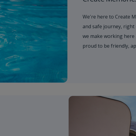
We're here to Create M
and safe journey, right
we make working here 
proud to be friendly, 