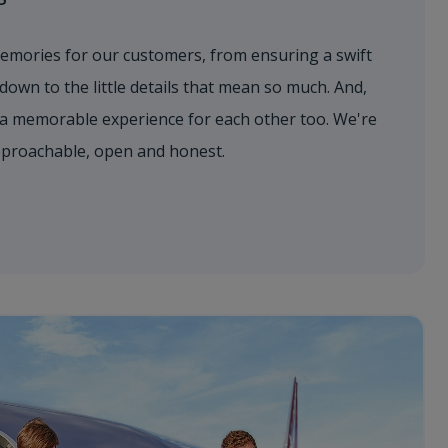
emories for our customers, from ensuring a swift
 down to the little details that mean so much. And,
a memorable experience for each other too. We're
approachable, open and honest.