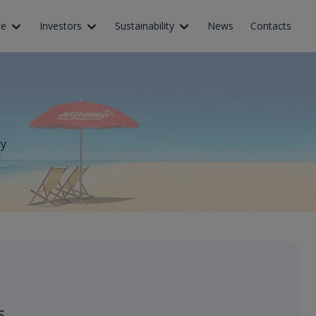
ce
Investors
Sustainability
News
Contacts
ry
y
s