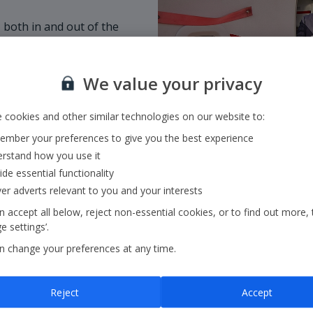
 both in and out of the
customer, welcoming a
omers if they need a
We value your privacy
is empowered to use
 cookies and other similar technologies on our website to:
mber your preferences to give you the best experience
rstand how you use it
ide essential functionality
ver adverts relevant to you and your interests
 accept all below, reject non-essential cookies, or to find out more, 
 settings’.
n change your preferences at any time.
Reject
Accept