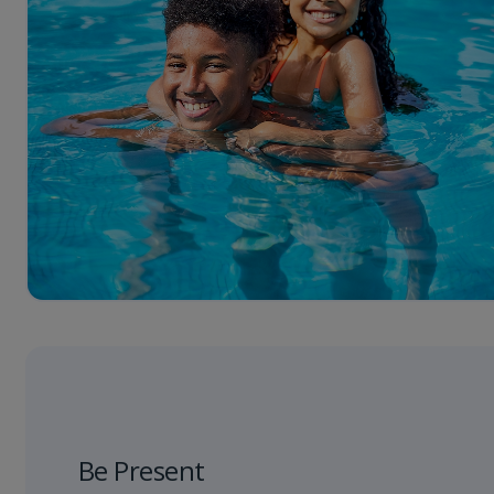
Be Present