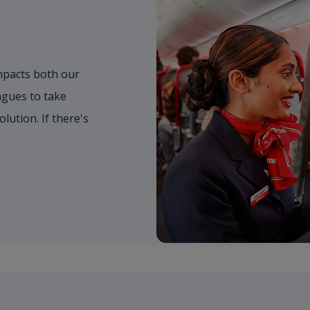
mpacts both our
gues to take
olution. If there's