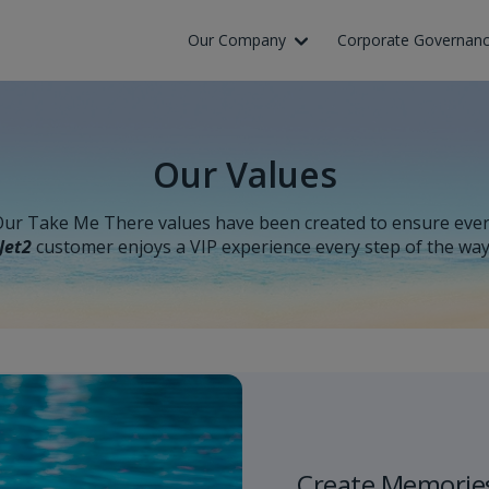
Skip to Main Content
Our Company
Corporate Governan
Our Values
ur Take Me There values have been created to ensure eve
Jet2
customer enjoys a VIP experience every step of the wa
Create Memorie