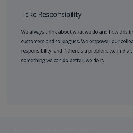
Take Responsibility
We always think about what we do and how this i
customers and colleagues. We empower our collea
responsibility, and if there's a problem, we find a s
something we can do better, we do it.
Jet2 plc: © 2026 Jet2 plc. All rights reserved.