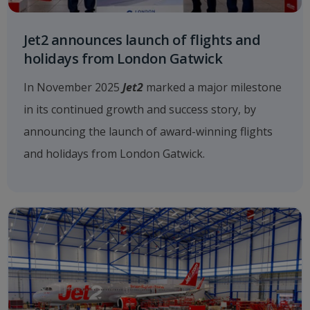
Jet2 announces launch of flights and
holidays from London Gatwick
In November 2025
Jet2
marked a major milestone
in its continued growth and success story, by
announcing the launch of award-winning flights
and holidays from London Gatwick.