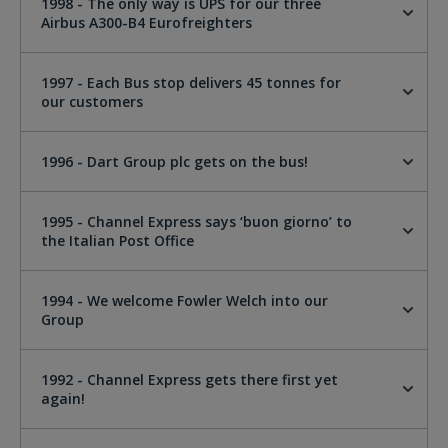
1998 - The only way is UPS for our three
Airbus A300-B4 Eurofreighters
1997 - Each Bus stop delivers 45 tonnes for
our customers
1996 - Dart Group plc gets on the bus!
1995 - Channel Express says ‘buon giorno’ to
the Italian Post Office
1994 - We welcome Fowler Welch into our
Group
1992 - Channel Express gets there first yet
again!