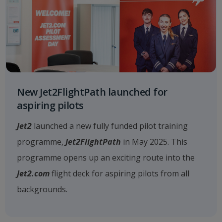
New Jet2FlightPath launched for
aspiring pilots
Jet2
launched a new fully funded pilot training
programme,
Jet2FlightPath
in May 2025. This
programme opens up an exciting route into the
Jet2.com
flight deck for aspiring pilots from all
backgrounds.