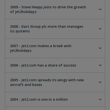
2009 - Steve Heapy joins to drive the growth
of Jet2holidays
2008 - Dart Group plc more than manages
its systems
2007 - Jet2.com makes a break with
Jet2holidays
2006 - Jet2.com has a share of success
2005 - Jet2.com spreads its wings with new
aircraft and bases
2004 - Jet2.com is one in a million