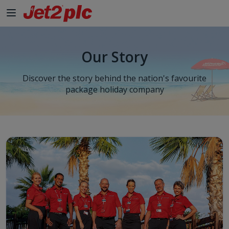
Skip to Main Content
Our Story
Discover the story behind the nation's favourite
package holiday company