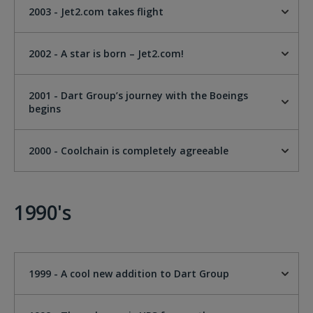
2003 - Jet2.com takes flight
2002 - A star is born – Jet2.com!
2001 - Dart Group’s journey with the Boeings
begins
2000 - Coolchain is completely agreeable
1990's
1999 - A cool new addition to Dart Group