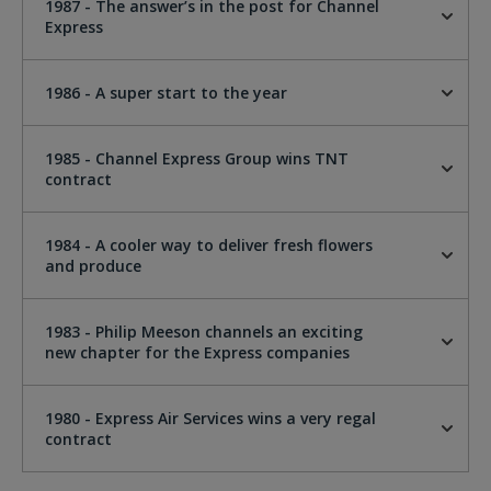
1987 - The answer’s in the post for Channel
Express
1986 - A super start to the year
1985 - Channel Express Group wins TNT
contract
1984 - A cooler way to deliver fresh flowers
and produce
1983 - Philip Meeson channels an exciting
new chapter for the Express companies
1980 - Express Air Services wins a very regal
contract