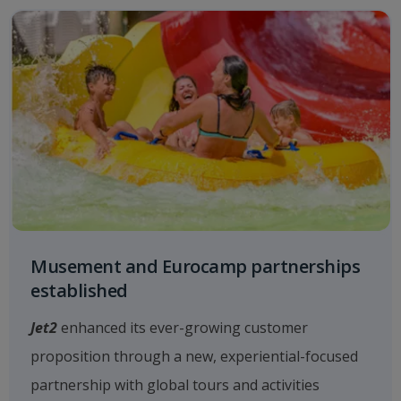
Musement and Eurocamp partnerships
established
Jet2
enhanced its ever-growing customer
proposition through a new, experiential-focused
partnership with global tours and activities