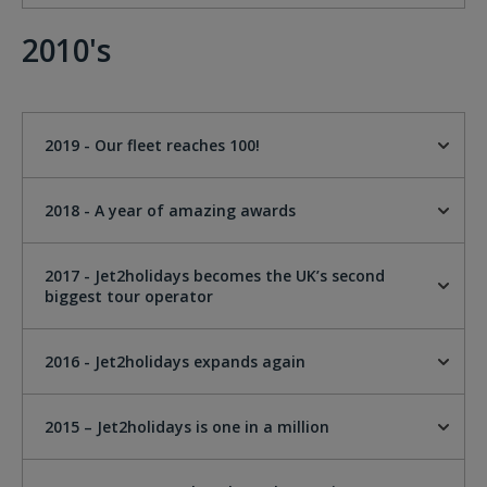
2010's
2019 - Our fleet reaches 100!
2018 - A year of amazing awards
2017 - Jet2holidays becomes the UK’s second
biggest tour operator
2016 - Jet2holidays expands again
2015 – Jet2holidays is one in a million