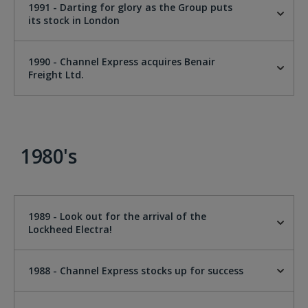
1991 - Darting for glory as the Group puts
its stock in London
1990 - Channel Express acquires Benair
Freight Ltd.
1980's
1989 - Look out for the arrival of the
Lockheed Electra!
1988 - Channel Express stocks up for success