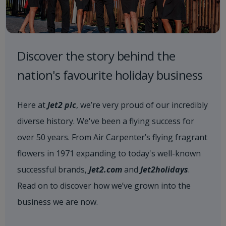
Discover the story behind the
nation's favourite holiday business
Here at
Jet2 plc
, we’re very proud of our incredibly
diverse history. We've been a flying success for
over 50 years. From Air Carpenter’s flying fragrant
flowers in 1971 expanding to today's well-known
successful brands,
Jet2.com
and
Jet2holidays
.
Read on to discover how we’ve grown into the
business we are now.