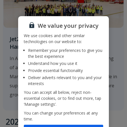
We value your privacy
We use cookies and other similar
Jet2.com Opens New Engineering
technologies on our website to:
Hangar at Manchester Airport
Remember your preferences to give you
the best experience
In August 2025
Jet2.com
announced the opening
Understand how you use it
of a new multi-million-pound hangar at
Provide essential functionality
Manchester Airport, which will play a critical role in
Deliver adverts relevant to you and your
interests
supporting the company's operations and future
You can accept all below, reject non-
growth.
essential cookies, or to find out more, tap
‘Manage settings’.
You can change your preferences at any
time.
2020's