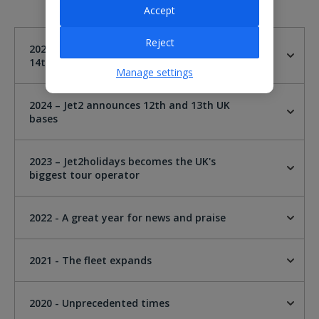
Accept
Reject
2025 - Jet2 announces London Gatwick as
14th UK base
Manage settings
2024 – Jet2 announces 12th and 13th UK
bases
2023 – Jet2holidays becomes the UK's
biggest tour operator
2022 - A great year for news and praise
2021 - The fleet expands
2020 - Unprecedented times