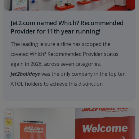
Jet2.com named Which? Recommended
Provider for 11th year running!
The leading leisure airline has scooped the
coveted Which? Recommended Provider status
again in 2026, across seven categories.
Jet2holidays
was the only company in the top ten
ATOL holders to achieve this distinction.