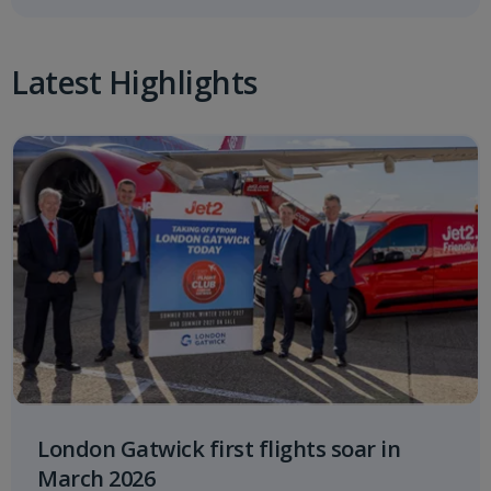
Latest Highlights
London Gatwick first flights soar in
March 2026