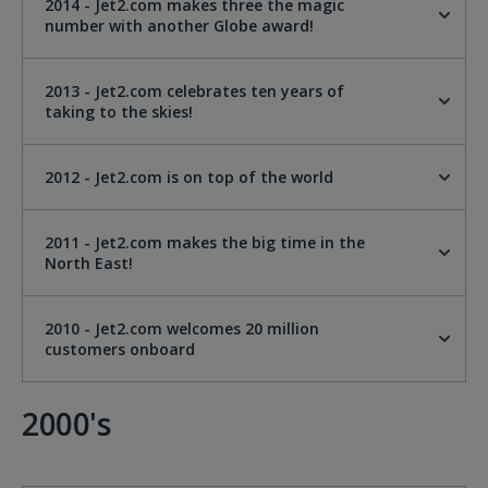
2014 - Jet2.com makes three the magic
number with another Globe award!
2013 - Jet2.com celebrates ten years of
taking to the skies!
2012 - Jet2.com is on top of the world
2011 - Jet2.com makes the big time in the
North East!
2010 - Jet2.com welcomes 20 million
customers onboard
2000's