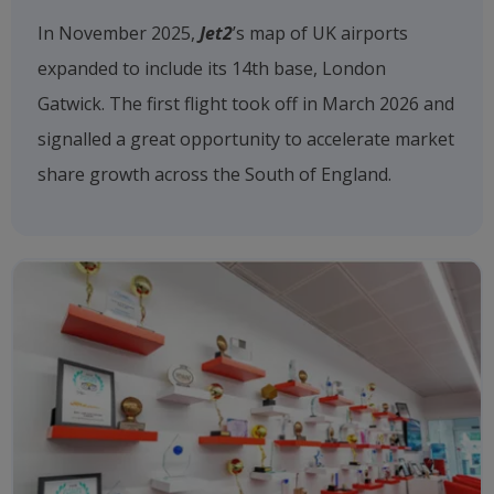
In November 2025,
Jet2
’s map of UK airports
expanded to include its 14th base, London
Gatwick. The first flight took off in March 2026 and
signalled a great opportunity to accelerate market
share growth across the South of England.