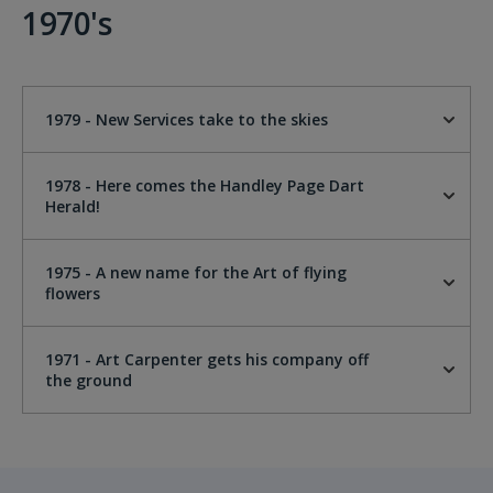
1970's
1979 - New Services take to the skies
1978 - Here comes the Handley Page Dart
Herald!
1975 - A new name for the Art of flying
flowers
1971 - Art Carpenter gets his company off
the ground