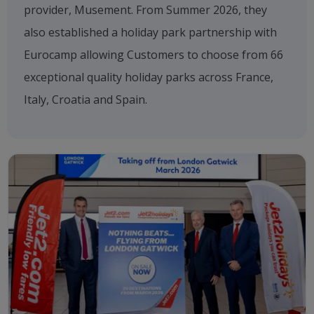
provider, Musement. From Summer 2026, they
also established a holiday park partnership with
Eurocamp allowing Customers to choose from 66
exceptional quality holiday parks across France,
Italy, Croatia and Spain.