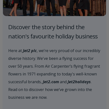
Discover the story behind the
nation's favourite holiday business
Here at
Jet2 plc
, we’re very proud of our incredibly
diverse history. We've been a flying success for
over 50 years. From Air Carpenter’s flying fragrant
flowers in 1971 expanding to today's well-known
successful brands,
Jet2.com
and
Jet2holidays
.
Read on to discover how we’ve grown into the
business we are now.