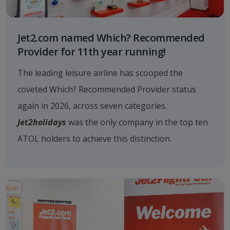
Jet2.com named Which? Recommended
Provider for 11th year running!
The leading leisure airline has scooped the
coveted Which? Recommended Provider status
again in 2026, across seven categories.
Jet2holidays
was the only company in the top ten
ATOL holders to achieve this distinction.