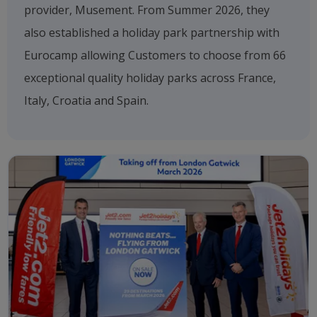
provider, Musement. From Summer 2026, they
also established a holiday park partnership with
Eurocamp allowing Customers to choose from 66
exceptional quality holiday parks across France,
Italy, Croatia and Spain.