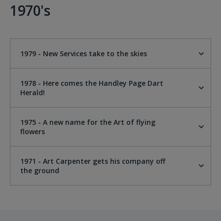
1970's
1979 - New Services take to the skies
1978 - Here comes the Handley Page Dart
Herald!
1975 - A new name for the Art of flying
flowers
1971 - Art Carpenter gets his company off
the ground