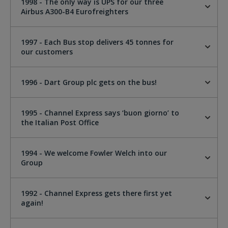
1998 - The only way is UPS for our three
Airbus A300-B4 Eurofreighters
1997 - Each Bus stop delivers 45 tonnes for
our customers
1996 - Dart Group plc gets on the bus!
1995 - Channel Express says ‘buon giorno’ to
the Italian Post Office
1994 - We welcome Fowler Welch into our
Group
1992 - Channel Express gets there first yet
again!