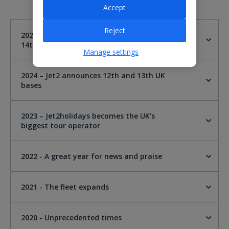
Accept
Reject
2025 - Jet2 announces London Gatwick as
14th UK base
Manage settings
2024 – Jet2 announces 12th and 13th UK
bases
2023 – Jet2holidays becomes the UK's
biggest tour operator
2022 - A great year for news and praise
2021 - The fleet expands
2020 - Unprecedented times