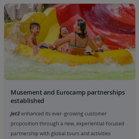
Musement and Eurocamp partnerships
established
Jet2
enhanced its ever-growing customer
proposition through a new, experiential-focused
partnership with global tours and activities