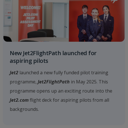
New Jet2FlightPath launched for
aspiring pilots
Jet2
launched a new fully funded pilot training
programme,
Jet2FlightPath
in May 2025. This
programme opens up an exciting route into the
Jet2.com
flight deck for aspiring pilots from all
backgrounds.