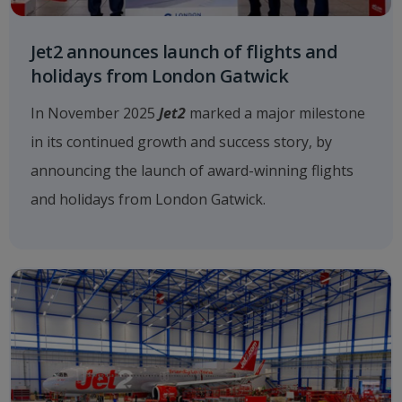
Jet2 announces launch of flights and
holidays from London Gatwick
In November 2025
Jet2
marked a major milestone
in its continued growth and success story, by
announcing the launch of award-winning flights
and holidays from London Gatwick.