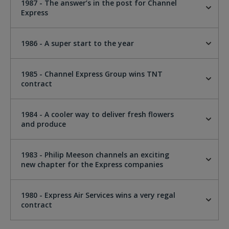
1987 - The answer’s in the post for Channel
Express
1986 - A super start to the year
1985 - Channel Express Group wins TNT
contract
1984 - A cooler way to deliver fresh flowers
and produce
1983 - Philip Meeson channels an exciting
new chapter for the Express companies
1980 - Express Air Services wins a very regal
contract