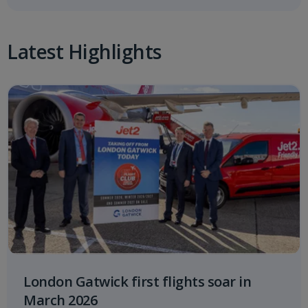
Latest Highlights
London Gatwick first flights soar in
March 2026