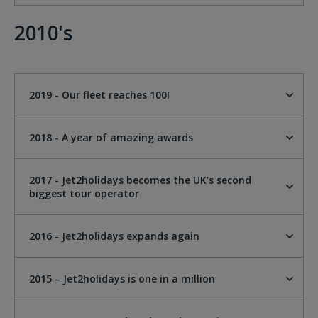
2010's
2019 - Our fleet reaches 100!
2018 - A year of amazing awards
2017 - Jet2holidays becomes the UK’s second
biggest tour operator
2016 - Jet2holidays expands again
2015 – Jet2holidays is one in a million