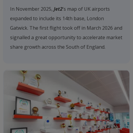
In November 2025,
Jet2
’s map of UK airports
expanded to include its 14th base, London
Gatwick. The first flight took off in March 2026 and
signalled a great opportunity to accelerate market
share growth across the South of England.