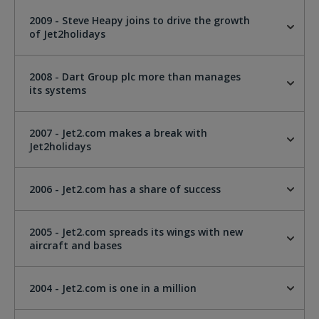
2009 - Steve Heapy joins to drive the growth
of Jet2holidays
2008 - Dart Group plc more than manages
its systems
2007 - Jet2.com makes a break with
Jet2holidays
2006 - Jet2.com has a share of success
2005 - Jet2.com spreads its wings with new
aircraft and bases
2004 - Jet2.com is one in a million