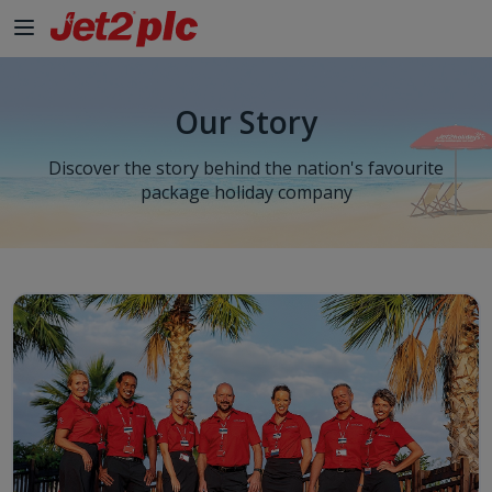
Skip to Main Content
Our Story
Discover the story behind the nation's favourite
package holiday company