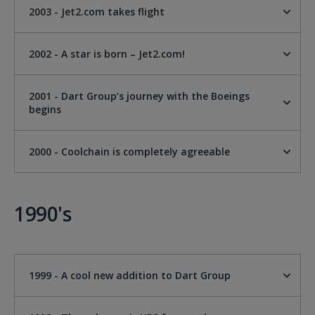
2003 - Jet2.com takes flight
2002 - A star is born – Jet2.com!
2001 - Dart Group’s journey with the Boeings
begins
2000 - Coolchain is completely agreeable
1990's
1999 - A cool new addition to Dart Group