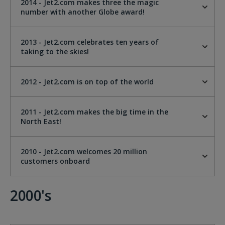
2014 - Jet2.com makes three the magic
number with another Globe award!
2013 - Jet2.com celebrates ten years of
taking to the skies!
2012 - Jet2.com is on top of the world
2011 - Jet2.com makes the big time in the
North East!
2010 - Jet2.com welcomes 20 million
customers onboard
2000's