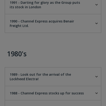
1991 - Darting for glory as the Group puts
its stock in London
1990 - Channel Express acquires Benair
Freight Ltd.
1980's
1989 - Look out for the arrival of the
Lockheed Electra!
1988 - Channel Express stocks up for success