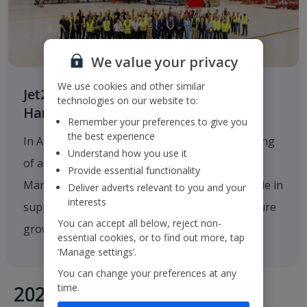
We value your privacy
We use cookies and other similar
Jet2.com Opens New Engineering
technologies on our website to:
Hangar at Manchester Airport
Remember your preferences to give you
the best experience
In August 2025
Jet2.com
announced the opening
Understand how you use it
of a new multi-million-pound hangar at
Provide essential functionality
Manchester Airport, which will play a critical role in
Deliver adverts relevant to you and your
interests
supporting the company's operations and future
You can accept all below, reject non-
growth.
essential cookies, or to find out more, tap
‘Manage settings’.
You can change your preferences at any
time.
2020's