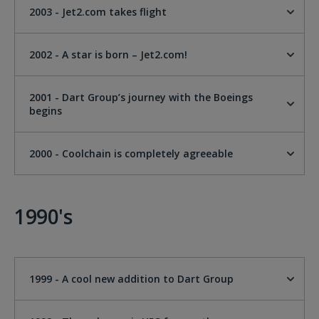
2003 - Jet2.com takes flight
2002 - A star is born – Jet2.com!
2001 - Dart Group’s journey with the Boeings
begins
2000 - Coolchain is completely agreeable
1990's
1999 - A cool new addition to Dart Group