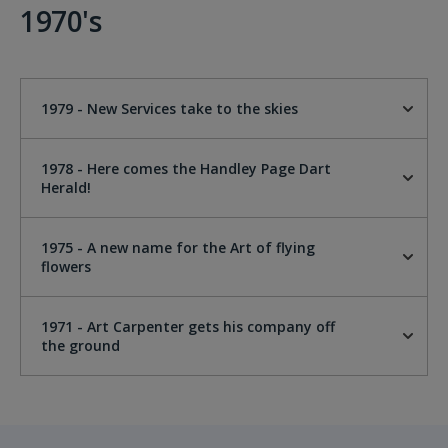
1970's
1979 - New Services take to the skies
1978 - Here comes the Handley Page Dart
Herald!
1975 - A new name for the Art of flying
flowers
1971 - Art Carpenter gets his company off
the ground