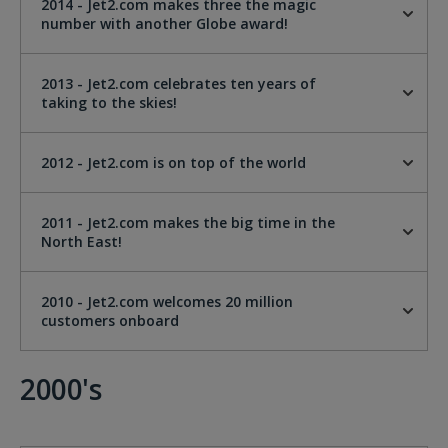
2014 - Jet2.com makes three the magic
number with another Globe award!
2013 - Jet2.com celebrates ten years of
taking to the skies!
2012 - Jet2.com is on top of the world
2011 - Jet2.com makes the big time in the
North East!
2010 - Jet2.com welcomes 20 million
customers onboard
2000's