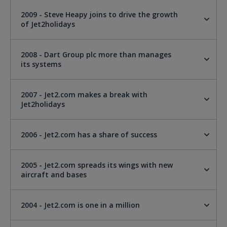
2009 - Steve Heapy joins to drive the growth
of Jet2holidays
2008 - Dart Group plc more than manages
its systems
2007 - Jet2.com makes a break with
Jet2holidays
2006 - Jet2.com has a share of success
2005 - Jet2.com spreads its wings with new
aircraft and bases
2004 - Jet2.com is one in a million