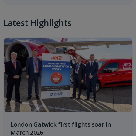
Latest Highlights
London Gatwick first flights soar in
March 2026