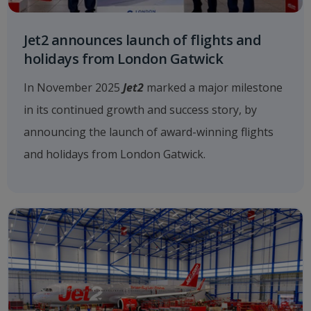
Jet2 announces launch of flights and
holidays from London Gatwick
In November 2025
Jet2
marked a major milestone
in its continued growth and success story, by
announcing the launch of award-winning flights
and holidays from London Gatwick.