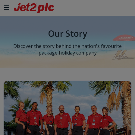
Skip to Main Content
Our Story
Discover the story behind the nation's favourite
package holiday company