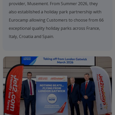
provider, Musement. From Summer 2026, they
also established a holiday park partnership with
Eurocamp allowing Customers to choose from 66
exceptional quality holiday parks across France,
Italy, Croatia and Spain.