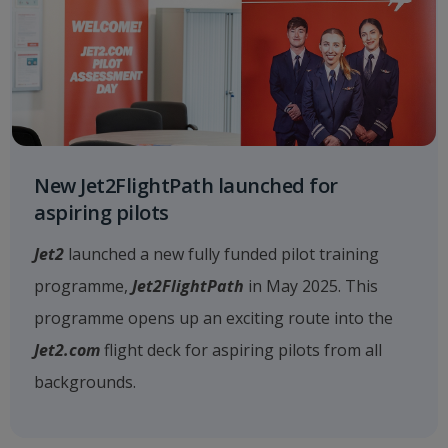
New Jet2FlightPath launched for
aspiring pilots
Jet2
launched a new fully funded pilot training
programme,
Jet2FlightPath
in May 2025. This
programme opens up an exciting route into the
Jet2.com
flight deck for aspiring pilots from all
backgrounds.