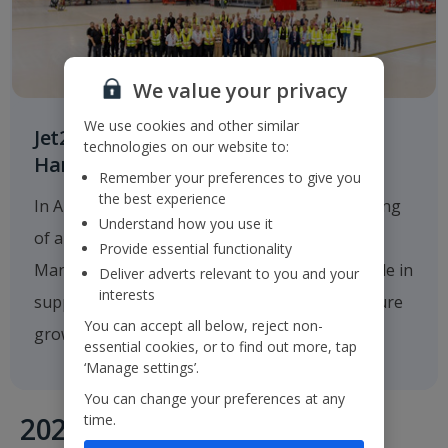
We value your privacy
We use cookies and other similar
Jet2.com Opens New Engineering
technologies on our website to:
Hangar at Manchester Airport
Remember your preferences to give you
the best experience
In August 2025
Jet2.com
announced the opening
Understand how you use it
of a new multi-million-pound hangar at
Provide essential functionality
Manchester Airport, which will play a critical role in
Deliver adverts relevant to you and your
interests
supporting the company's operations and future
You can accept all below, reject non-
growth.
essential cookies, or to find out more, tap
‘Manage settings’.
You can change your preferences at any
time.
2020's