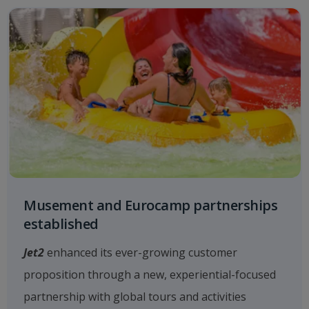
Musement and Eurocamp partnerships
established
Jet2
enhanced its ever-growing customer
proposition through a new, experiential-focused
partnership with global tours and activities