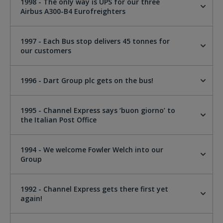
1998 - The only way is UPS for our three
Airbus A300-B4 Eurofreighters
1997 - Each Bus stop delivers 45 tonnes for
our customers
1996 - Dart Group plc gets on the bus!
1995 - Channel Express says ‘buon giorno’ to
the Italian Post Office
1994 - We welcome Fowler Welch into our
Group
1992 - Channel Express gets there first yet
again!