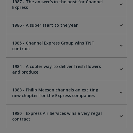
1987 - The answer’s in the post for Channel
Express
1986 - A super start to the year
1985 - Channel Express Group wins TNT
contract
1984 - A cooler way to deliver fresh flowers
and produce
1983 - Philip Meeson channels an exciting
new chapter for the Express companies
1980 - Express Air Services wins a very regal
contract