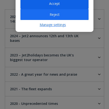
Accept
Reject
2025 - Jet2 announces London Gatwick as
14th UK base
Manage settings
2024 – Jet2 announces 12th and 13th UK
bases
2023 – Jet2holidays becomes the UK's
biggest tour operator
2022 - A great year for news and praise
2021 - The fleet expands
2020 - Unprecedented times