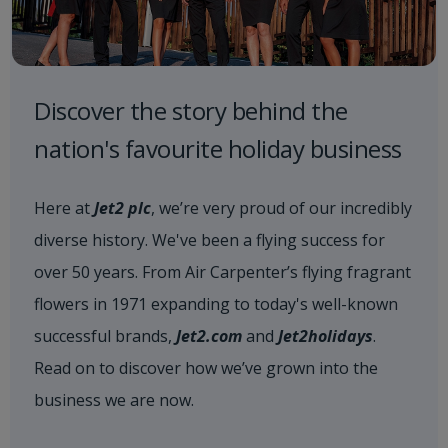
Discover the story behind the
nation's favourite holiday business
Here at
Jet2 plc
, we’re very proud of our incredibly
diverse history. We've been a flying success for
over 50 years. From Air Carpenter’s flying fragrant
flowers in 1971 expanding to today's well-known
successful brands,
Jet2.com
and
Jet2holidays
.
Read on to discover how we’ve grown into the
business we are now.