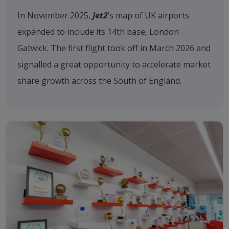
In November 2025,
Jet2
’s map of UK airports
expanded to include its 14th base, London
Gatwick. The first flight took off in March 2026 and
signalled a great opportunity to accelerate market
share growth across the South of England.