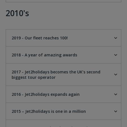
2010's
2019 - Our fleet reaches 100!
2018 - A year of amazing awards
2017 - Jet2holidays becomes the UK’s second
biggest tour operator
2016 - Jet2holidays expands again
2015 – Jet2holidays is one in a million