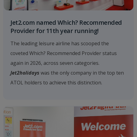
Jet2.com named Which? Recommended
Provider for 11th year running!
The leading leisure airline has scooped the
coveted Which? Recommended Provider status
again in 2026, across seven categories.
Jet2holidays
was the only company in the top ten
ATOL holders to achieve this distinction.