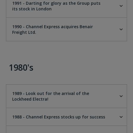
1991 - Darting for glory as the Group puts
its stock in London
1990 - Channel Express acquires Benair
Freight Ltd.
1980's
1989 - Look out for the arrival of the
Lockheed Electra!
1988 - Channel Express stocks up for success