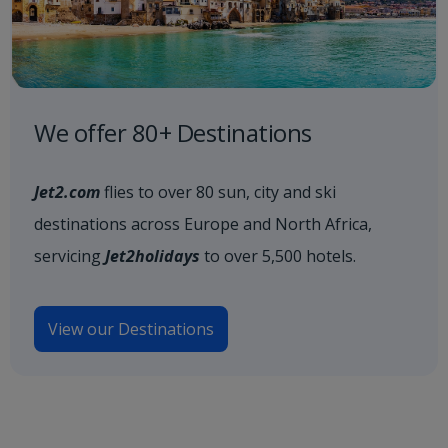
We offer 80+ Destinations
Jet2.com
flies to over 80 sun, city and ski
destinations across Europe and North Africa,
servicing
Jet2holidays
to over 5,500 hotels.
View our Destinations