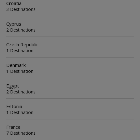
Croatia
3 Destinations
Cyprus
2 Destinations
Czech Republic
1 Destination
Denmark
1 Destination
Egypt
2 Destinations
Estonia
1 Destination
France
7 Destinations