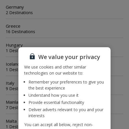
Germany
2 Destinations
Greece
16 Destinations
Hungary
1 Destination
We value your privacy
Iceland
We use cookies and other similar
1 Destination
technologies on our website to:
Remember your preferences to give you
Italy
the best experience
9 Destinations
Understand how you use it
Mainland Spain
Provide essential functionality
7 Destinations
Deliver adverts relevant to you and your
interests
Malta
You can accept all below, reject non-
1 Destination