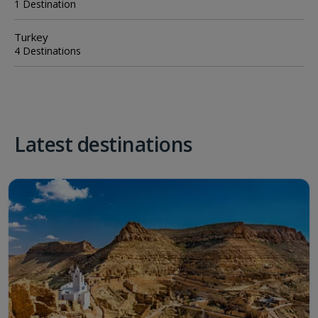
1 Destination
Turkey
4 Destinations
Latest destinations