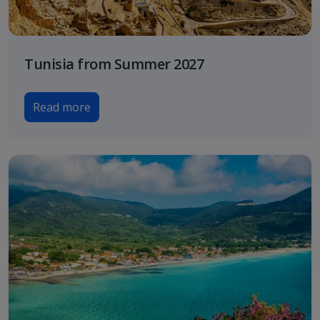
Tunisia from Summer 2027
Read more