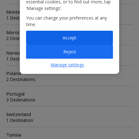
essential cookies, or to find out more, tap
‘Manage settings’.
Montenegro
1 Destination
You can change your preferences at any
time.
Morocco
Accept
2 Destinations
Reject
Norway
1 Destination
Manage settings
Poland
2 Destinations
Portugal
3 Destinations
Switzerland
1 Destination
Tunisia