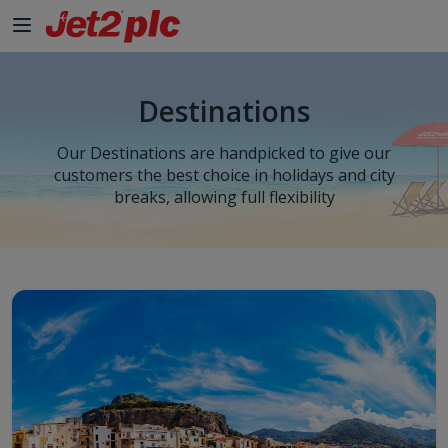
Skip to Main Content
Destinations
Our Destinations are handpicked to give our
customers the best choice in holidays and city
breaks, allowing full flexibility