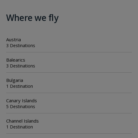
Where we fly
Austria
3 Destinations
Balearics
3 Destinations
Bulgaria
1 Destination
Canary Islands
5 Destinations
Channel Islands
1 Destination