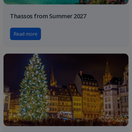
Thassos from Summer 2027
Read more