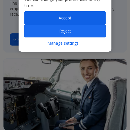
The Group has a policy of treating job applicants and
time.
employees in the same way, regardless of their gender,
race, origin or disability.
Accept
Reject
Gender Pay Gap Report 2025
Manage settings