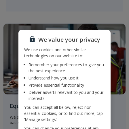
We value your privacy
We use cookies and other similar
technologies on our website to:
Remember your preferences to give you
the best experience
Understand how you use it
Provide essential functionality
Deliver adverts relevant to you and your
interests
Equal Opportunities for all
You can accept all below, reject non-
essential cookies, or to find out more, tap
We select, train, develop and promote our employees
‘Manage settings’.
based on their ability and aptitude.
You can change your preferences at any