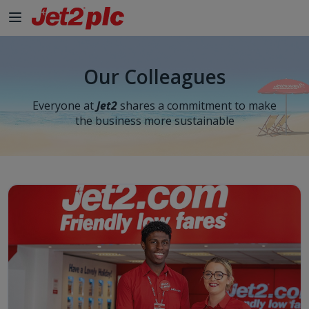
Skip to Main Content
Our Colleagues
Everyone at
Jet2
shares a commitment to make
the business more sustainable