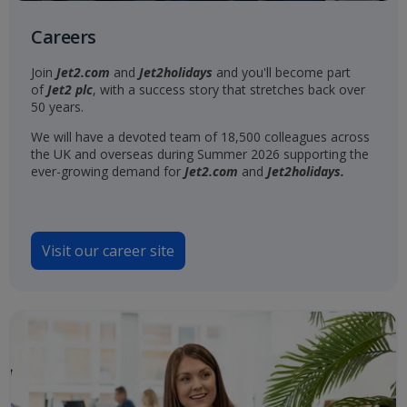
Careers
Join
Jet2.com
and
Jet2holidays
and you'll become part
of
Jet2 plc
, with a success story that stretches back over
50 years.
We will have a devoted team of 18,500 colleagues across
the UK and overseas during Summer 2026 supporting the
ever-growing demand for
Jet2.com
and
Jet2holidays.
Visit our career site