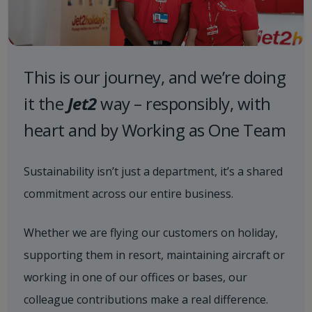
This is our journey, and we’re doing
it the
Jet2
way – responsibly, with
heart and by Working as One Team
Sustainability isn’t just a department, it’s a shared
commitment across our entire business.
Whether we are flying our customers on holiday,
supporting them in resort, maintaining aircraft or
working in one of our offices or bases, our
colleague contributions make a real difference.