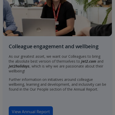
Colleague engagement and wellbeing
As our greatest asset, we want our Colleagues to bring
the absolute best version of themselves to
Jet2.com
and
Jet2holidays
, which is why we are passionate about their
wellbeing!
Further information on initiatives around colleague
wellbeing, learning and development, and inclusivity can be
found in the Our People section of the Annual Report.
View Annual Report