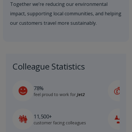
Together we’re reducing our environmental
impact, supporting local communities, and helping
our customers travel more sustainably.
Colleague Statistics
£
78%
a
feel proud to work for
Jet2
d
11,500+
1
customer facing colleagues
i