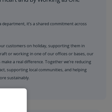
st a department, it’s a shared commitment across
our customers on holiday, supporting them in
raft or working in one of our offices or bases, our
 make a real difference. Together we’re reducing
ct, supporting local communities, and helping
ore sustainably.