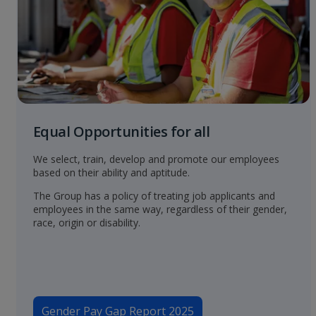
Equal Opportunities for all
We select, train, develop and promote our employees
based on their ability and aptitude.
The Group has a policy of treating job applicants and
employees in the same way, regardless of their gender,
race, origin or disability.
Gender Pay Gap Report 2025