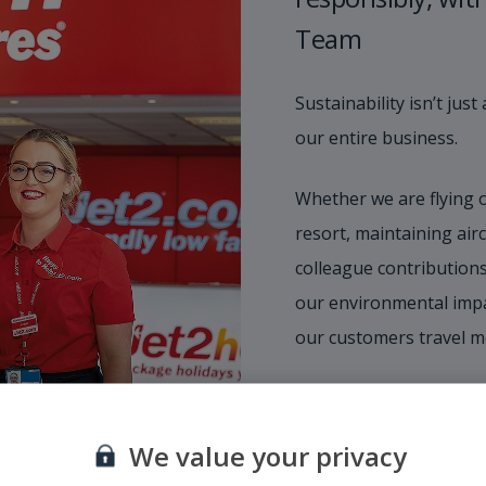
Team
Sustainability isn’t ju
our entire business.
Whether we are flying 
resort, maintaining airc
colleague contributions
our environmental impa
our customers travel m
We value your privacy