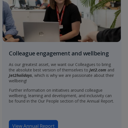
Colleague engagement and wellbeing
As our greatest asset, we want our Colleagues to bring
the absolute best version of themselves to
Jet2.com
and
Jet2holidays
, which is why we are passionate about their
wellbeing!
Further information on initiatives around colleague
wellbeing, learning and development, and inclusivity can
be found in the Our People section of the Annual Report.
View Annual Report