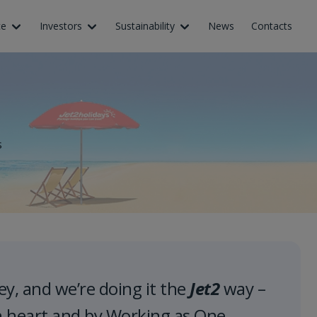
ce
Investors
Sustainability
News
Contacts
s
ey, and we’re doing it the
Jet2
way –
h heart and by Working as One