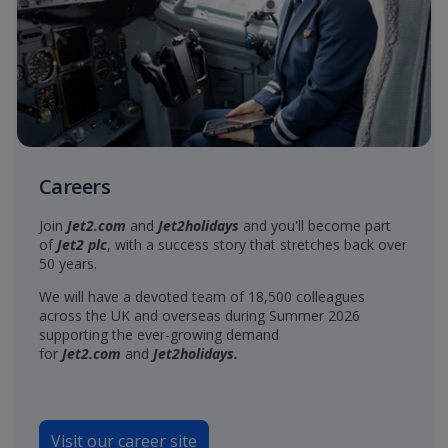
Careers
Join
Jet2.com
and
Jet2holidays
and you'll become part
of
Jet2 plc
, with a success story that stretches back over
50 years.
We will have a devoted team of 18,500 colleagues
across the UK and overseas during Summer 2026
supporting the ever-growing demand
for
Jet2.com
and
Jet2holidays.
Visit our career site