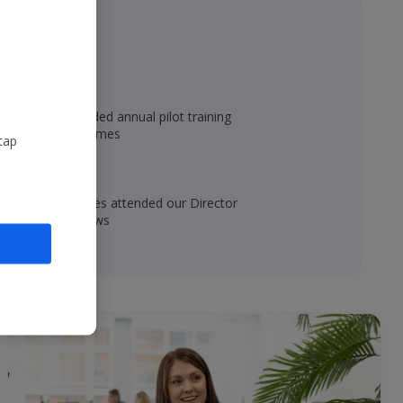
60
fully-funded annual pilot training
programmes
tap
4,000
colleagues attended our Director
roadshows