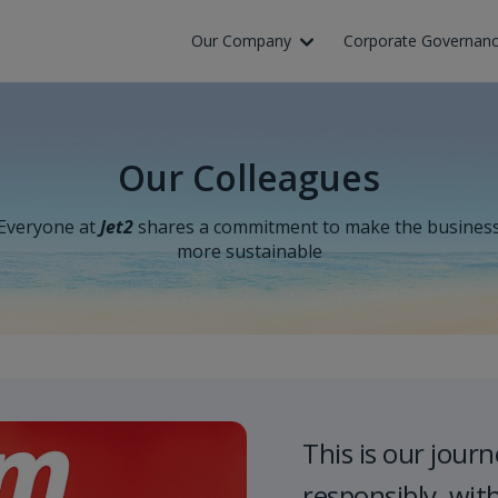
Skip to Main Content
Our Company
Corporate Governan
Our Colleagues
Everyone at
Jet2
shares a commitment to make the busines
more sustainable
This is our journ
responsibly, wit