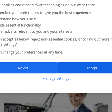
 cookies and other similar technologies on our website to:
mber your preferences to give you the best experience
rstand how you use it
ide essential functionality
£1.2m
ver adverts relevant to you and your interests
apprentice levy transfer to help develop
new / existing talent
 accept all below, reject non-essential cookies, or to find out more, 
 settings’.
n change your preferences at any time.
1,300+
in-resort customer helpers
Reject
Accept
Manage settings