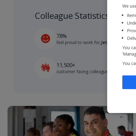
We use
Colleague Statistics
Reme
Unde
Prov
78%
Deli
feel proud to work for
Jet2
You can
‘Manage
You ca
11,500+
customer facing colleagues