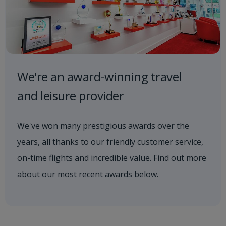
We're an award-winning travel
and leisure provider
We've won many prestigious awards over the
years, all thanks to our friendly customer service,
on-time flights and incredible value. Find out more
about our most recent awards below.