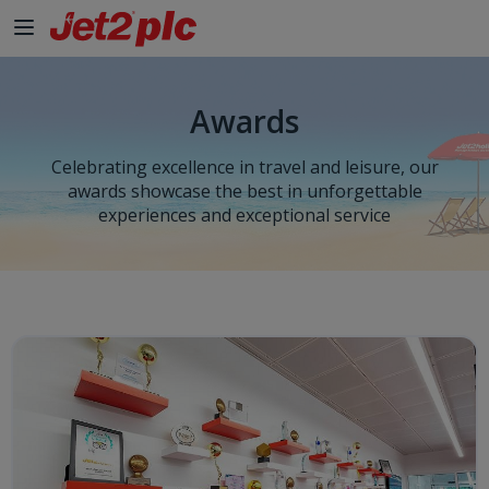
Skip to Main Content
Awards
Celebrating excellence in travel and leisure, our
awards showcase the best in unforgettable
experiences and exceptional service