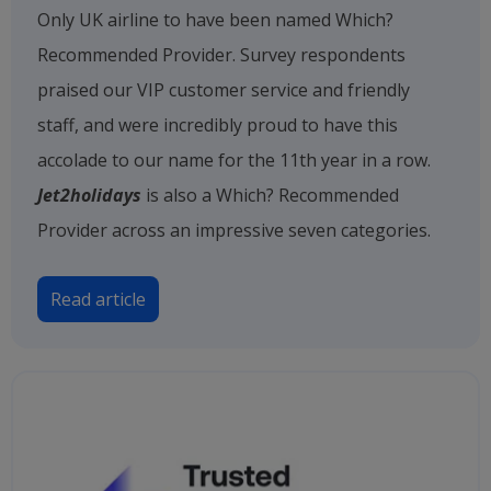
Only UK airline to have been named Which?
Recommended Provider. Survey respondents
praised our VIP customer service and friendly
staff, and were incredibly proud to have this
accolade to our name for the 11th year in a row.
Jet2holidays
is also a Which? Recommended
Provider across an impressive seven categories.
Read article