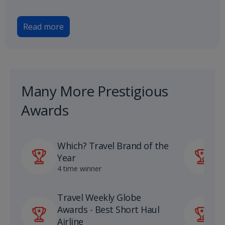
Read more
Many More Prestigious
Awards
Which? Travel Brand of the
P
Year
A
4 time winner
1
Travel Weekly Globe
U
Awards - Best Short Haul
S
Airline