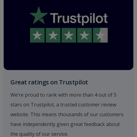
Great ratings on Trustpilot
We’re proud to rank with more than 4 out of 5
stars on Trustpilot, a trusted customer review
website. This means thousands of our customers
have independently given great feedback about
the quality of our service.