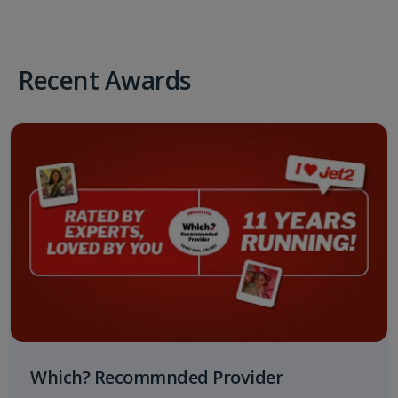
Recent Awards
Which? Recommnded Provider