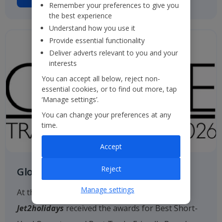
Remember your preferences to give you
the best experience
Understand how you use it
Provide essential functionality
Deliver adverts relevant to you and your
interests
You can accept all below, reject non-
essential cookies, or to find out more, tap
‘Manage settings’.
You can change your preferences at any
time.
Accept
Reject
Globe Travel Awards
Manage settings
At the 2026 Globe Travel Awards, once again
Jet2holidays
received the awards for Best Short-