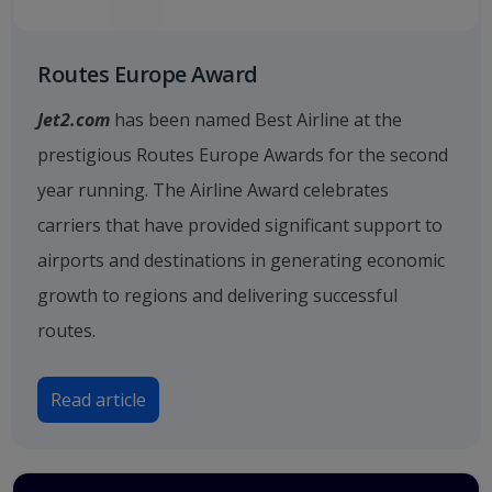
Routes Europe Award
Jet2.com
has been named Best Airline at the
prestigious Routes Europe Awards for the second
year running. The Airline Award celebrates
carriers that have provided significant support to
airports and destinations in generating economic
growth to regions and delivering successful
routes.
Read article