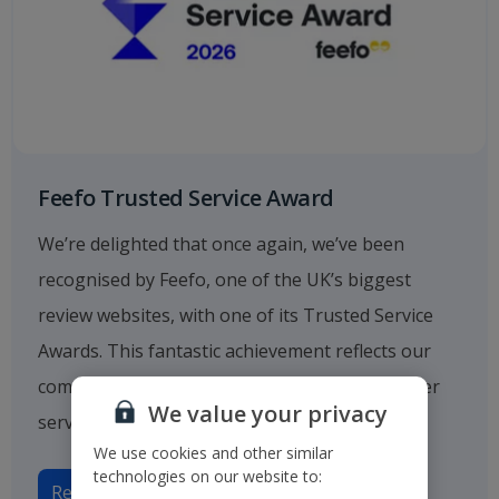
Feefo Trusted Service Award
We’re delighted that once again, we’ve been
recognised by Feefo, one of the UK’s biggest
review websites, with one of its Trusted Service
Awards. This fantastic achievement reflects our
commitment to providing outstanding customer
We value your privacy
service.
We use cookies and other similar
technologies on our website to:
Read more