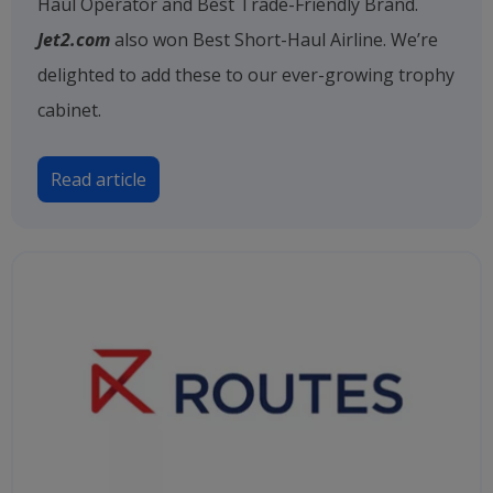
Haul Operator and Best Trade-Friendly Brand.
Jet2.com
also won Best Short-Haul Airline. We’re
delighted to add these to our ever-growing trophy
cabinet.
Read article