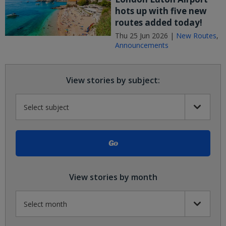
hots up with five new
routes added today!
Thu 25 Jun 2026 |
New Routes
,
Announcements
View stories by subject:
View stories by month