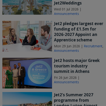
Jet2Weddings
Wed 01 Jul 2026 |
Announcements
Jet2 pledges largest ever
funding of £1.5m for
2026-2027 Appoint an
Apprentice scheme
Mon 29 Jun 2026 |
Recruitment
,
Announcements
Jet2 hosts major Greek
tourism industry
summit in Athens
Fri 26 Jun 2026 |
Announcements
Jet2’s Summer 2027
programme from
London Luton Airport