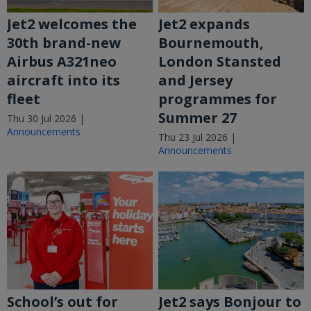
Jet2 welcomes the
Jet2 expands
30th brand-new
Bournemouth,
Airbus A321neo
London Stansted
aircraft into its
and Jersey
fleet
programmes for
Summer 27
Thu 30 Jul 2026 |
Announcements
Thu 23 Jul 2026 |
Announcements
School’s out for
Jet2 says Bonjour to