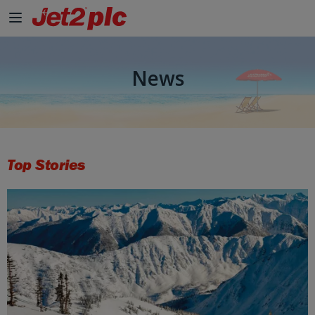
Skip to Main Content
News
Top Stories