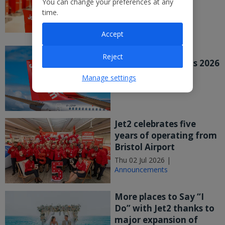
You can change your preferences at any
major UK study
time.
Wed 08 Jul 2026 |
Announcements
Accept
Jet2 PLC Publishes
Reject
Preliminary Results 2026
Wed 08 Jul 2026 |
Manage settings
Announcements
Jet2 celebrates five
years of operating from
Bristol Airport
Thu 02 Jul 2026 |
Announcements
More places to Say “I
Do” with Jet2 thanks to
major expansion of