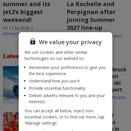
summer and its
La Rochelle and
Jet2’s biggest
Perpignan after
weekend!
joining Summer
2027 line-up
Fri 17 Jul 2026 |
Announcements
Fri 17 Jul 2026 |
New Routes
,
We value your privacy
Announcements
We use cookies and other similar
Latest Stories
technologies on our website to:
Remember your preferences to give you
Jet2.com puts Innsbruck
the best experience
on sale from London
Understand how you use it
Stansted – its fifth ski
Provide essential functionality
route from the airport
Deliver adverts relevant to you and your
Wed 15 Jul 2026 |
New Routes
,
interests
Announcements
You can accept all below, reject non-
Nothing beats Jet2
essential cookies, or to find out more, tap
customer service as
‘Manage settings’.
company flies high in