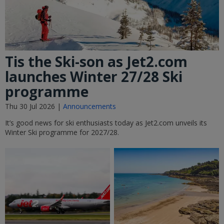
Tis the Ski-son as Jet2.com
launches Winter 27/28 Ski
programme
Thu 30 Jul 2026 |
Announcements
It’s good news for ski enthusiasts today as Jet2.com unveils its
Winter Ski programme for 2027/28.