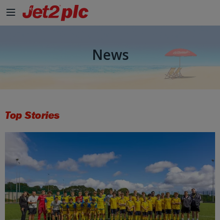
Skip to Main Content
News
Top Stories