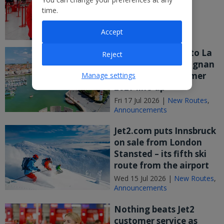
weekend!
time.
Fri 17 Jul 2026 |
Announcements
Accept
Jet2 says Bonjour to La
Reject
Rochelle and Perpignan
after joining Summer
Manage settings
2027 line-up
Fri 17 Jul 2026 |
New Routes
,
Announcements
Jet2.com puts Innsbruck
on sale from London
Stansted – its fifth ski
route from the airport
Wed 15 Jul 2026 |
New Routes
,
Announcements
Nothing beats Jet2
customer service as