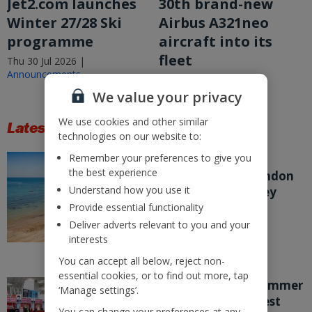
Jet2.com launches
30th brand-new
Winter 27/28 Ski
Airbus A321neo
programme
aircraft into its
fleet
Thu 30 Jul 2026 |
Announcements
Thu 30 Jul 2026 |
Announcements
We value your privacy
We use cookies and other similar
Latest Stories
technologies on our website to:
Remember your preferences to give you
Jet2 expands
the best experience
Bournemouth, London
Understand how you use it
Stansted and Jersey
programmes for
Provide essential functionality
Summer 27
Deliver adverts relevant to you and your
interests
Thu 23 Jul 2026 |
Announcements
You can accept all below, reject non-
essential cookies, or to find out more, tap
School’s out for summer
‘Manage settings’.
and its Jet2’s biggest
You can change your preferences at any