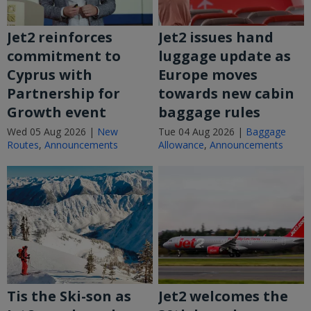
Jet2 reinforces
Jet2 issues hand
commitment to
luggage update as
Cyprus with
Europe moves
Partnership for
towards new cabin
Growth event
baggage rules
Wed 05 Aug 2026 |
New
Tue 04 Aug 2026 |
Baggage
Routes
,
Announcements
Allowance
,
Announcements
Tis the Ski-son as
Jet2 welcomes the