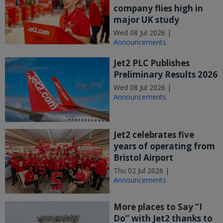
company flies high in
major UK study
Wed 08 Jul 2026 |
Announcements
Jet2 PLC Publishes
Preliminary Results 2026
Wed 08 Jul 2026 |
Announcements
Jet2 celebrates five
years of operating from
Bristol Airport
Thu 02 Jul 2026 |
Announcements
More places to Say “I
Do” with Jet2 thanks to