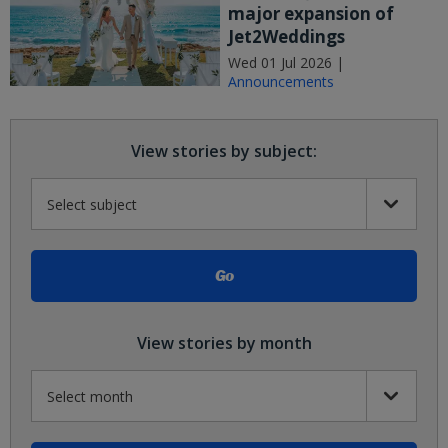
major expansion of
Jet2Weddings
Wed 01 Jul 2026 |
Announcements
View stories by subject:
View stories by month