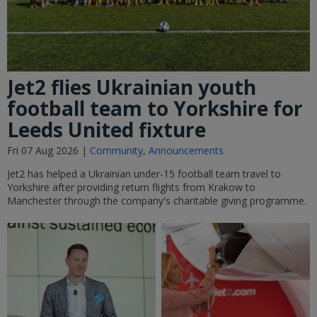
Jet2 flies Ukrainian youth
football team to Yorkshire for
Leeds United fixture
Fri 07 Aug 2026 |
Community
,
Announcements
Jet2 has helped a Ukrainian under-15 football team travel to
Yorkshire after providing return flights from Krakow to
Manchester through the company's charitable giving programme.