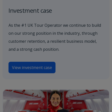
Investment case
As the #1 UK Tour Operator we continue to build
on our strong position in the industry, through
customer retention, a resilient business model,
and a strong cash position.
View investment case