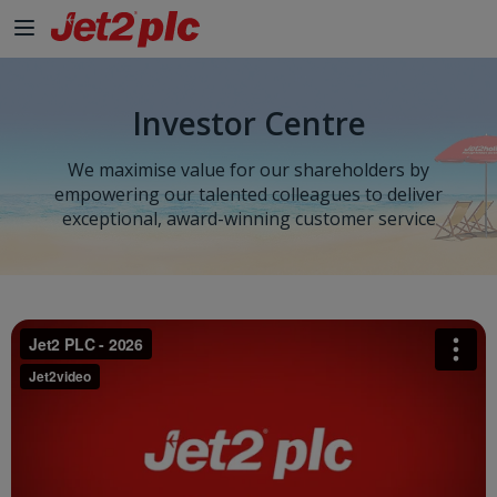
Skip to Main Content
Investor Centre
We maximise value for our shareholders by
empowering our talented colleagues to deliver
exceptional, award-winning customer service