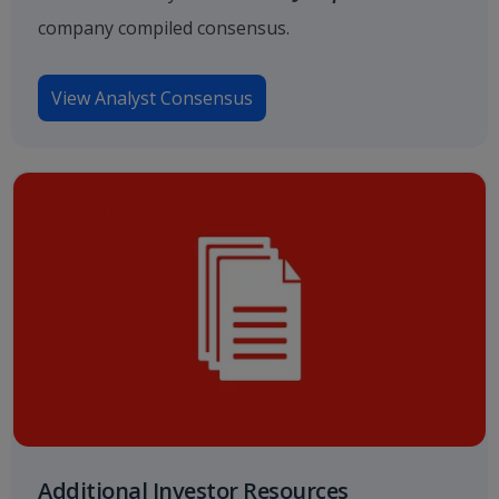
company compiled consensus.
View Analyst Consensus
Additional Investor Resources