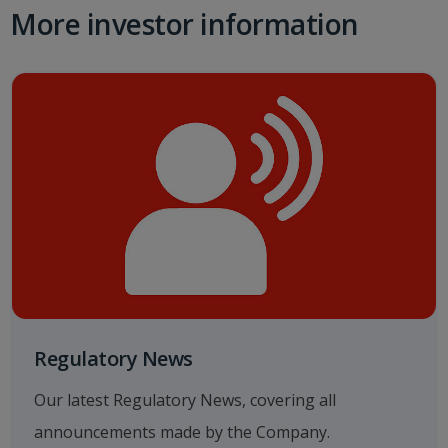
More investor information
Regulatory News
Our latest Regulatory News, covering all
announcements made by the Company.