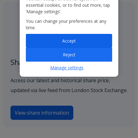
essential cookies, or to find out more, tap
‘Manage settings’.
You can change your preferences at any
time.
Accept
Reject
Share price
Manage settings
Access our latest and historical share price,
updated via live feed from London Stock Exchange.
View share information