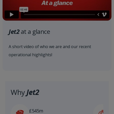
Jet2
at a glance
A short video of who we are and our recent
operational highlights!
Why
Jet2
£
£545m
n