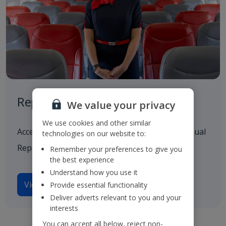
Reports and Presentations
We value your privacy
We use cookies and other similar
Access to all our latest financials, including Annual
technologies on our website to:
Reports and investor presentations.
Remember your preferences to give you
the best experience
Understand how you use it
View reports and presentations
Provide essential functionality
Deliver adverts relevant to you and your
interests
You can accept all below, reject non-