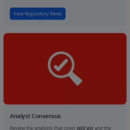
View Regulatory News
Analyst Consensus
Review the analysts that cover
Jet2 plc
and the