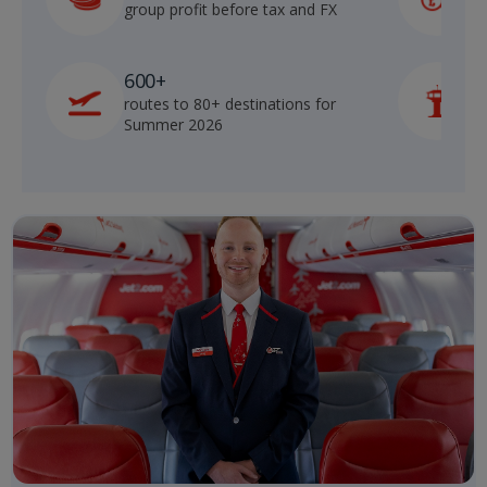
group profit before tax and FX
b
600+
routes to 80+ destinations for
p
Summer 2026
o