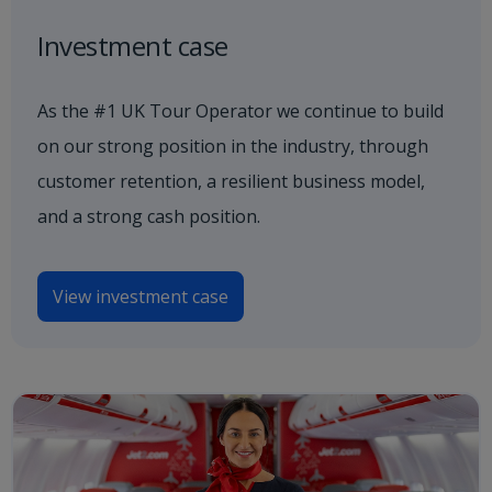
Investment case
As the #1 UK Tour Operator we continue to build
on our strong position in the industry, through
customer retention, a resilient business model,
and a strong cash position.
View investment case