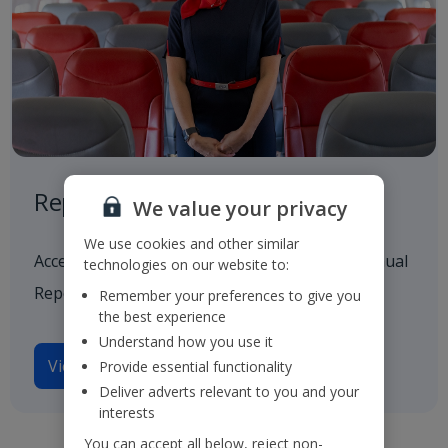
Reports and Presentations
We value your privacy
We use cookies and other similar
Access to all our latest financials, including Annual
technologies on our website to:
Reports and investor presentations.
Remember your preferences to give you
the best experience
Understand how you use it
View reports and presentations
Provide essential functionality
Deliver adverts relevant to you and your
interests
You can accept all below, reject non-