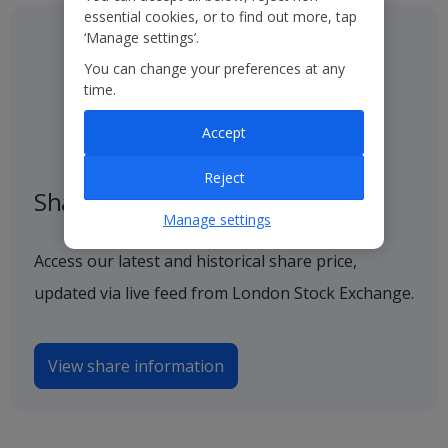
essential cookies, or to find out more, tap
‘Manage settings’.
You can change your preferences at any
time.
Accept
Reject
Share price
Manage settings
Access our latest and historical share price,
updated via live feed from London Stock Exchange.
View share information