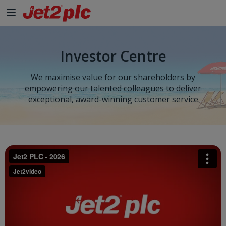
Skip to Main Content
Investor Centre
We maximise value for our shareholders by
empowering our talented colleagues to deliver
exceptional, award-winning customer service