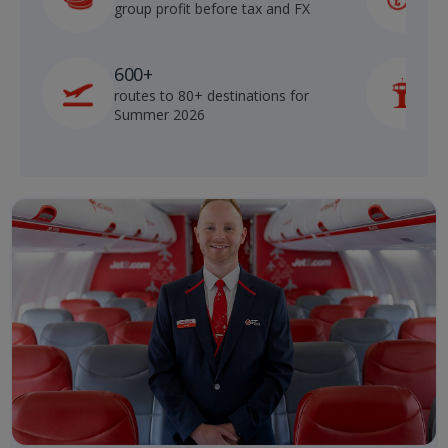
group profit before tax and FX
b
600+
routes to 80+ destinations for
p
Summer 2026
o