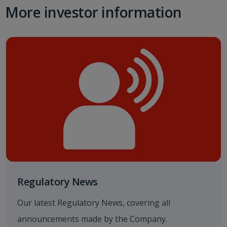
More investor information
Regulatory News
Our latest Regulatory News, covering all
announcements made by the Company.