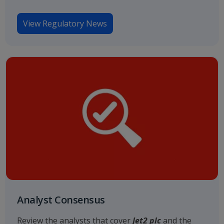
View Regulatory News
Analyst Consensus
Review the analysts that cover
Jet2 plc
and the