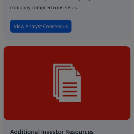
company compiled consensus.
View Analyst Consensus
Additional Investor Resources