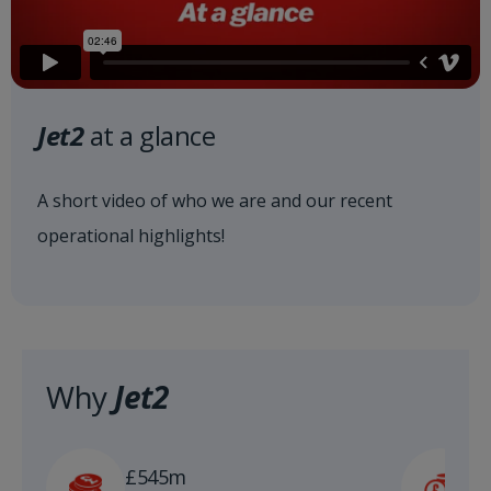
Jet2
at a glance
A short video of who we are and our recent
operational highlights!
Why
Jet2
£
£545m
n