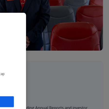
tap
sentations
 financials, including Annual Reports and investor