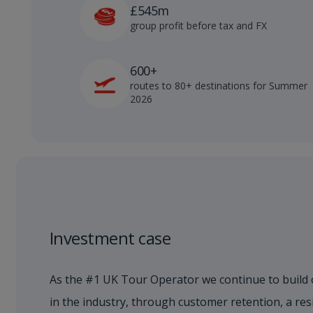
£545m
group profit before tax and FX
600+
routes to 80+ destinations for Summer
2026
Investment case
As the #1 UK Tour Operator we continue to build 
in the industry, through customer retention, a res