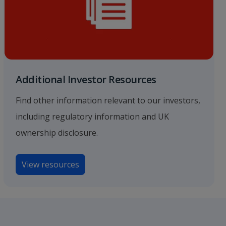
Additional Investor Resources
Find other information relevant to our investors,
including regulatory information and UK
ownership disclosure.
View resources