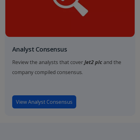
Analyst Consensus
Review the analysts that cover
Jet2 plc
and the
company compiled consensus.
View Analyst Consensus