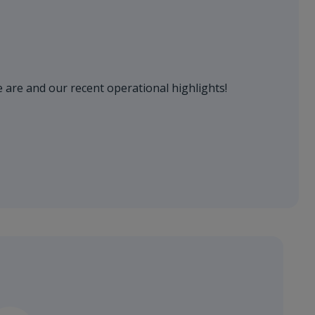
 are and our recent operational highlights!