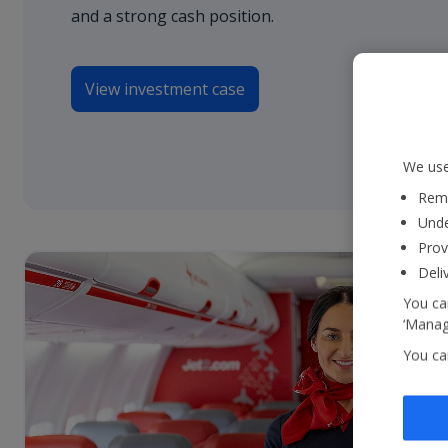
and a strong cash position.
View investment case
We use
Reme
Unde
Prov
Deli
You can
‘Manage
You ca