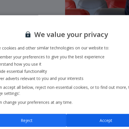
We value your privacy
 cookies and other similar technologies on our website to:
mber your preferences to give you the best experience
rstand how you use it
ide essential functionality
ver adverts relevant to you and your interests
 accept all below, reject non-essential cookies, or to find out more, 
 settings’.
n change your preferences at any time.
Reports and Pre
Reject
Accept
Access to all our latest