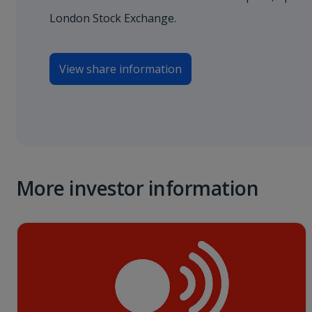
London Stock Exchange.
View share information
More investor information