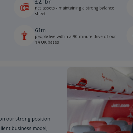
£2.1bn
net assets - maintaining a strong balance
sheet
61m
people live within a 90-minute drive of our
14 UK bases
on our strong position
ilient business model,