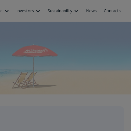
ce
Investors
Sustainability
News
Contacts
r