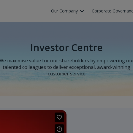
Skip to Main Content
Our Company
Corporate Governan
Investor Centre
We maximise value for our shareholders by empowering ou
talented colleagues to deliver exceptional, award-winning
customer service