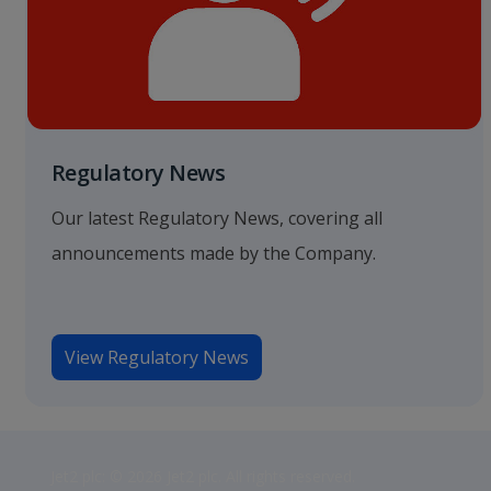
Regulatory News
Our latest Regulatory News, covering all
announcements made by the Company.
View Regulatory News
Jet2 plc: © 2026 Jet2 plc. All rights reserved.