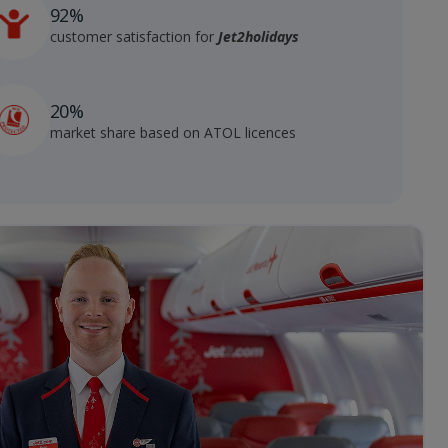
92%
customer satisfaction for
Jet2holidays
20%
market share based on ATOL licences