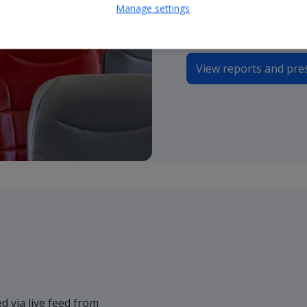
Manage settings
presentations.
View reports and pre
d via live feed from