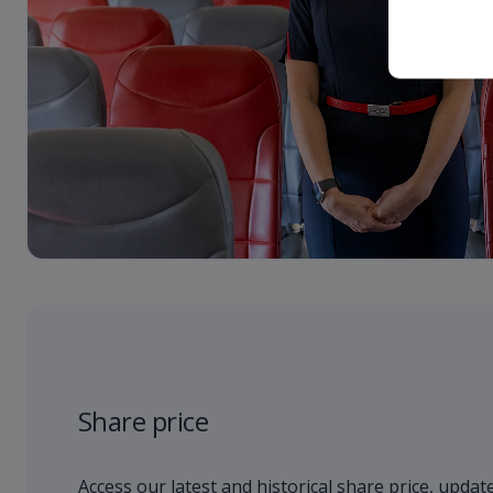
Share price
Access our latest and historical share price, update