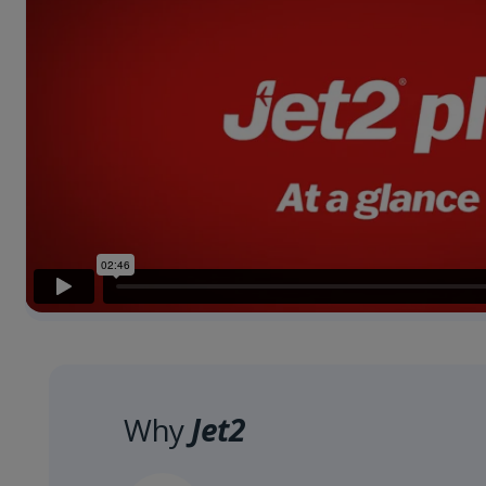
Why
Jet2