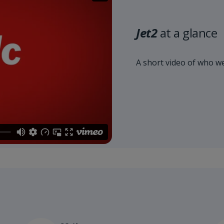
Jet2
at a glance
A short video of who we