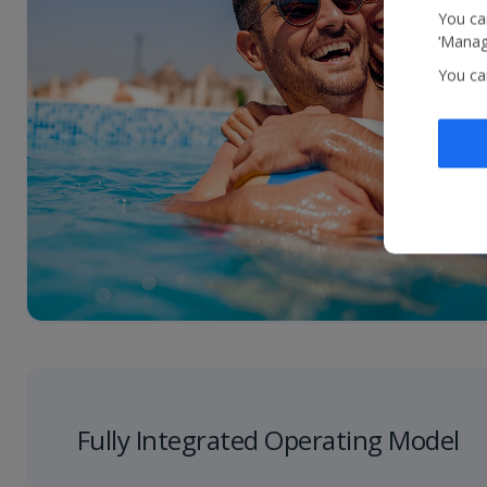
You can
‘Manage
You ca
Fully Integrated Operating Model