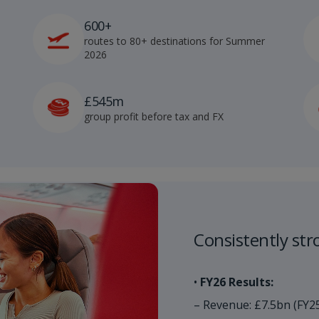
600+
routes to 80+ destinations for Summer
2026
£545m
group profit before tax and FX
Consistently stro
•
FY26 Results:
– Revenue: £7.5bn (FY2