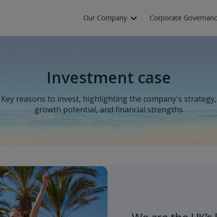
Skip to Main Content
Our Company
Corporate Governan
Investment case
Key reasons to invest, highlighting the company's strategy,
growth potential, and financial strengths