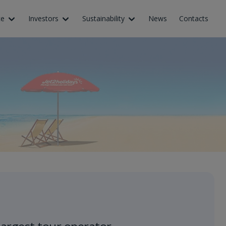
ce
Investors
Sustainability
News
Contacts