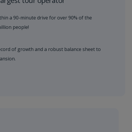
largest tour operator
hin a 90-minute drive for over 90% of the
llion people!​
ecord of growth and a robust balance sheet to
ansion.