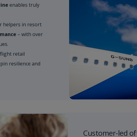
line
enables truly
helpers in resort​
ormance
– with over
s. ​
light retail​
in resilience and
Customer-led of