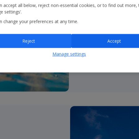
all!
 accept all below, reject non-essential cookies, or to find out more, 
 settings’.
•
UK’s #1 tour operato
n change your preferences at any time.
and over 850 resorts.
•
Brands
– Holidays; Citi
Reject
Accept
•
Unrivalled product c
Manage settings
2*-5*; self catering to a
•
Durations
– fully flexib