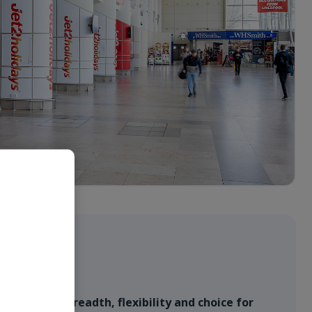
ffer
l provides breadth, flexibility and choice for