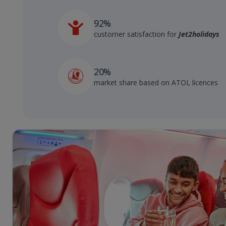
92%
customer satisfaction for
Jet2holidays
20%
market share based on ATOL licences