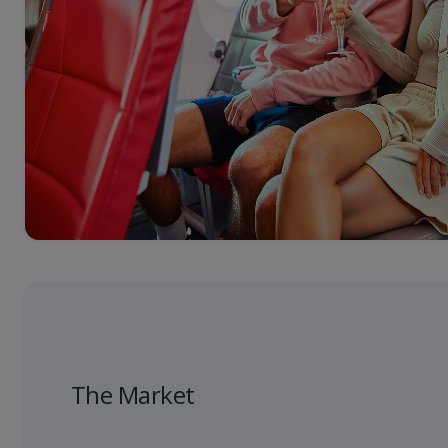
The Market