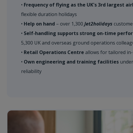
•
​Frequency of flying as the UK's 3rd largest air
flexible duration holidays​
•
Help on hand
– over 1,300
Jet2holidays
customer 
•
Self-handling supports strong on-time perf
5,300 UK and overseas ground operations colleague
•
Retail Operations Centre
allows for tailored in-f
•
Own engineering and training facilities
underp
reliability