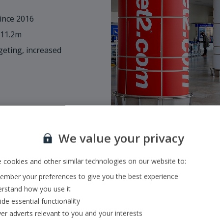
ince 2016
 11.2m
eting, increased
We value your privacy
 cookies and other similar technologies on our website to:
mber your preferences to give you the best experience
Size & scope of o
rstand how you use it
ide essential functionality
•
Fully integrated mode
ver adverts relevant to you and your interests