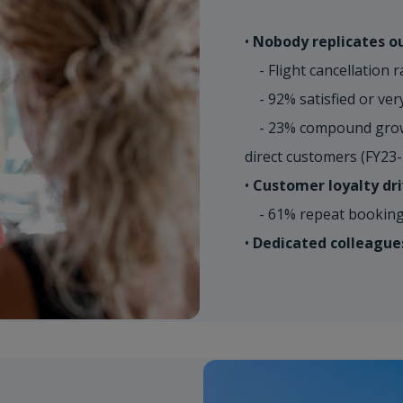
•
Nobody replicates ou
- Flight cancellation r
- 92% satisfied or very
- 23% compound growt
direct customers (FY23
•
Customer loyalty dri
- 61% repeat booking 
•
Dedicated colleague