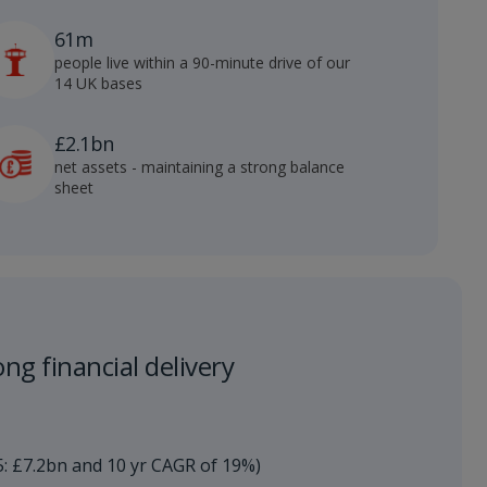
61m
people live within a 90-minute drive of our
14 UK bases
£2.1bn
net assets - maintaining a strong balance
sheet
ng financial delivery​
5: £7.2bn and 10 yr CAGR of 19%)