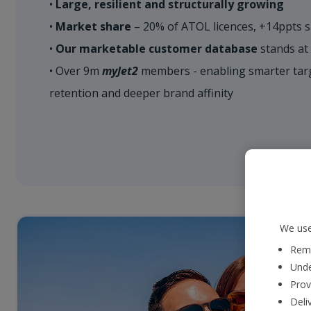
•
Large, resilient and structurally growing
•
Market share
– 20% of ATOL licences, +14ppts s
•
Our marketable customer database
stands at
• Over 9m
myJet2
members - enabling smarter targ
retention and deeper brand affinity
We use
Reme
Unde
Prov
Deli