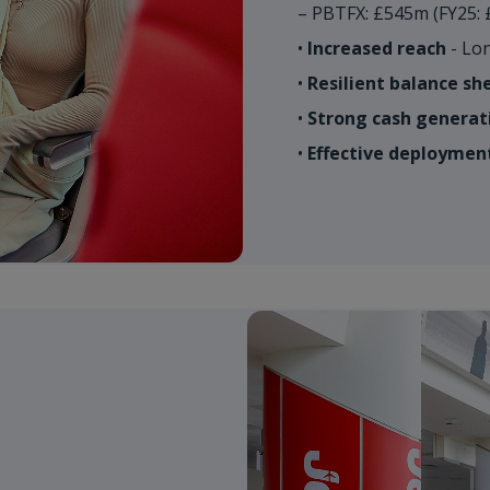
– PBTFX: £545m (FY25: 
•
Increased reach
- Lon
•
Resilient balance sh
•
Strong cash generat
•
Effective deployment