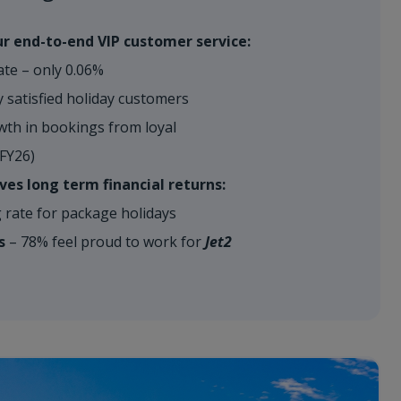
r end-to-end VIP customer service:
ate – only 0.06%
 satisfied holiday customers
h in bookings from loyal
-FY26)
ves long term financial returns:
rate for package holidays
s
– 78% feel proud to work for
Jet2