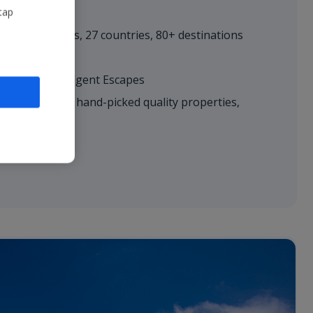
tap
r
– 600+ routes, 27 countries, 80+ destinations
es; Villas; Indulgent Escapes​
hoice
– 5,500+ hand-picked quality properties,
ll-inclusive
le​