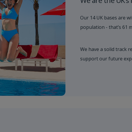
We are the UK’s 
Our 14 UK bases are wit
population - that’s 61 mi
We have a solid track r
support our future exp