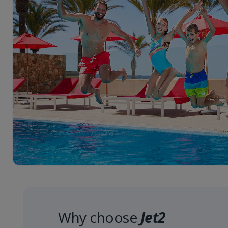
Why choose
Jet2