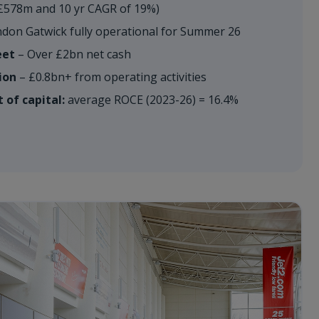
£578m and 10 yr CAGR of 19%)
don Gatwick fully operational for Summer 26
eet
– Over £2bn net cash
ion
– £0.8bn+ from operating activities
 of capital:
average ROCE (2023-26) = 16.4%