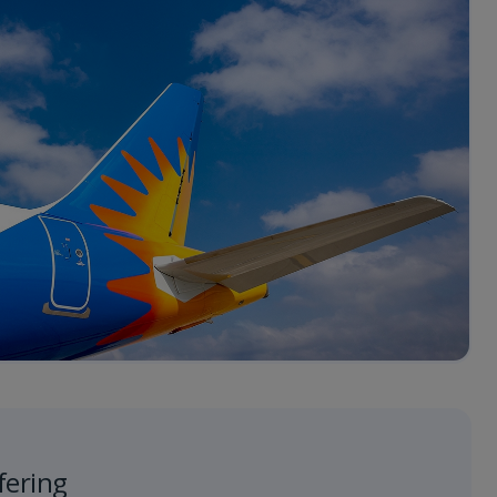
fering