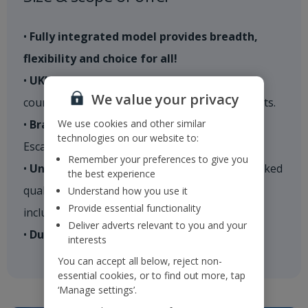
•
Fully integrated model provides breadth,
flexibility and choice for all!
•
UK’s #1 tour operator
– 600+ routes, 27
We value your privacy
countries, 80+ destinations and over 850 resorts.
We use cookies and other similar
•
Brands
– Holidays; Cities; Villas; Indulgent
technologies on our website to:
Escapes​
Remember your preferences to give you
•
Unrivalled product choice
– 5,500+ hand-picked
the best experience
quality properties, 2*-5*; self catering to all-
Understand how you use it
Provide essential functionality
inclusive
Deliver adverts relevant to you and your
•
Durations
– fully flexible​
interests
You can accept all below, reject non-
essential cookies, or to find out more, tap
‘Manage settings’.