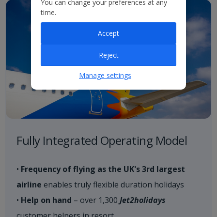
You can change your preferences at any
time.
Accept
Reject
Manage settings
Fully Integrated Operating Model
•
​Frequency of flying as the UK's 3rd largest
airline
enables truly flexible duration holidays​
•
Help on hand
– over 1,300
Jet2holidays
customer helpers in resort​