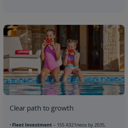
Clear path to growth​
•
Fleet Investment
– 155 A321neos by 2035,