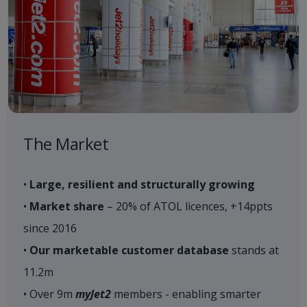
The Market
•
Large, resilient and structurally growing
•
Market share
– 20% of ATOL licences, +14ppts
since 2016
•
Our marketable customer database
stands at
11.2m
• Over 9m
myJet2
members - enabling smarter