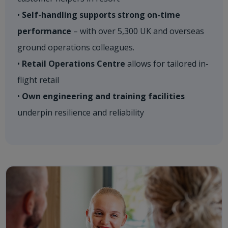
•
Self-handling supports strong on-time
performance
– with over 5,300 UK and overseas
ground operations colleagues. ​
•
Retail Operations Centre
allows for tailored in-
flight retail​
•
Own engineering and training facilities
underpin resilience and reliability