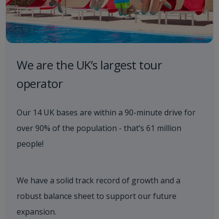
We are the UK’s largest tour
operator
Our 14 UK bases are within a 90-minute drive for
over 90% of the population - that’s 61 million
people!​
We have a solid track record of growth and a
robust balance sheet to support our future
expansion.