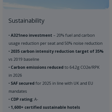
Sustainability​
•
A321neo investment
– 20% fuel and carbon
usage reduction per seat and 50% noise reduction
•
2035 carbon intensity reduction target of 35%
vs 2019 baseline ​
•
Carbon emissions reduced
to 64.2g CO2e/RPK
in 2026​
•
SAF secured
for 2025 in line with UK and EU
mandates​
•
CDP rating
: A-​
•
1,600+ certified sustainable hotels