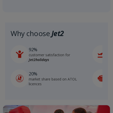
Why choose
Jet2
92%
6
customer satisfaction for
r
Jet2holidays
S
20%
market share based on ATOL
g
licences