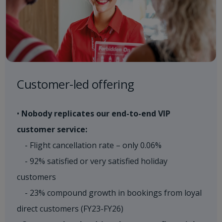
Customer-led offering
•
Nobody replicates our end-to-end VIP
customer service:
- Flight cancellation rate – only 0.06%
- 92% satisfied or very satisfied holiday
customers
- 23% compound growth in bookings from loyal
direct customers (FY23-FY26)