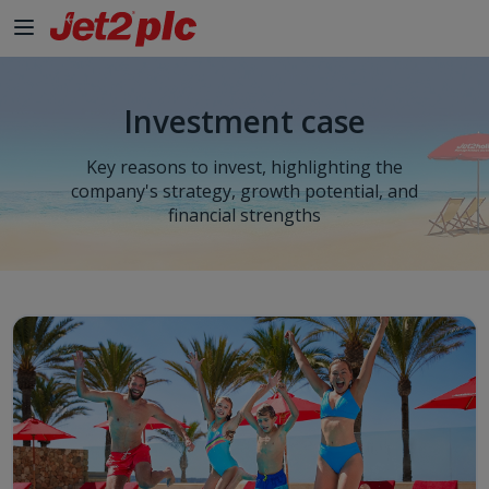
Skip to Main Content
Investment case
Key reasons to invest, highlighting the
company's strategy, growth potential, and
financial strengths