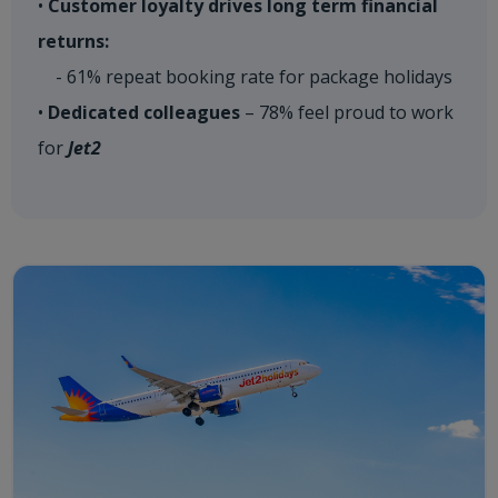
•
Customer loyalty drives long term financial
returns:
- 61% repeat booking rate for package holidays
•
Dedicated colleagues
– 78% feel proud to work
for
Jet2