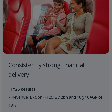
Consistently strong financial
delivery​
•
FY26 Results:
– Revenue: £7.5bn (FY25: £7.2bn and 10 yr CAGR of
19%)