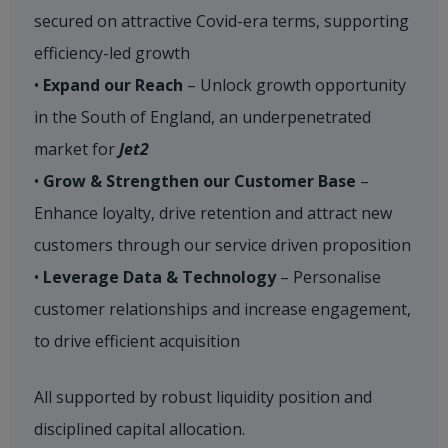
secured on attractive Covid-era terms, supporting
efficiency-led growth
•
Expand our Reach
– Unlock growth opportunity
in the South of England, an underpenetrated
market for
Jet2
•
Grow & Strengthen our Customer Base
–
Enhance loyalty, drive retention and attract new
customers through our service driven proposition
•
Leverage Data & Technology
– Personalise
customer relationships and increase engagement,
to drive efficient acquisition​
All supported by robust liquidity position and
disciplined capital allocation.