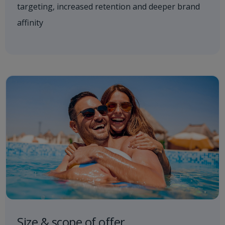
targeting, increased retention and deeper brand
affinity
Size & scope of offer