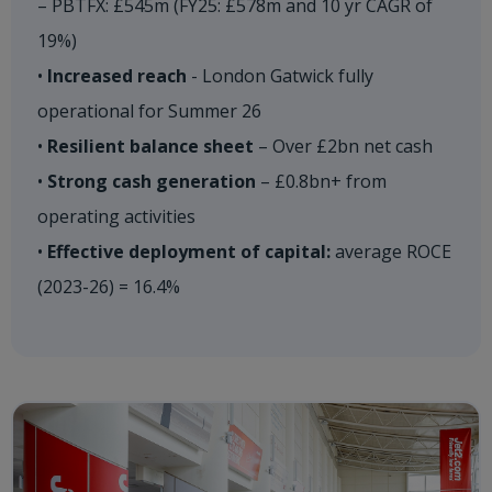
– PBTFX: £545m (FY25: £578m and 10 yr CAGR of
19%)
•
Increased reach
- London Gatwick fully
operational for Summer 26
•
Resilient balance sheet
– Over £2bn net cash
•
Strong cash generation
– £0.8bn+ from
operating activities
•
Effective deployment of capital:
average ROCE
(2023-26) = 16.4%