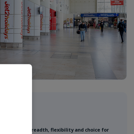
ffer
l provides breadth, flexibility and choice for