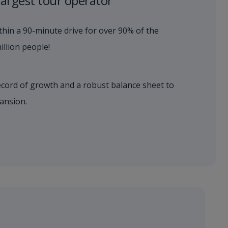
largest tour operator
hin a 90-minute drive for over 90% of the
llion people!​
ecord of growth and a robust balance sheet to
ansion.