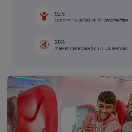
92%
customer satisfaction for
Jet2holidays
20%
market share based on ATOL licences