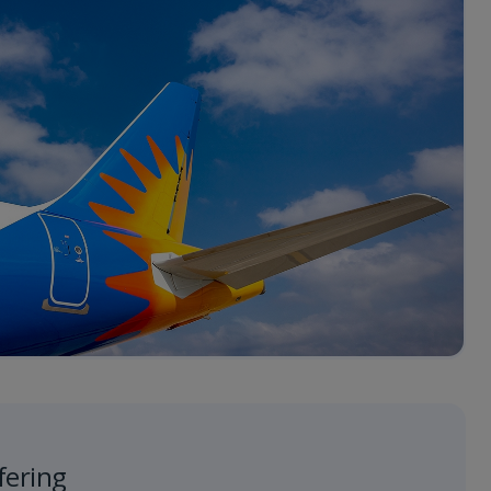
fering