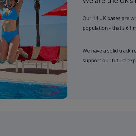
We are the UK’s 
Our 14 UK bases are wit
population - that’s 61 mi
We have a solid track r
support our future exp