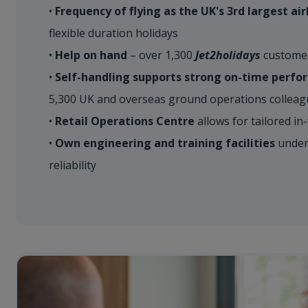
•
​Frequency of flying as the UK's 3rd largest air
flexible duration holidays​
•
Help on hand
– over 1,300
Jet2holidays
customer 
•
Self-handling supports strong on-time perf
5,300 UK and overseas ground operations colleague
•
Retail Operations Centre
allows for tailored in-f
•
Own engineering and training facilities
underp
reliability