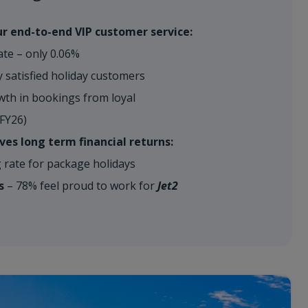
r end-to-end VIP customer service:
ate – only 0.06%
 satisfied holiday customers
h in bookings from loyal
-FY26)
ves long term financial returns:
rate for package holidays
s
– 78% feel proud to work for
Jet2