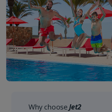
Why choose
Jet2