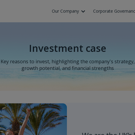
Skip to Main Content
Our Company
Corporate Governan
Investment case
Key reasons to invest, highlighting the company's strategy,
growth potential, and financial strengths