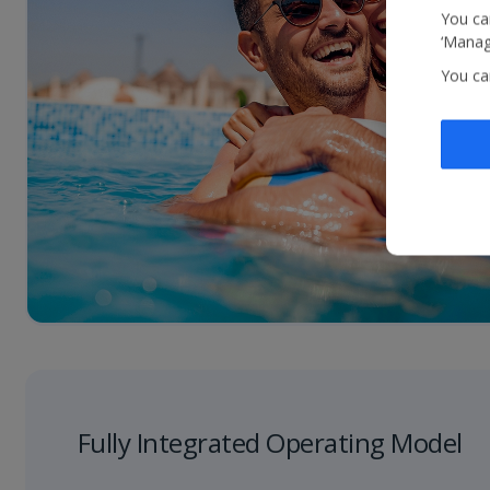
You can
‘Manage
You ca
Fully Integrated Operating Model