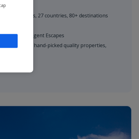
tap
r
– 600+ routes, 27 countries, 80+ destinations
es; Villas; Indulgent Escapes​
hoice
– 5,500+ hand-picked quality properties,
ll-inclusive
le​