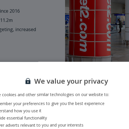
ince 2016
 11.2m
eting, increased
We value your privacy
 cookies and other similar technologies on our website to:
mber your preferences to give you the best experience
Size & scope of o
rstand how you use it
ide essential functionality
•
Fully integrated mode
ver adverts relevant to you and your interests