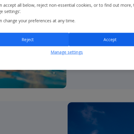
all!
 accept all below, reject non-essential cookies, or to find out more, 
 settings’.
•
UK’s #1 tour operato
n change your preferences at any time.
and over 850 resorts.
•
Brands
– Holidays; Citi
Reject
Accept
•
Unrivalled product c
Manage settings
2*-5*; self catering to a
•
Durations
– fully flexib