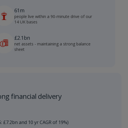
61m
people live within a 90-minute drive of our
14 UK bases
£2.1bn
net assets - maintaining a strong balance
sheet
ng financial delivery​
5: £7.2bn and 10 yr CAGR of 19%)