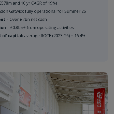
£578m and 10 yr CAGR of 19%)
don Gatwick fully operational for Summer 26
eet
– Over £2bn net cash
ion
– £0.8bn+ from operating activities
 of capital:
average ROCE (2023-26) = 16.4%