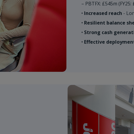
– PBTFX: £545m (FY25: 
•
Increased reach
- Lon
•
Resilient balance sh
•
Strong cash generat
•
Effective deployment