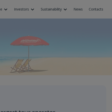
ce
Investors
Sustainability
News
Contacts