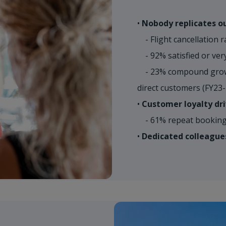
•
Nobody replicates ou
- Flight cancellation r
- 92% satisfied or very
- 23% compound growt
direct customers (FY23
•
Customer loyalty dri
- 61% repeat booking 
•
Dedicated colleague