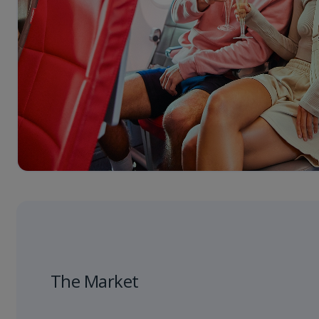
The Market