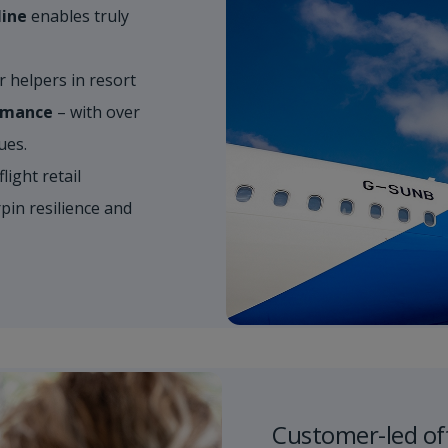
line
enables truly
helpers in resort​
ormance
– with over
s. ​
light retail​
in resilience and
Customer-led of