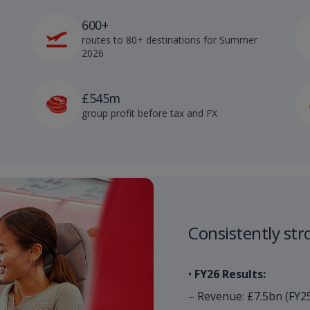
600+
routes to 80+ destinations for Summer
2026
£545m
group profit before tax and FX
Consistently stro
•
FY26 Results:
– Revenue: £7.5bn (FY2