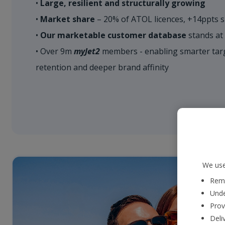
•
Large, resilient and structurally growing
•
Market share
– 20% of ATOL licences, +14ppts s
•
Our marketable customer database
stands at
• Over 9m
myJet2
members - enabling smarter targ
retention and deeper brand affinity
We use
Reme
Unde
Prov
Deli