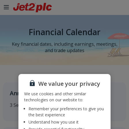
Skip to Main Content
Financial Calendar
Key financial dates, including earnings, meetings,
and trade updates
We value your privacy
Annual General Meeting
We use cookies and other similar
technologies on our website to:
3 September 2026
Remember your preferences to give you
the best experience
Understand how you use it