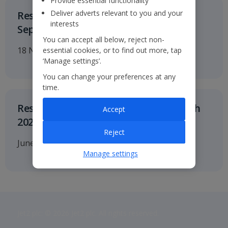
Provide essential functionality
Deliver adverts relevant to you and your
Results for the six months to 30
interests
September 2026
You can accept all below, reject non-
18 November 2026
essential cookies, or to find out more, tap
‘Manage settings’.
You can change your preferences at any
time.
Results for twelve months to 31 March
Accept
2027
Reject
June 2027
Manage settings
Jet2 plc: © 2026 Jet2 plc. All rights reserved.