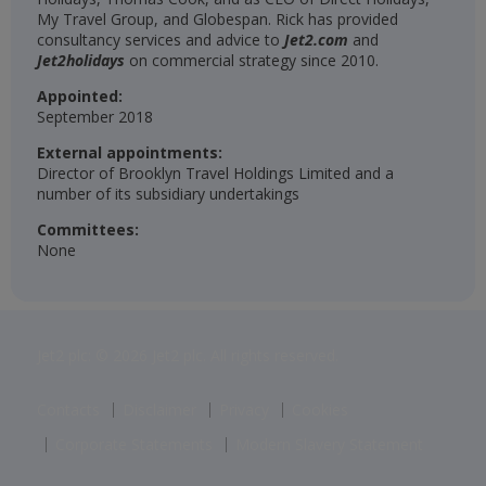
My Travel Group, and Globespan. Rick has provided
consultancy services and advice to
Jet2.com
and
Jet2holidays
on commercial strategy since 2010.
Appointed:
September 2018
External appointments:
Director of Brooklyn Travel Holdings Limited and a
number of its subsidiary undertakings
Committees:
None
Jet2 plc: © 2026 Jet2 plc. All rights reserved.
Contacts
Disclaimer
Privacy
Cookies
Corporate Statements
Modern Slavery Statement