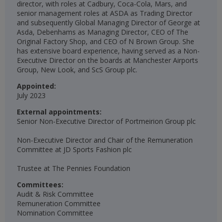
director, with roles at Cadbury, Coca-Cola, Mars, and
senior management roles at ASDA as Trading Director
and subsequently Global Managing Director of George at
Asda, Debenhams as Managing Director, CEO of The
Original Factory Shop, and CEO of N Brown Group. She
has extensive board experience, having served as a Non-
Executive Director on the boards at Manchester Airports
Group, New Look, and ScS Group plc.
Appointed:
July 2023
External appointments:
Senior Non-Executive Director of Portmeirion Group plc
Non-Executive Director and Chair of the Remuneration
Committee at JD Sports Fashion plc
Trustee at The Pennies Foundation​
Committees:
Audit & Risk Committee
Remuneration Committee
Nomination Committee