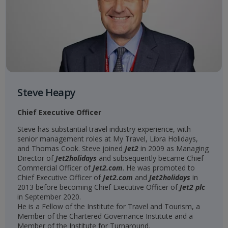
Steve Heapy
Chief Executive Officer
Steve has substantial travel industry experience, with
senior management roles at My Travel, Libra Holidays,
and Thomas Cook. Steve joined
Jet2
in 2009 as Managing
Director of
Jet2holidays
and subsequently became Chief
Commercial Officer of
Jet2.com
. He was promoted to
Chief Executive Officer of
Jet2.com
and
Jet2holidays
in
2013 before becoming Chief Executive Officer of
Jet2 plc
in September 2020.
He is a Fellow of the Institute for Travel and Tourism, a
Member of the Chartered Governance Institute and a
Member of the Institute for Turnaround.