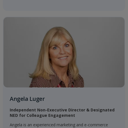
Angela Luger
Independent Non-Executive Director & Designated
NED for Colleague Engagement​
Angela is an experienced marketing and e-commerce