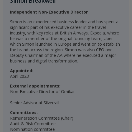
Simon Breakwell
Independent Non-Executive Director
Simon is an experienced business leader and has spent a
significant part of his executive career in the travel
industry, with key roles at British Airways, Expedia, where
he was a member of the original founding team, Uber
which Simon launched in Europe and went on to establish
the brand across the region. Simon was also CEO and
Deputy Chairman of the AA where he executed a major
business and digital transformation.​
Appointed:
April 2023​​
External appointments:
Non-Executive Director of Ornikar
Senior Advisor at Silverrail
Committees:
Remuneration Committee (Chair)​
Audit & Risk Committee​
Nomination committee​