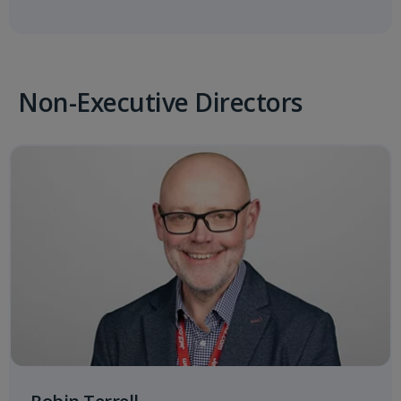
Non-Executive Directors