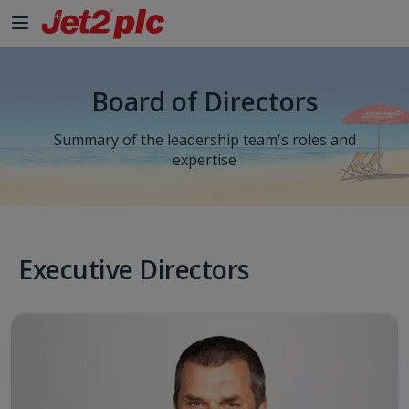
Skip to Main Content
Board of Directors
Summary of the leadership team's roles and
expertise
Executive Directors