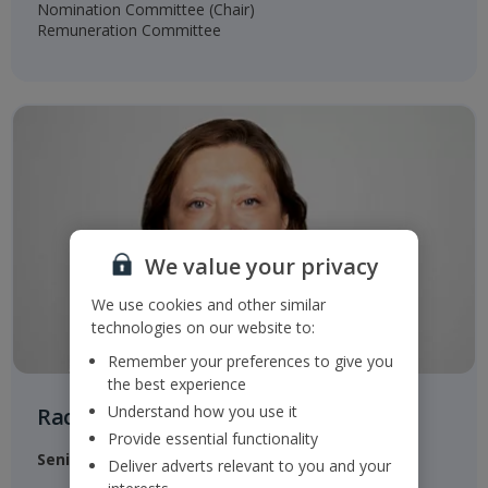
Nomination Committee (Chair)​
Remuneration Committee​
We value your privacy
We use cookies and other similar
technologies on our website to:
Remember your preferences to give you
the best experience
Understand how you use it
Rachel Kentleton
Provide essential functionality
Senior Independent Non-Executive Director
Deliver adverts relevant to you and your