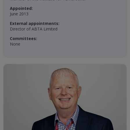
Appointed:
June 2013
External appointments:
Director of ABTA Limited
Committees:
None