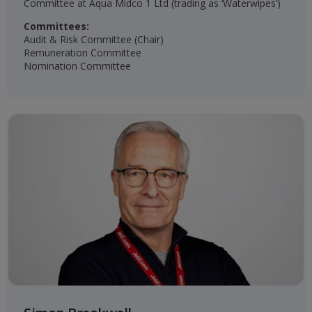
Committee at Aqua Midco 1 Ltd (trading as ‘Waterwipes’)
Committees:
Audit & Risk Committee (Chair)
Remuneration Committee
Nomination Committee