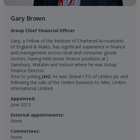
Gary Brown
Group Chief Financial Officer
Gary, a Fellow of the Institute of Chartered Accountants
of England & Wales, has significant experience in finance
and management across retail and consumer goods
sectors, having held senior finance positions at J
Sainsbury, Matalan and Instore where he was Group
Finance Director.
Prior to joining
Jet2
, he was Global CFO of Umbro plc and
following the sale of the Umbro business to Nike, Umbro
International Limited.
Appointed:
June 2013
External appointments:
None
Committees:
None