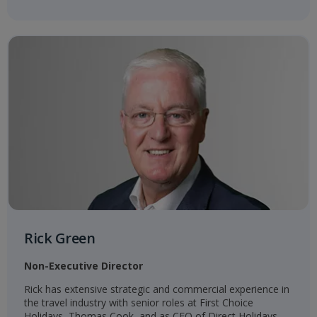
Rick Green
Non-Executive Director
Rick has extensive strategic and commercial experience in
the travel industry with senior roles at First Choice
Holidays, Thomas Cook, and as CEO of Direct Holidays,