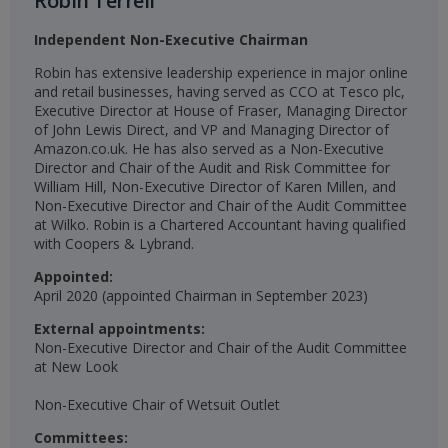
Robin Terrell
Independent Non-Executive Chairman
Robin has extensive leadership experience in major online
and retail businesses, having served as CCO at Tesco plc,
Executive Director at House of Fraser, Managing Director
of John Lewis Direct, and VP and Managing Director of
Amazon.co.uk. He has also served as a Non-Executive
Director and Chair of the Audit and Risk Committee for
William Hill, Non-Executive Director of Karen Millen, and
Non-Executive Director and Chair of the Audit Committee
at Wilko. Robin is a Chartered Accountant having qualified
with Coopers & Lybrand.
Appointed:
April 2020 (appointed Chairman in September 2023)​​
External appointments:
Non-Executive Director and Chair of the Audit Committee
at New Look
Non-Executive Chair of Wetsuit Outlet​
Committees: