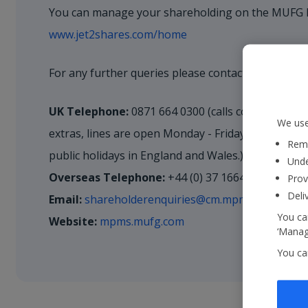
You can manage your shareholding on the MUFG I
www.jet2shares.com/home
For any further queries please contact our Regist
UK Telephone:
0871 664 0300 (calls cost 12p a m
We use
extras, lines are open Monday - Friday 9.00am-5.
Reme
public holidays in England and Wales.)
Unde
Overseas Telephone:
+44 (0) 37 1664 0300
Prov
Deli
Email:
shareholderenquiries@cm.mpms.mufg.com
You can
Website:
mpms.mufg.com
‘Manage
You ca