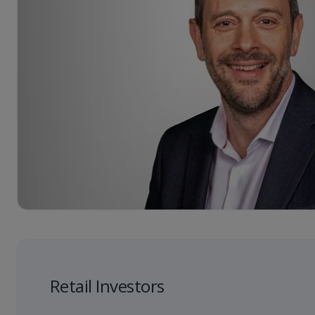
Retail Investors