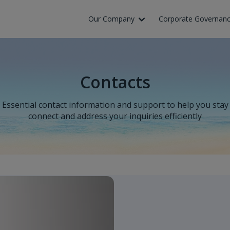
Skip to Main Content
Our Company
Corporate Governan
Contacts
Essential contact information and support to help you stay
connect and address your inquiries efficiently