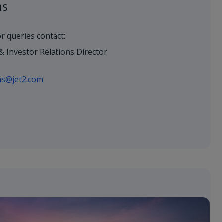
ns
or queries contact:
& Investor Relations Director
ons@jet2.com