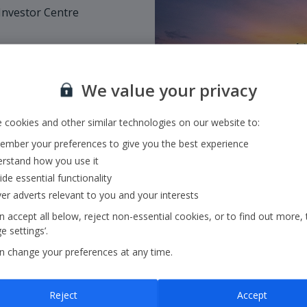
nvestor Centre
rars, MUFG.
We value your privacy
inute plus network
 cookies and other similar technologies on our website to:
30pm GMT, excluding
mber your preferences to give you the best experience
rstand how you use it
ide essential functionality
ver adverts relevant to you and your interests
 accept all below, reject non-essential cookies, or to find out more, 
 settings’.
n change your preferences at any time.
Reject
Accept