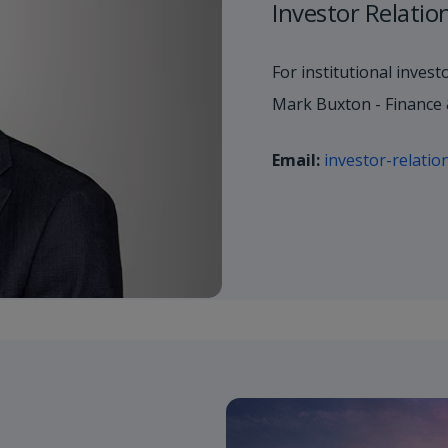
Investor Relatio
For institutional invest
Mark Buxton - Finance 
Email:
investor-relati