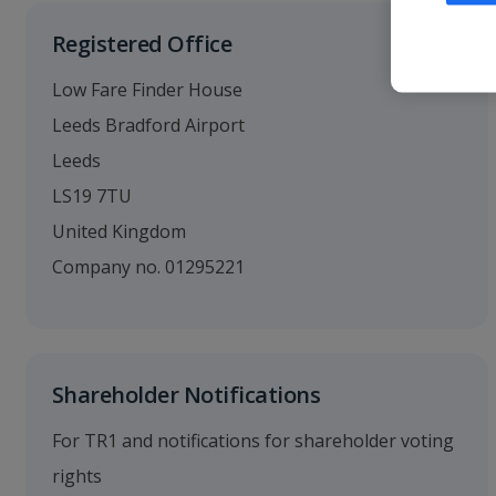
Registered Office
Low Fare Finder House
Leeds Bradford Airport
Leeds
LS19 7TU
United Kingdom
Company no. 01295221
Shareholder Notifications
For TR1 and notifications for shareholder voting
rights