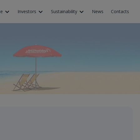
ce
Investors
Sustainability
News
Contacts