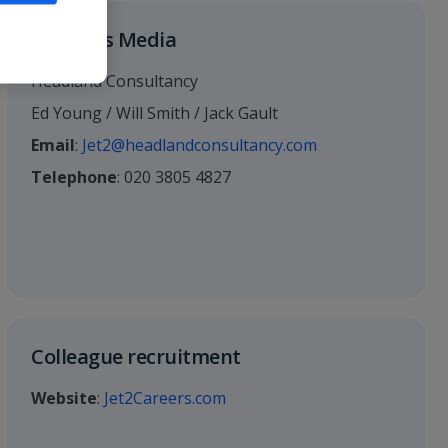
Business Media
Headland Consultancy
Ed Young / Will Smith / Jack Gault
Email
:
Jet2@headlandconsultancy.com
Telephone
: 020 3805 4827
Colleague recruitment
Website
:
Jet2Careers.com