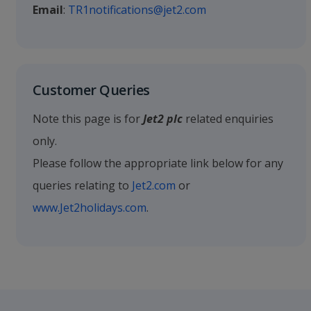
Email
:
TR1notifications@jet2.com
Customer Queries
Note this page is for
Jet2 plc
related enquiries
only.
Please follow the appropriate link below for any
queries relating to
Jet2.com
or
www.Jet2holidays.com
.