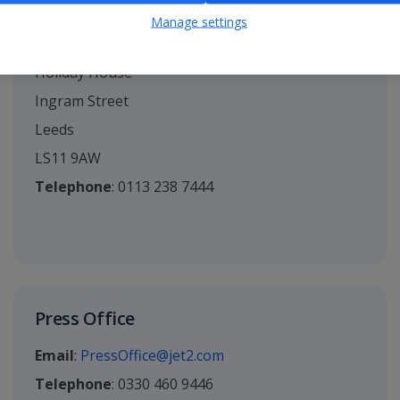
Manage settings
Head Office
Holiday House
Ingram Street
Leeds
LS11 9AW
Telephone
: 0113 238 7444
Press Office
Email
:
PressOffice@jet2.com
Telephone
: 0330 460 9446