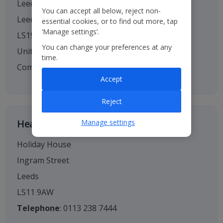
Leeds Bradford Airport
You can accept all below, reject non-
Leeds
essential cookies, or to find out more, tap
‘Manage settings’.
LS19 7TU
You can change your preferences at any
United Kingdom
time.
Company no. 01295221
Accept
Reject
Head Office
Manage settings
Holiday House
Ingram Street
Leeds
LS11 9AW
Telephone
: 0113 238 7444