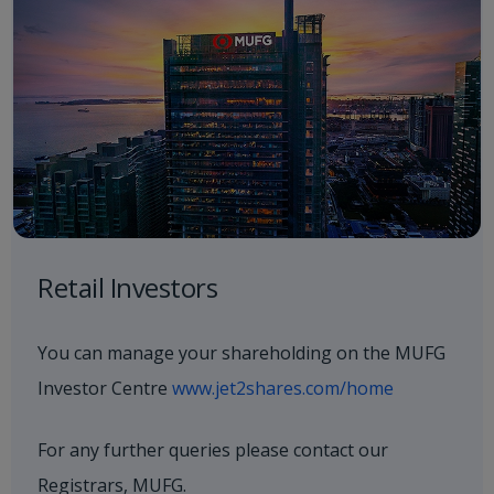
Retail Investors
You can manage your shareholding on the MUFG
Investor Centre
www.jet2shares.com/home
For any further queries please contact our
Registrars, MUFG.