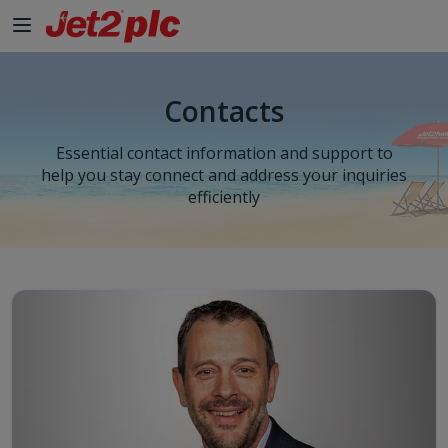
Skip to Main Content
Contacts
Essential contact information and support to
help you stay connect and address your inquiries
efficiently