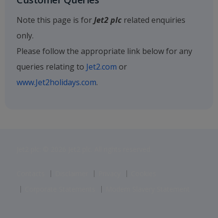
Note this page is for
Jet2 plc
related enquiries
only.
Please follow the appropriate link below for any
queries relating to
Jet2.com
or
www.Jet2holidays.com
.
Jet2 plc: © 2026 Jet2 plc. All rights reserved.
Contacts
Disclaimer
Privacy
Cookies
Corporate Statements
Modern Slavery Statement