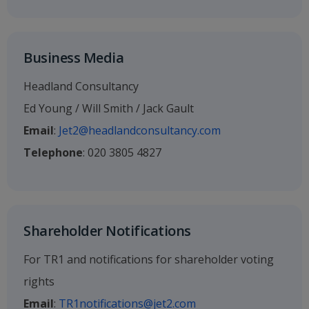
Business Media
Headland Consultancy
Ed Young / Will Smith / Jack Gault
Email
:
Jet2@headlandconsultancy.com
Telephone
: 020 3805 4827
Shareholder Notifications
For TR1 and notifications for shareholder voting
rights
Email
:
TR1notifications@jet2.com