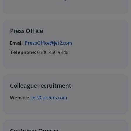
Press Office
Email
:
PressOffice@jet2.com
Telephone
: 0330 460 9446
Colleague recruitment
Website
:
Jet2Careers.com
Customer Queries