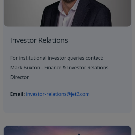
Investor Relations
For institutional investor queries contact:
Mark Buxton - Finance & Investor Relations
Director
Email:
investor-relations@jet2.com