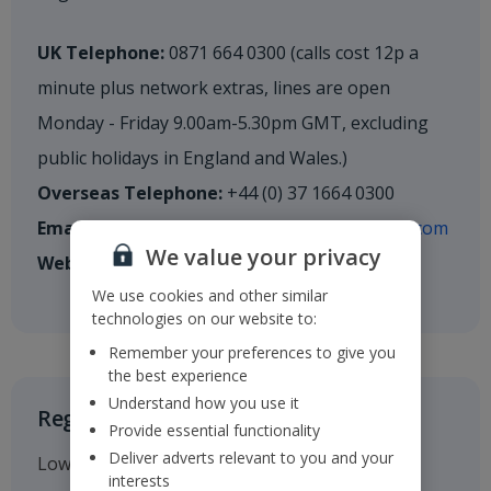
UK Telephone:
0871 664 0300 (calls cost 12p a
minute plus network extras, lines are open
Monday - Friday 9.00am-5.30pm GMT, excluding
public holidays in England and Wales.)
Overseas Telephone:
+44 (0) 37 1664 0300
Email:
shareholderenquiries@cm.mpms.mufg.com
We value your privacy
Website:
mpms.mufg.com
We use cookies and other similar
technologies on our website to:
Remember your preferences to give you
the best experience
Understand how you use it
Registered Office
Provide essential functionality
Deliver adverts relevant to you and your
Low Fare Finder House
interests