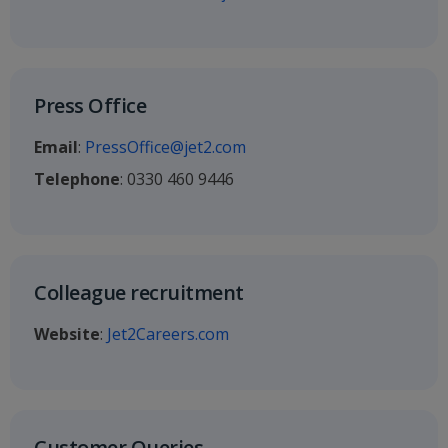
Press Office
Email
:
PressOffice@jet2.com
Telephone
: 0330 460 9446
Colleague recruitment
Website
:
Jet2Careers.com
Customer Queries