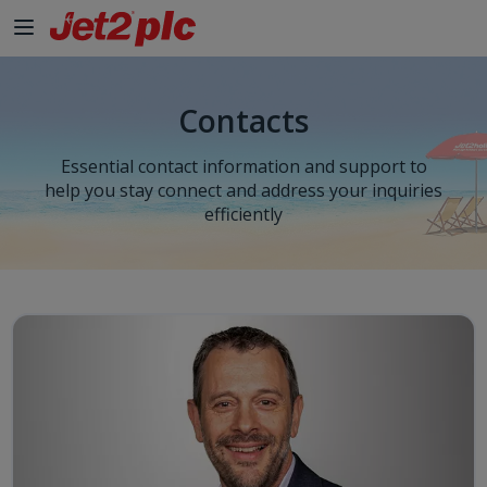
Skip to Main Content
Contacts
Essential contact information and support to
help you stay connect and address your inquiries
efficiently