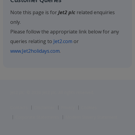
Note this page is for
Jet2 plc
related enquiries
only.
Please follow the appropriate link below for any
queries relating to
Jet2.com
or
www.Jet2holidays.com
.
Jet2 plc: © 2026 Jet2 plc. All rights reserved.
Contacts
Disclaimer
Privacy
Cookies
Corporate Statements
Modern Slavery Statement