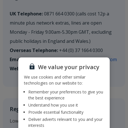
UK Telephone:
0871 664 0300 (calls cost 12p a
minute plus network extras, lines are open
Monday - Friday 9.00am-5.30pm GMT, excluding
public holidays in England and Wales.)
Overseas Telephone:
+44 (0) 37 1664 0300
Email:
shareholderenquiries@cm.mpms.mufg.com
We value your privacy
Website:
mpms.mufg.com
We use cookies and other similar
technologies on our website to:
Remember your preferences to give you
the best experience
Understand how you use it
Registered Office
Provide essential functionality
Deliver adverts relevant to you and your
Low Fare Finder House
interests