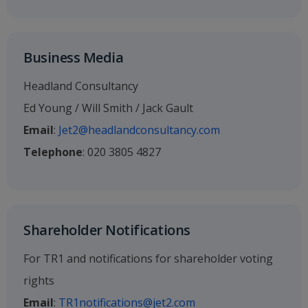
Business Media
Headland Consultancy
Ed Young / Will Smith / Jack Gault
Email
:
Jet2@headlandconsultancy.com
Telephone
: 020 3805 4827
Shareholder Notifications
For TR1 and notifications for shareholder voting
rights
Email
:
TR1notifications@jet2.com