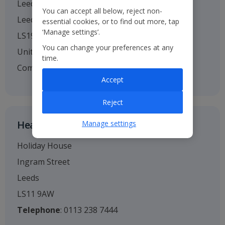
Leeds Bradford Airport
You can accept all below, reject non-
Leeds
essential cookies, or to find out more, tap
‘Manage settings’.
LS19 7TU
You can change your preferences at any
United Kingdom
time.
Company no. 01295221
Accept
Reject
Head Office
Manage settings
Holiday House
Ingram Street
Leeds
LS11 9AW
Telephone
: 0113 238 7444