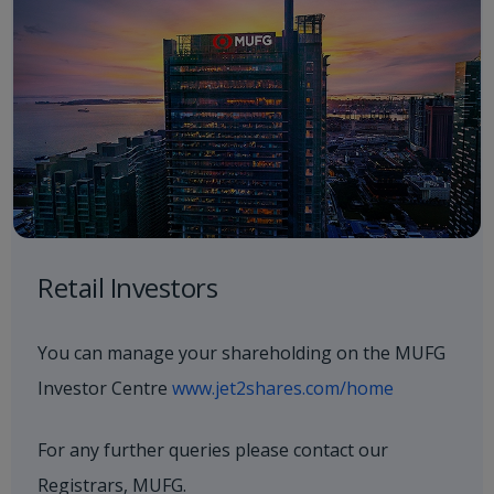
Retail Investors
You can manage your shareholding on the MUFG
Investor Centre
www.jet2shares.com/home
For any further queries please contact our
Registrars, MUFG.