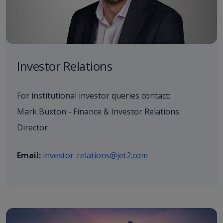
Investor Relations
For institutional investor queries contact:
Mark Buxton - Finance & Investor Relations
Director
Email:
investor-relations@jet2.com