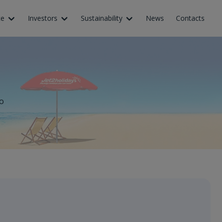
ce
Investors
Sustainability
News
Contacts
o