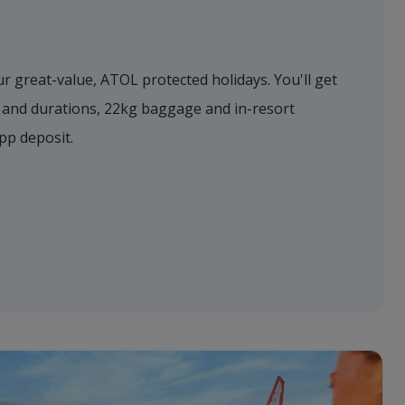
r great-value, ATOL protected holidays. You'll get
s and durations, 22kg baggage and in-resort
0pp deposit.