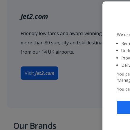
Jet2.com
Friendly low fares and award-winning service when
We use
more than 80 sun, city and ski destinations acro
Reme
Unde
from our 14 UK airports.
Prov
Deli
Visit
Jet2.com
You can
‘Manage
You ca
Our Brands