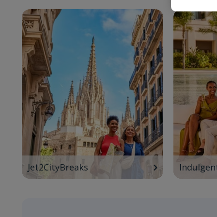
Jet2CityBreaks
Indulgen