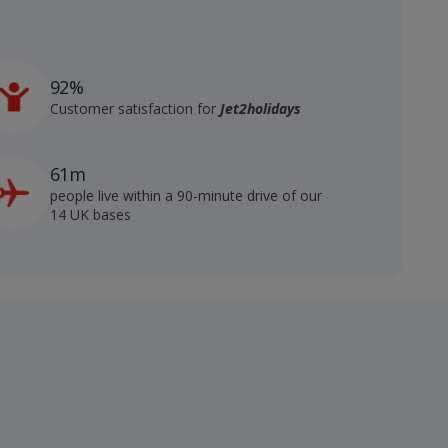
92%
Customer satisfaction for
Jet2holidays
61m
people live within a 90-minute drive of our
14 UK bases