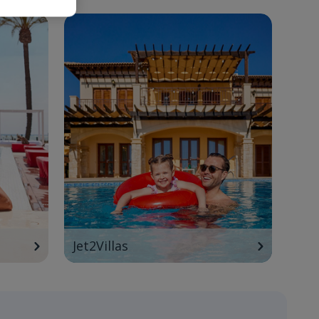
Jet2Villas