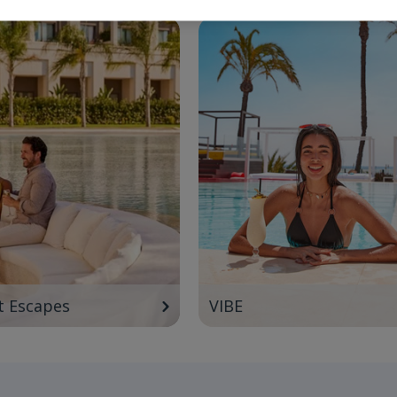
t Escapes
VIBE