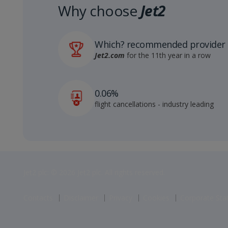
Why choose
Jet2
Which? recommended provider
Jet2.com
for the 11th year in a row
0.06%
flight cancellations - industry leading
Jet2 plc: © 2026 Jet2 plc. All rights reserved.
Contacts
Disclaimer
Privacy
Cookies
Corporate St