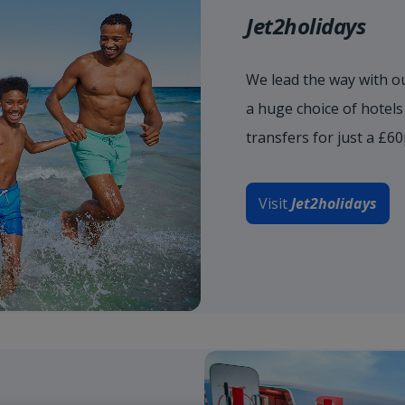
Jet2holidays
We lead the way with ou
a huge choice of hotel
transfers for just a £6
Visit
Jet2holidays