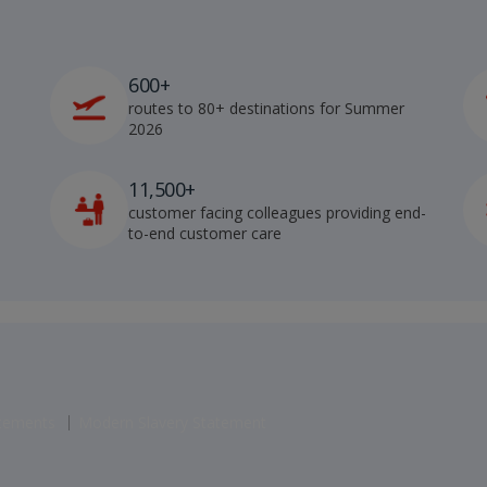
600+
routes to 80+ destinations for Summer
2026
11,500+
customer facing colleagues providing end-
to-end customer care
atements
Modern Slavery Statement