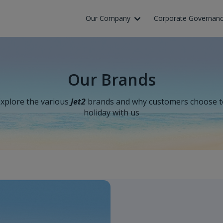
Skip to Main Content
Our Company
Corporate Governan
Our Brands
xplore the various
Jet2
brands and why customers choose t
holiday with us