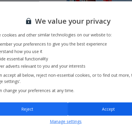
We value your privacy
 flying with
Jet2.com
to
 cookies and other similar technologies on our website to:
ss Europe and beyond
mber your preferences to give you the best experience
rstand how you use it
ide essential functionality
ver adverts relevant to you and your interests
 accept all below, reject non-essential cookies, or to find out more, 
 settings’.
n change your preferences at any time.
Reject
Accept
Manage settings