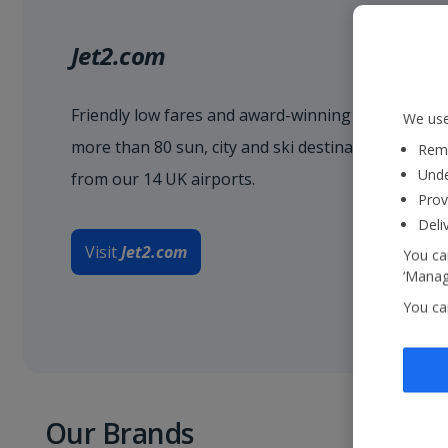
Jet2.com
Friendly low fares and award-winning service when
We use
more than 80 sun, city and ski destinations acro
Reme
Unde
from our 14 UK airports.
Prov
Deli
Visit
Jet2.com
You can
‘Manage
You ca
Our Brands