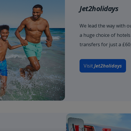
Jet2holidays
We lead the way with ou
a huge choice of hotel
transfers for just a £6
Visit
Jet2holidays