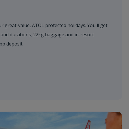
r great-value, ATOL protected holidays. You'll get
s and durations, 22kg baggage and in-resort
0pp deposit.