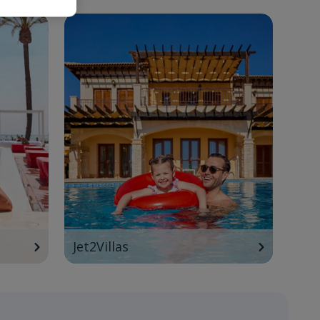
Jet2Villas