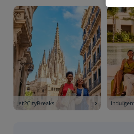
Jet2CityBreaks
Indulgen