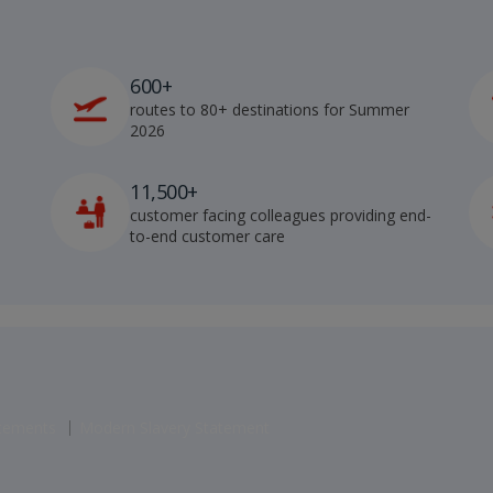
600+
routes to 80+ destinations for Summer
2026
11,500+
customer facing colleagues providing end-
to-end customer care
atements
Modern Slavery Statement