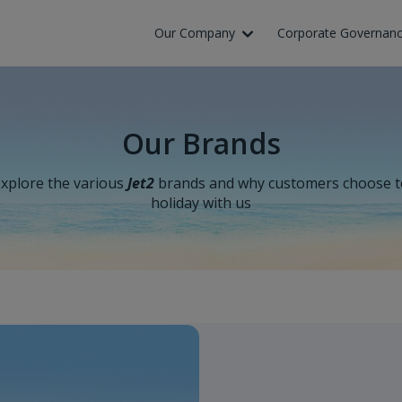
Skip to Main Content
Our Company
Corporate Governan
Our Brands
xplore the various
Jet2
brands and why customers choose t
holiday with us