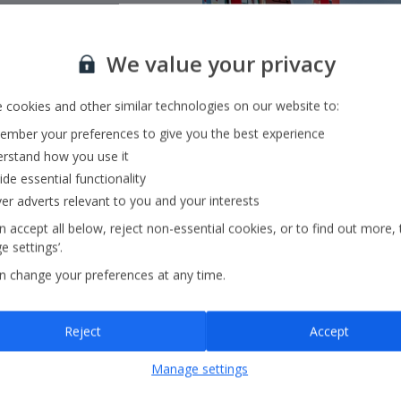
We value your privacy
 flying with
Jet2.com
to
 cookies and other similar technologies on our website to:
ss Europe and beyond
mber your preferences to give you the best experience
rstand how you use it
ide essential functionality
ver adverts relevant to you and your interests
 accept all below, reject non-essential cookies, or to find out more, 
 settings’.
n change your preferences at any time.
Reject
Accept
Manage settings