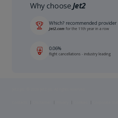
Why choose
Jet2
Which? recommended provider
Jet2.com
for the 11th year in a row
0.06%
flight cancellations - industry leading
Jet2 plc: © 2026 Jet2 plc. All rights reserved.
Contacts
Disclaimer
Privacy
Cookies
Corporate St