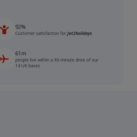
92%
Customer satisfaction for
Jet2holidays
61m
people live within a 90-minute drive of our
14 UK bases