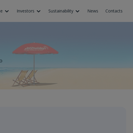
ce
Investors
Sustainability
News
Contacts
o