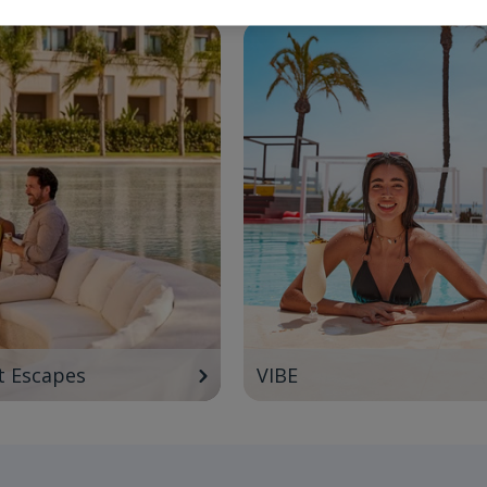
t Escapes
VIBE