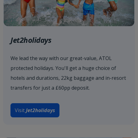
Jet2holidays
We lead the way with our great-value, ATOL
protected holidays. You'll get a huge choice of
hotels and durations, 22kg baggage and in-resort
transfers for just a £60pp deposit.
Visit
Jet2holidays