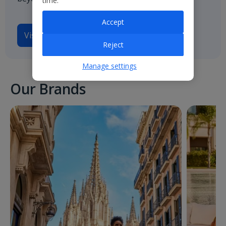
time.
Accept
Visit
Jet2.com
Reject
Manage settings
Our Brands