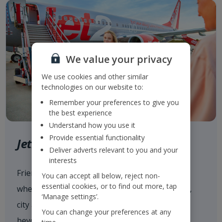
We value your privacy
We use cookies and other similar
technologies on our website to:
Remember your preferences to give you
the best experience
Understand how you use it
Provide essential functionality
Jet2.com
Deliver adverts relevant to you and your
interests
Friendly low fares and award-winning service
You can accept all below, reject non-
essential cookies, or to find out more, tap
when flying with
Jet2.com
to more than 80 sun,
‘Manage settings’.
city and ski destinations across Europe and
You can change your preferences at any
beyond from our 14 UK airports.