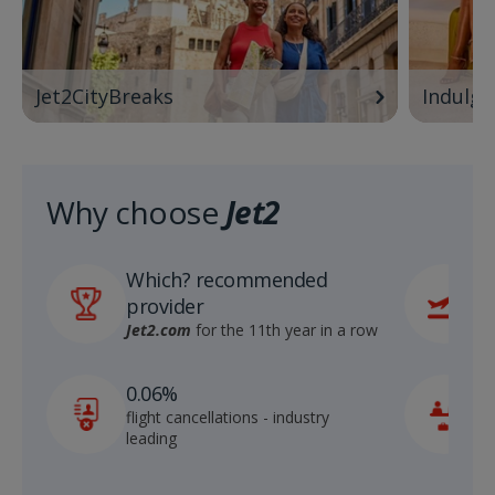
Jet2CityBreaks
Indulge
Why choose
Jet2
Which? recommended
6
provider
r
S
Jet2.com
for the 11th year in a row
1
0.06%
c
flight cancellations - industry
p
leading
c