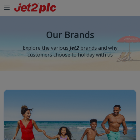
Skip to Main Content
Our Brands
Explore the various
Jet2
brands and why
customers choose to holiday with us