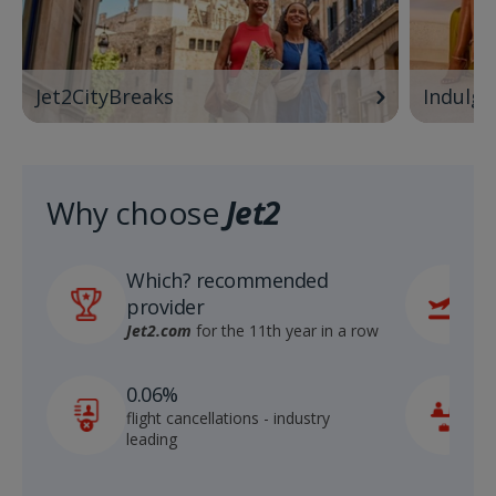
Jet2CityBreaks
Indulge
Why choose
Jet2
Which? recommended
6
provider
r
S
Jet2.com
for the 11th year in a row
1
0.06%
c
flight cancellations - industry
p
leading
c