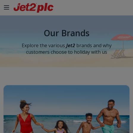
Skip to Main Content
Our Brands
Explore the various
Jet2
brands and why
customers choose to holiday with us