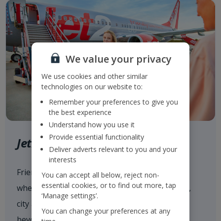
We value your privacy
We use cookies and other similar
technologies on our website to:
Remember your preferences to give you
the best experience
Understand how you use it
Provide essential functionality
Jet2.com
Deliver adverts relevant to you and your
interests
Friendly low fares and award-winning service
You can accept all below, reject non-
essential cookies, or to find out more, tap
when flying with
Jet2.com
to more than 80 sun,
‘Manage settings’.
city and ski destinations across Europe and
You can change your preferences at any
beyond from our 14 UK airports.