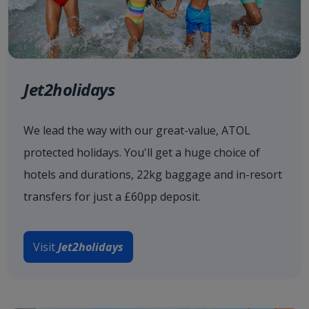
Jet2holidays
We lead the way with our great-value, ATOL
protected holidays. You'll get a huge choice of
hotels and durations, 22kg baggage and in-resort
transfers for just a £60pp deposit.
Visit
Jet2holidays