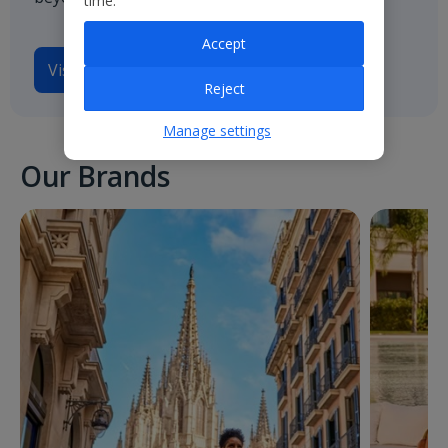
time.
Accept
Visit
Jet2.com
Reject
Manage settings
Our Brands