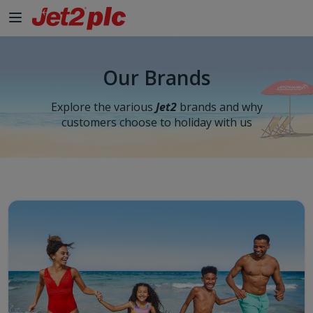
Skip to Main Content
Our Brands
Explore the various
Jet2
brands and why
customers choose to holiday with us