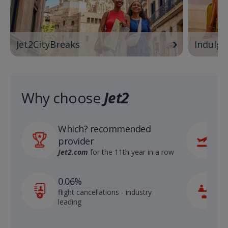
Jet2CityBreaks
Indulge
Why choose
Jet2
Which? recommended
6
provider
r
S
Jet2.com
for the 11th year in a row
1
0.06%
c
flight cancellations - industry
p
leading
c