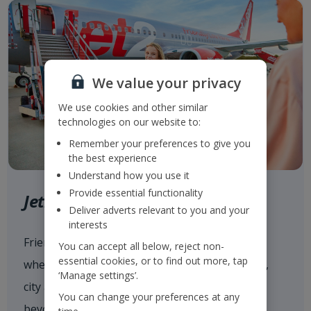
We value your privacy
We use cookies and other similar
technologies on our website to:
Remember your preferences to give you
the best experience
Understand how you use it
Provide essential functionality
Jet2.com
Deliver adverts relevant to you and your
interests
Friendly low fares and award-winning service
You can accept all below, reject non-
essential cookies, or to find out more, tap
when flying with
Jet2.com
to more than 80 sun,
‘Manage settings’.
city and ski destinations across Europe and
You can change your preferences at any
beyond from our 14 UK airports.