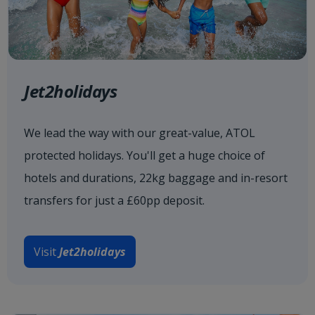
Jet2holidays
We lead the way with our great-value, ATOL
protected holidays. You'll get a huge choice of
hotels and durations, 22kg baggage and in-resort
transfers for just a £60pp deposit.
Visit
Jet2holidays