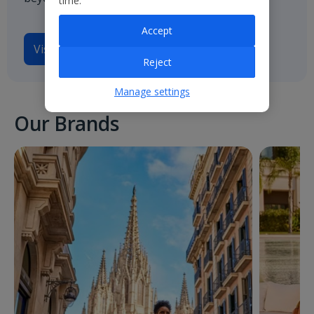
time.
Accept
Visit
Jet2.com
Reject
Manage settings
Our Brands