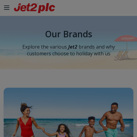
Skip to Main Content
Our Brands
Explore the various
Jet2
brands and why
customers choose to holiday with us