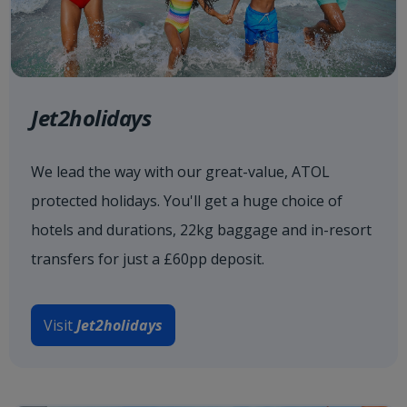
Jet2holidays
We lead the way with our great-value, ATOL
protected holidays. You'll get a huge choice of
hotels and durations, 22kg baggage and in-resort
transfers for just a £60pp deposit.
Visit
Jet2holidays