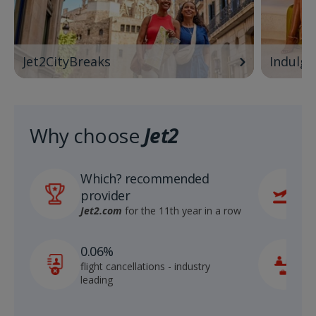
Jet2CityBreaks
Indulge
Why choose
Jet2
Which? recommended
6
provider
r
S
Jet2.com
for the 11th year in a row
1
0.06%
c
flight cancellations - industry
p
leading
c