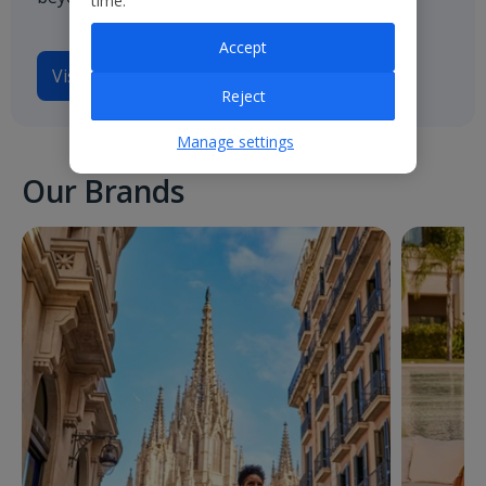
time.
Accept
Visit
Jet2.com
Reject
Manage settings
Our Brands