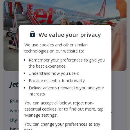
We value your privacy
We use cookies and other similar
technologies on our website to:
Remember your preferences to give you
the best experience
Understand how you use it
Provide essential functionality
Jet2.com
Deliver adverts relevant to you and your
interests
Friendly low fares and award-winning service
You can accept all below, reject non-
essential cookies, or to find out more, tap
when flying with
Jet2.com
to more than 80 sun,
‘Manage settings’.
city and ski destinations across Europe and
You can change your preferences at any
beyond from our 14 UK airports.