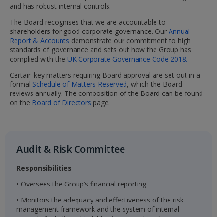
and has robust internal controls.
The Board recognises that we are accountable to
shareholders for good corporate governance. Our
Annual
Report & Accounts
demonstrate our commitment to high
standards of governance and sets out how the Group has
complied with the
UK Corporate Governance Code 2018.
Certain key matters requiring Board approval are set out in a
formal
Schedule of Matters Reserved
, which the Board
reviews annually. The composition of the Board can be found
on the
Board of Directors
page.
Audit & Risk Committee​
Responsibilities
• Oversees the Group’s financial reporting
• Monitors the adequacy and effectiveness of the risk
management framework and the system of internal