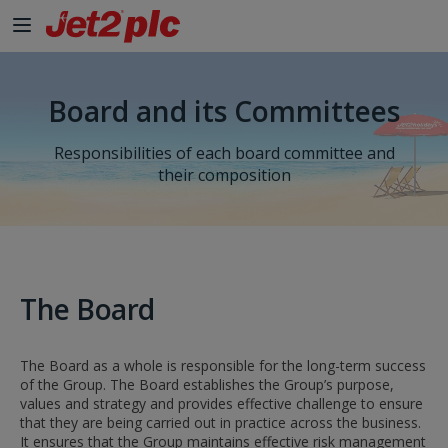
Skip to Main Content
Board and its Committees
Responsibilities of each board committee and
their composition
The Board
The Board as a whole is responsible for the long-term success
of the Group. The Board establishes the Group’s purpose,
values and strategy and provides effective challenge to ensure
that they are being carried out in practice across the business.
It ensures that the Group maintains effective risk management