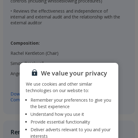
controls (including whistleblowing procedures)
• Reviews the effectiveness and independence of
internal and external audit and the relationship with the
external auditor
Composition:
Rachel Kentleton (Chair)
Simon Breakwell
We value your privacy
Angela Luger
We use cookies and other similar
technologies on our website to:
Download Terms of Reference of the Audit & Risk
Committee
Remember your preferences to give you
the best experience
Understand how you use it
Provide essential functionality
Deliver adverts relevant to you and your
Remuneration Committee​
interests