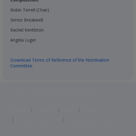
Robin Terrell (Chair)​
Simon Breakwell​
Rachel Kentleton​
Angela Luger​
Download Terms of Reference of the Nomination
Committee
Jet2 plc: © 2026 Jet2 plc. All rights reserved.
Contacts
Disclaimer
Privacy
Cookies
Corporate Statements
Modern Slavery Statement