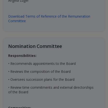
Angela Luger​
Download Terms of Reference of the Remuneration
Committee
Nomination Committee​
Responsibilities:
• Recommends appointments to the Board
• Reviews the composition of the Board
• Oversees succession plans for the Board
• Review time commitments and external directorships
of the Board
Composition: