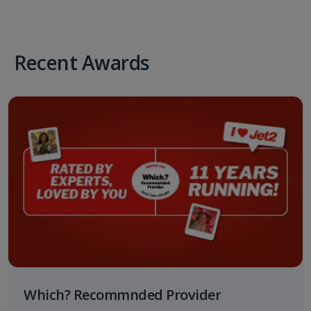
Recent Awards
Which? Recommnded Provider