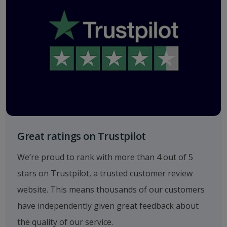
Great ratings on Trustpilot
We’re proud to rank with more than 4 out of 5
stars on Trustpilot, a trusted customer review
website. This means thousands of our customers
have independently given great feedback about
the quality of our service.