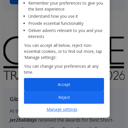
Remember your preferences to give you
the best experience
Understand how you use it
Provide essential functionality
Deliver adverts relevant to you and your
interests
You can accept all below, reject non-
essential cookies, or to find out more, tap
‘Manage settings’.
You can change your preferences at any
time.
Accept
Reject
Globe Travel Awards
Manage settings
At the 2026 Globe Travel Awards, once again
Jet2holidays
received the awards for Best Short-