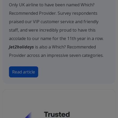
Only UK airline to have been named Which?
Recommended Provider. Survey respondents
praised our VIP customer service and friendly
staff, and were incredibly proud to have this
accolade to our name for the 11th year in a row.
Jet2holidays
is also a Which? Recommended
Provider across an impressive seven categories.
Read article