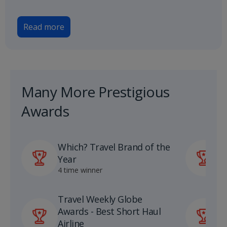
Read more
Many More Prestigious
Awards
Which? Travel Brand of the
P
Year
A
4 time winner
1
Travel Weekly Globe
U
Awards - Best Short Haul
S
Airline