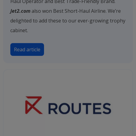
Haul Operator and Best Trade-Friendly Brand.
Jet2.com
also won Best Short-Haul Airline. We’re
delighted to add these to our ever-growing trophy
cabinet.
Read article