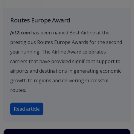
Routes Europe Award
Jet2.com
has been named Best Airline at the
prestigious Routes Europe Awards for the second
year running. The Airline Award celebrates
carriers that have provided significant support to
airports and destinations in generating economic
growth to regions and delivering successful
routes.
Read article