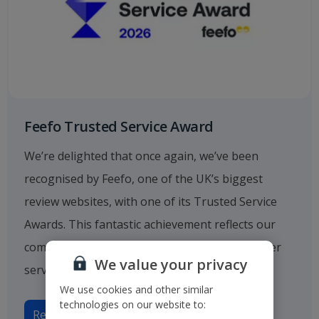
Feefo Trusted Service Award
We’re delighted that once again, we’ve been
recognised by Feefo, one of the UK’s biggest
review websites, with one of its Trusted Service
Awards. This fantastic achievement reflects our
commitment to providing outstanding customer
We value your privacy
service.
We use cookies and other similar
technologies on our website to:
Read more