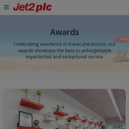
Skip to Main Content
Awards
Celebrating excellence in travel and leisure, our
awards showcase the best in unforgettable
experiences and exceptional service