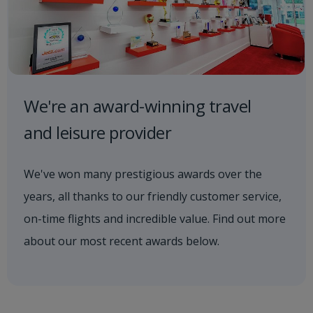
We're an award-winning travel
and leisure provider
We've won many prestigious awards over the
years, all thanks to our friendly customer service,
on-time flights and incredible value. Find out more
about our most recent awards below.