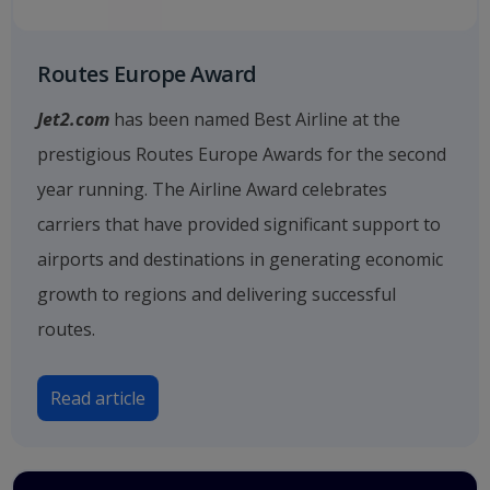
Routes Europe Award
Jet2.com
has been named Best Airline at the
prestigious Routes Europe Awards for the second
year running. The Airline Award celebrates
carriers that have provided significant support to
airports and destinations in generating economic
growth to regions and delivering successful
routes.
Read article