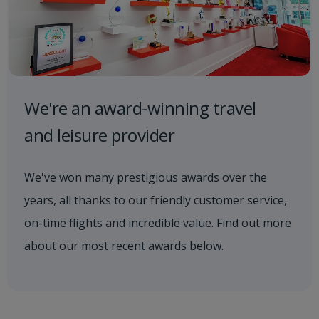
We're an award-winning travel
and leisure provider
We've won many prestigious awards over the
years, all thanks to our friendly customer service,
on-time flights and incredible value. Find out more
about our most recent awards below.