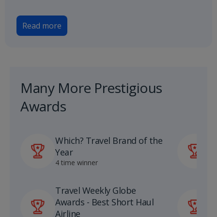
Read more
Many More Prestigious
Awards
Which? Travel Brand of the
P
Year
A
4 time winner
1
Travel Weekly Globe
U
Awards - Best Short Haul
S
Airline