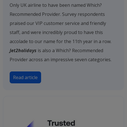
Only UK airline to have been named Which?
Recommended Provider. Survey respondents
praised our VIP customer service and friendly
staff, and were incredibly proud to have this
accolade to our name for the 11th year in a row.
Jet2holidays
is also a Which? Recommended
Provider across an impressive seven categories.
Read article