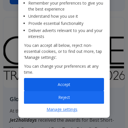
Remember your preferences to give you
the best experience
Understand how you use it
Provide essential functionality
Deliver adverts relevant to you and your
interests
You can accept all below, reject non-
essential cookies, or to find out more, tap
‘Manage settings’.
You can change your preferences at any
time.
Accept
Reject
Globe Travel Awards
Manage settings
At the 2026 Globe Travel Awards, once again
Jet2holidays
received the awards for Best Short-