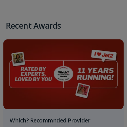
Recent Awards
Which? Recommnded Provider