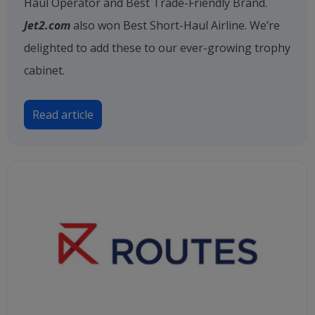
Haul Operator and Best Trade-Friendly Brand.
Jet2.com
also won Best Short-Haul Airline. We’re
delighted to add these to our ever-growing trophy
cabinet.
Read article