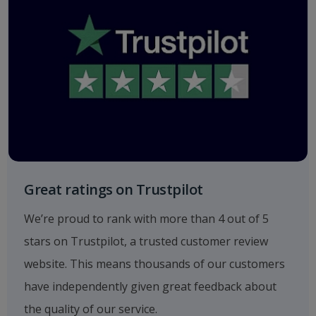
Great ratings on Trustpilot
We’re proud to rank with more than 4 out of 5
stars on Trustpilot, a trusted customer review
website. This means thousands of our customers
have independently given great feedback about
the quality of our service.