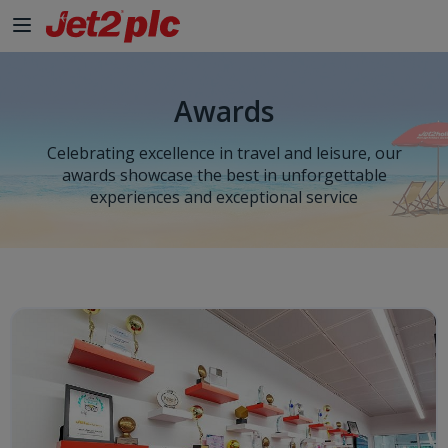
Skip to Main Content
Awards
Celebrating excellence in travel and leisure, our
awards showcase the best in unforgettable
experiences and exceptional service