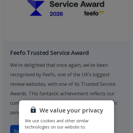
Feefo Trusted Service Award
We’re delighted that once again, we’ve been
recognised by Feefo, one of the UK’s biggest
review websites, with one of its Trusted Service
Awards. This fantastic achievement reflects our
commitment to providing outstanding customer
We value your privacy
service.
We use cookies and other similar
technologies on our website to:
Read more