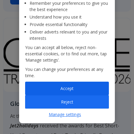
Remember your preferences to give you
the best experience
Understand how you use it
Provide essential functionality
Deliver adverts relevant to you and your
interests
You can accept all below, reject non-
essential cookies, or to find out more, tap
‘Manage settings’.
You can change your preferences at any
time.
Accept
Reject
Globe Travel Awards
Manage settings
At the 2026 Globe Travel Awards, once again
Jet2holidays
received the awards for Best Short-