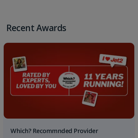
Recent Awards
Which? Recommnded Provider