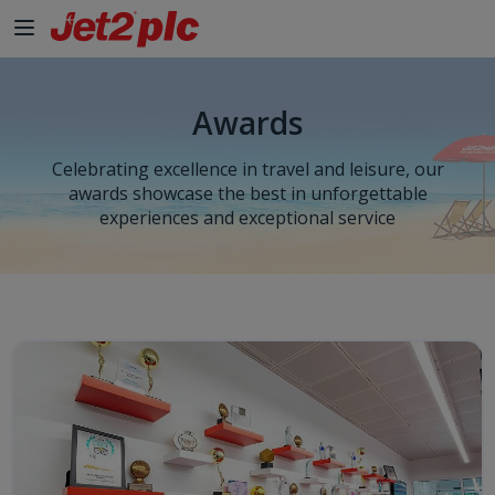
Skip to Main Content
Awards
Celebrating excellence in travel and leisure, our
awards showcase the best in unforgettable
experiences and exceptional service