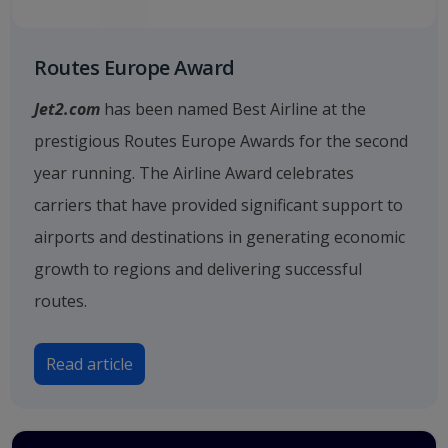
Routes Europe Award
Jet2.com
has been named Best Airline at the
prestigious Routes Europe Awards for the second
year running. The Airline Award celebrates
carriers that have provided significant support to
airports and destinations in generating economic
growth to regions and delivering successful
routes.
Read article