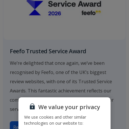
Feefo Trusted Service Award
We’re delighted that once again, we’ve been
recognised by Feefo, one of the UK’s biggest
review websites, with one of its Trusted Service
Awards. This fantastic achievement reflects our
commitment to providing outstanding customer
We value your privacy
service.
We use cookies and other similar
technologies on our website to:
Read more