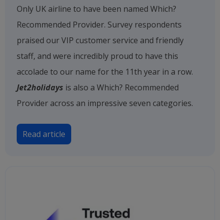
Only UK airline to have been named Which?
Recommended Provider. Survey respondents
praised our VIP customer service and friendly
staff, and were incredibly proud to have this
accolade to our name for the 11th year in a row.
Jet2holidays
is also a Which? Recommended
Provider across an impressive seven categories.
Read article