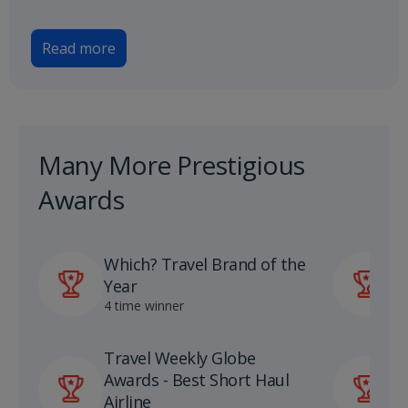
Read more
Many More Prestigious
Awards
Which? Travel Brand of the
P
Year
A
4 time winner
1
Travel Weekly Globe
U
Awards - Best Short Haul
S
Airline