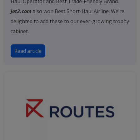
Haul Operator and Best Trade-Friendly Brand.
Jet2.com
also won Best Short-Haul Airline. We’re
delighted to add these to our ever-growing trophy
cabinet.
Read article