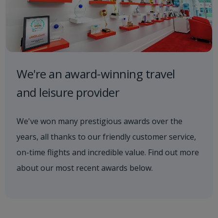
We're an award-winning travel
and leisure provider
We've won many prestigious awards over the
years, all thanks to our friendly customer service,
on-time flights and incredible value. Find out more
about our most recent awards below.