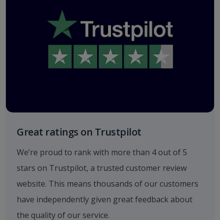
Great ratings on Trustpilot
We’re proud to rank with more than 4 out of 5
stars on Trustpilot, a trusted customer review
website. This means thousands of our customers
have independently given great feedback about
the quality of our service.