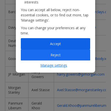
interests
Andrew
You can accept all below, reject non-
Barclays
andrew.lobbenberg@barclays.co
Lobbenberg
essential cookies, or to find out more, tap
‘Manage settings’.
Stephen
Davy
stephen.furlong@davy.ie
You can change your preferences at any
Furlong
time.
Deutsche
Richard
richard.stuber@db.com
Accept
Numis
Stuber
Reject
Dudley
Goodbody
Dudley.C.Shanley@goodbody.ie
Shanley
Manage settings
Harry
JP Morgan
harry.gowers@jpmorgan.com
Gowers
Morgan
Axel Stasse
Axel.Stasse@morganstanley.com
Stanley
Panmure
Gerald
Gerald.Khoo@panmureliberum.c
Liberum
Khoo