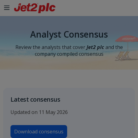
Skip to Main Content
Analyst Consensus
Review the analysts that cover
Jet2 plc
and the
company compiled consensus
Latest consensus
Updated on 11 May 2026
Download consensus