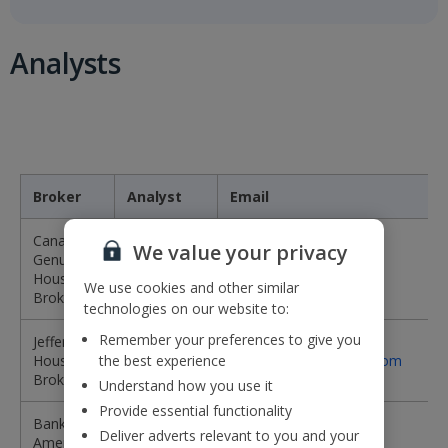
Analysts
Broker
Analyst
Email
Canaccord
We value your privacy
Genuity -
Damian
DBrewer@cgf.com
House
Brewer
We use cookies and other similar
Broker
technologies on our website to:
Remember your preferences to give you
Jefferies -
James
House
the best experience
jwheatcroft@jefferies.com
Wheatcroft
Broker
Understand how you use it
Provide essential functionality
Bank of
Jack
jack.raeburn@bofa.com
Deliver adverts relevant to you and your
America
Raeburn