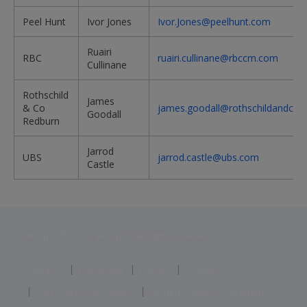
Peel Hunt
Ivor Jones
Ivor.Jones@peelhunt.com
Ruairi
RBC
ruairi.cullinane@rbccm.com
Cullinane
Rothschild
James
& Co
james.goodall@rothschildandco.
Goodall
Redburn
Jarrod
UBS
jarrod.castle@ubs.com
Castle
Jet2 plc: © 2026 Jet2 plc. All rights reserved.
Contacts
Disclaimer
Privacy
Cookies
Corporate Statements
Modern Slavery Statement