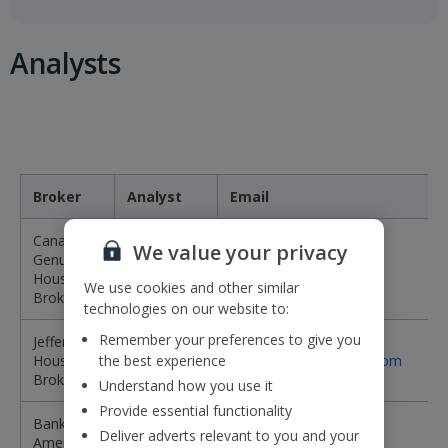
Analysts
Broker
Analyst
Email
Canaccord
We value your privacy
Genuity -
Damian
DBrewer@cgf.com
House
Brewer
We use cookies and other similar
Broker
technologies on our website to:
Remember your preferences to give you
Jefferies -
James
House
the best experience
jwheatcroft@jefferies.com
Wheatcroft
Broker
Understand how you use it
Provide essential functionality
Bank of
Jack
jack.raeburn@bofa.com
Deliver adverts relevant to you and your
America
Raeburn