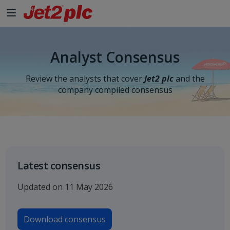
Skip to Main Content
Analyst Consensus
Review the analysts that cover
Jet2 plc
and the
company compiled consensus
Latest consensus
Updated on 11 May 2026
Download consensus