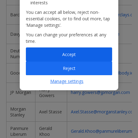
interests
Andrew
You can accept all below, reject non-
Barclays
andrew.lobbenberg@barclays.co
Lobbenberg
essential cookies, or to find out more, tap
‘Manage settings’.
Stephen
Davy
stephen.furlong@davy.ie
You can change your preferences at any
Furlong
time.
Deutsche
Richard
richard.stuber@db.com
Accept
Numis
Stuber
Reject
Dudley
Goodbody
Dudley.C.Shanley@goodbody.ie
Shanley
Manage settings
Harry
JP Morgan
harry.gowers@jpmorgan.com
Gowers
Morgan
Axel Stasse
Axel.Stasse@morganstanley.com
Stanley
Panmure
Gerald
Gerald.Khoo@panmureliberum.c
Liberum
Khoo