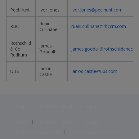
Peel Hunt
Ivor Jones
Ivor.Jones@peelhunt.com
Ruairi
RBC
ruairi.cullinane@rbccm.com
Cullinane
Rothschild
James
& Co
james.goodall@rothschildandco.
Goodall
Redburn
Jarrod
UBS
jarrod.castle@ubs.com
Castle
Jet2 plc: © 2026 Jet2 plc. All rights reserved.
Contacts
Disclaimer
Privacy
Cookies
Corporate Statements
Modern Slavery Statement