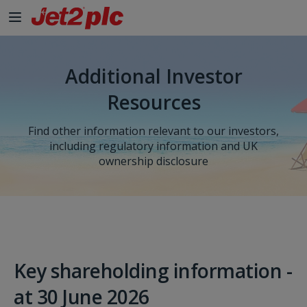
Skip to Main Content
Additional Investor
Resources
Find other information relevant to our investors,
including regulatory information and UK
ownership disclosure
Key shareholding information -
at 30 June 2026