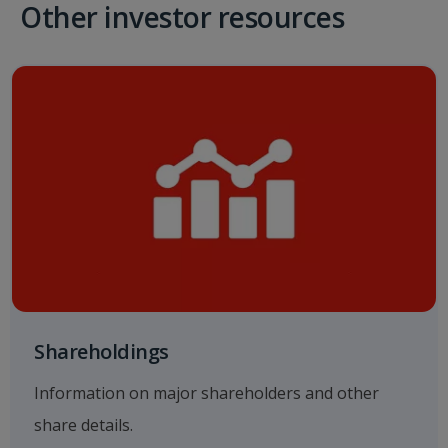
Other investor resources
Shareholdings
Information on major shareholders and other
share details.