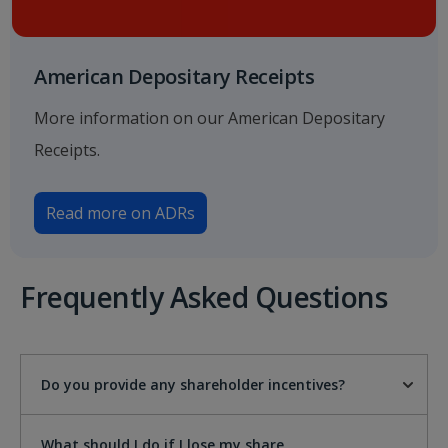
American Depositary Receipts
More information on our American Depositary
Receipts.
Read more on ADRs
Frequently Asked Questions
Do you provide any shareholder incentives?
What should I do if I lose my share