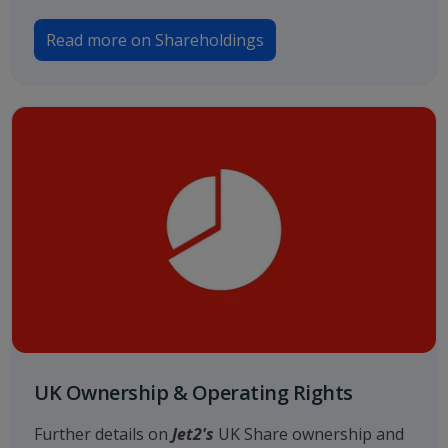
Read more on Shareholdings
UK Ownership & Operating Rights
Further details on
Jet2's
UK Share ownership and