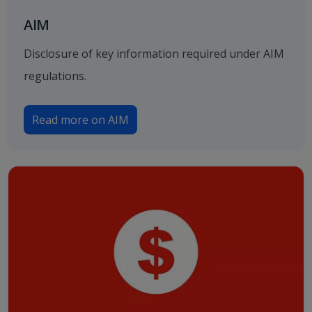
AIM
Disclosure of key information required under AIM
regulations.
Read more on AIM