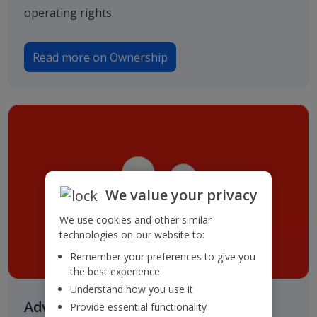
operating rights.
Read more on Ownership
We value your privacy
We use cookies and other similar
technologies on our website to:
Remember your preferences to give you
the best experience
Understand how you use it
Advisers & Registrar
Provide essential functionality