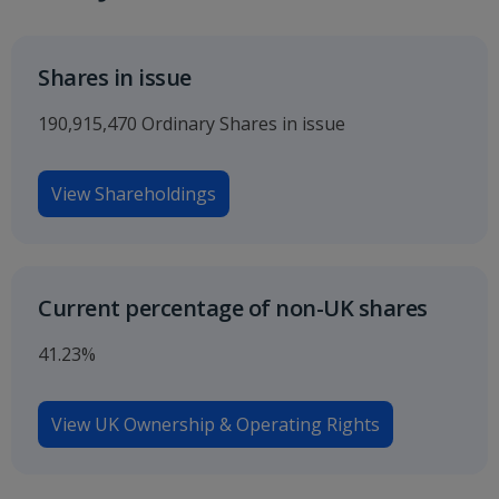
Shares in issue
190,915,470 Ordinary Shares in issue
View Shareholdings
Current percentage of non-UK shares
41.23%
View UK Ownership & Operating Rights