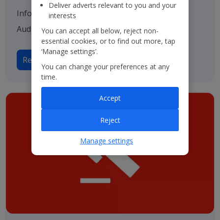
Deliver adverts relevant to you and your
Information on our various advisers including
interests
Auditors, Bankers and Solicitors.
You can accept all below, reject non-
essential cookies, or to find out more, tap
‘Manage settings’.
Read more on Advisers
You can change your preferences at any
time.
Accept
Reject
Manage settings