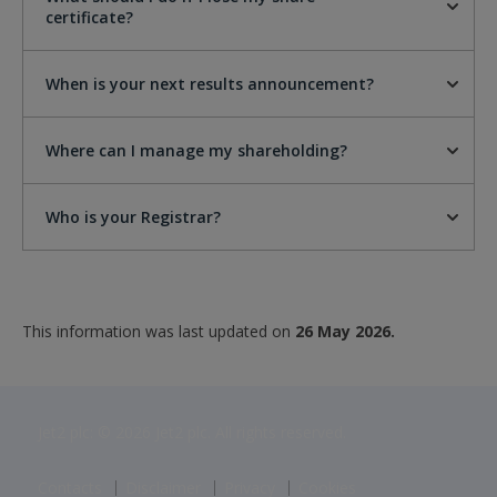
certificate?
When is your next results announcement?
Where can I manage my shareholding?
Who is your Registrar?
This information was last updated on
26 May 2026.
Jet2 plc: © 2026 Jet2 plc. All rights reserved.
Contacts
Disclaimer
Privacy
Cookies