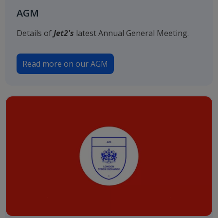
AGM
Details of
Jet2's
latest Annual General Meeting.
Read more on our AGM