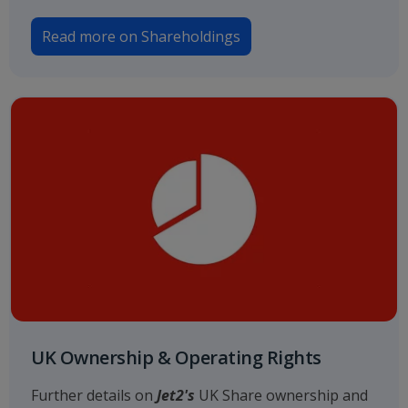
Read more on Shareholdings
UK Ownership & Operating Rights
Further details on
Jet2's
UK Share ownership and