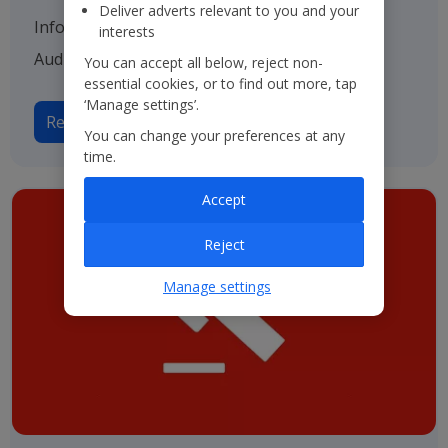
Deliver adverts relevant to you and your
Information on our various advisers including
interests
Auditors, Bankers and Solicitors.
You can accept all below, reject non-
essential cookies, or to find out more, tap
‘Manage settings’.
Read more on Advisers
You can change your preferences at any
time.
Accept
Reject
Manage settings