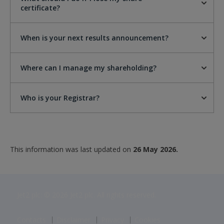
certificate?
When is your next results announcement?
Where can I manage my shareholding?
Who is your Registrar?
This information was last updated on
26 May 2026.
Jet2 plc: © 2026 Jet2 plc. All rights reserved.
Contacts
Disclaimer
Privacy
Cookies