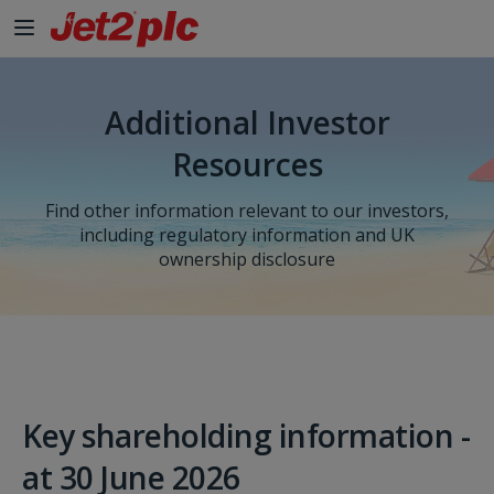
Skip to Main Content
Additional Investor
Resources
Find other information relevant to our investors,
including regulatory information and UK
ownership disclosure
Key shareholding information -
at 30 June 2026