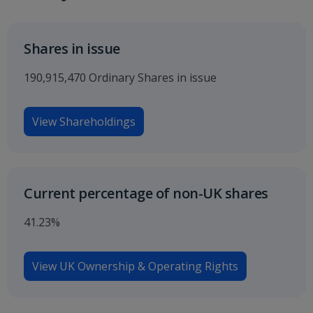
Shares in issue
190,915,470 Ordinary Shares in issue
View Shareholdings
Current percentage of non-UK shares
41.23%
View UK Ownership & Operating Rights