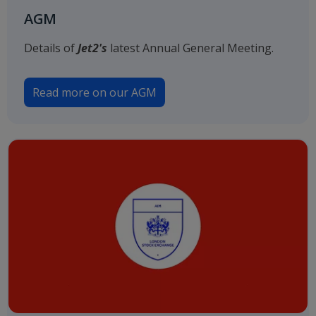
AGM
Details of
Jet2's
latest Annual General Meeting.
Read more on our AGM