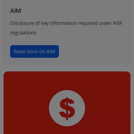
AIM
Disclosure of key information required under AIM
regulations.
Read more on AIM