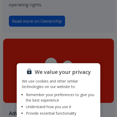
operating rights.
Read more on Ownership
We value your privacy
We use cookies and other similar
technologies on our website to:
Remember your preferences to give you
the best experience
Understand how you use it
Advisers & Registrar
Provide essential functionality