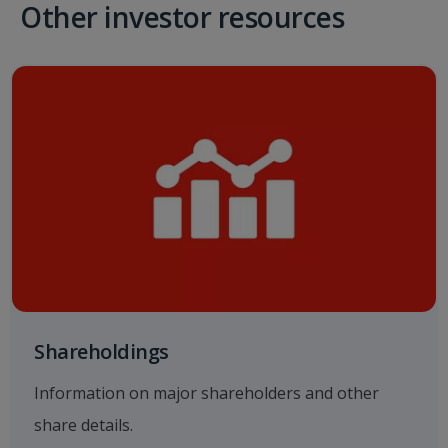
Other investor resources
Shareholdings
Information on major shareholders and other
share details.