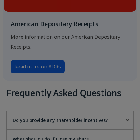
American Depositary Receipts
More information on our American Depositary
Receipts.
Read more on ADRs
Frequently Asked Questions
Do you provide any shareholder incentives?
What should I do if I lose my share