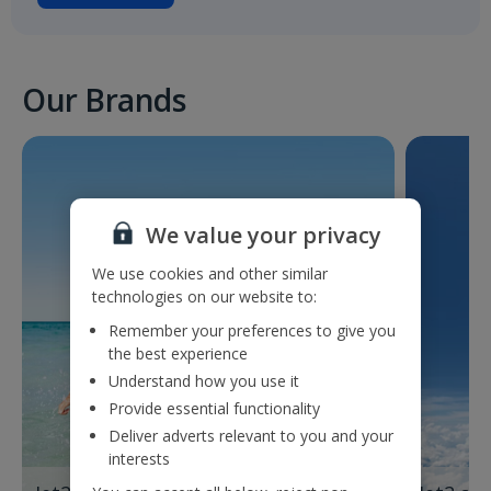
Our Brands
We value your privacy
We use cookies and other similar
technologies on our website to:
Remember your preferences to give you
the best experience
Understand how you use it
Provide essential functionality
Deliver adverts relevant to you and your
interests