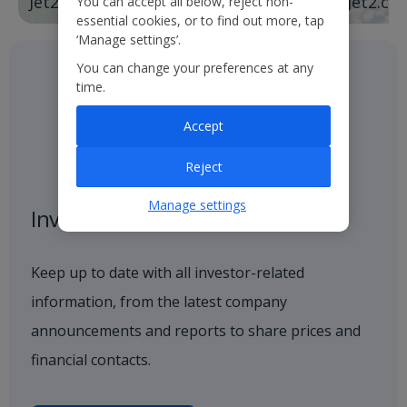
Jet2holidays
Jet2.co
You can accept all below, reject non-
essential cookies, or to find out more, tap
‘Manage settings’.
You can change your preferences at any
time.
Accept
Reject
Manage settings
Investor centre
Keep up to date with all investor-related
information, from the latest company
announcements and reports to share prices and
financial contacts.