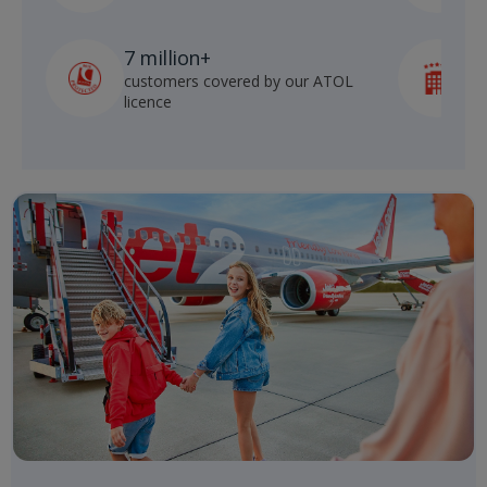
7 million+
customers covered by our ATOL
h
licence