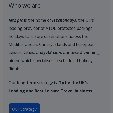
Who we are
Jet2 plc
is the home of
Jet2holidays
, the UK’s
leading provider of ATOL protected package
holidays to leisure destinations across the
Mediterranean, Canary Islands and European
Leisure Cities, and
Jet2.com
, our award-winning
airline which specialises in scheduled holiday
flights.
Our long-term strategy is:
To be the UK’s
Leading and Best Leisure Travel business
.
Our Strategy