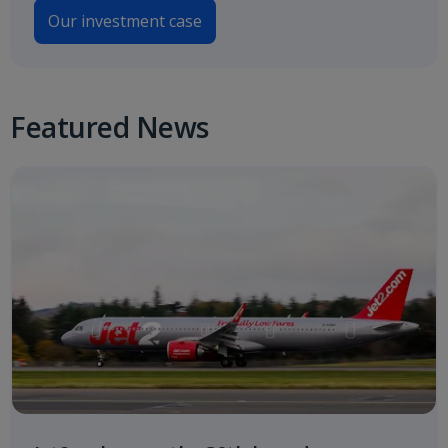
Our investment case
Featured News