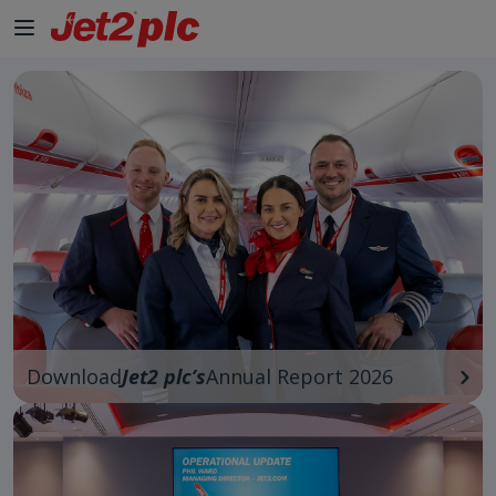
Skip to Main Content
Download
Jet2 plc’s
Annual Report 2026