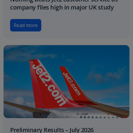
company flies high in major UK study
Read more
Preliminary Results – July 2026