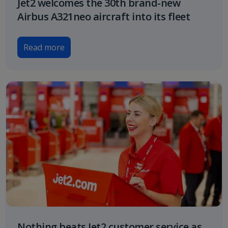
Jet2 welcomes the 30th brand-new
Airbus A321neo aircraft into its fleet
Read more
Nothing beats Jet2 customer service as