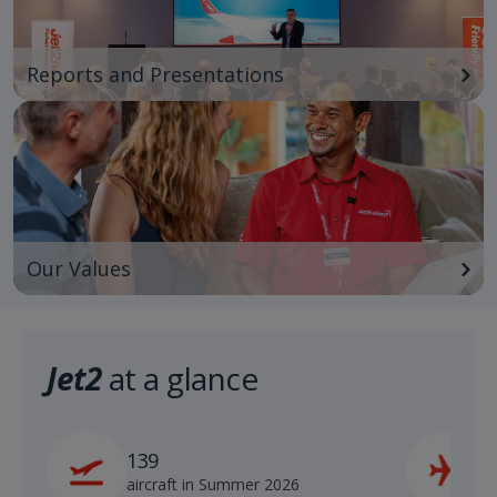
Reports and Presentations
Our Values
Jet2
at a glance
139
2
aircraft in Summer 2026
s