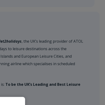
Jet2holidays
, the UK’s leading provider of ATOL
ays to leisure destinations across the
Islands and European Leisure Cities, and
nning airline which specialises in scheduled
 is:
To be the UK’s Leading and Best Leisure