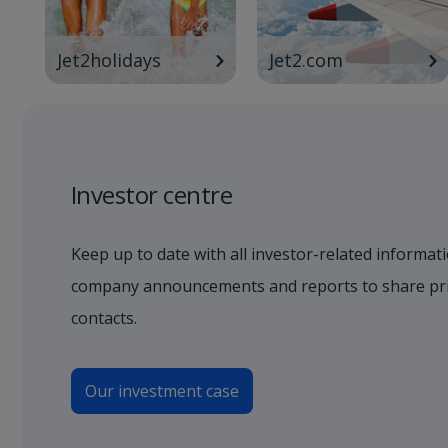
Jet2holidays
Jet2.com
Investor centre
Keep up to date with all investor-related informati
company announcements and reports to share pric
contacts.
Our investment case