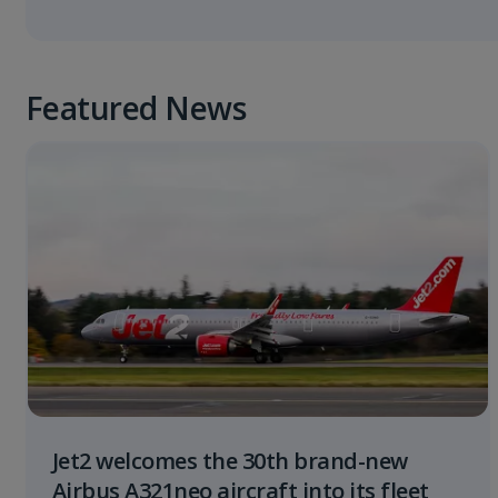
Featured News
Jet2 welcomes the 30th brand-new
Airbus A321neo aircraft into its fleet