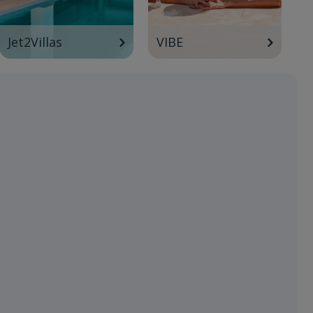
Jet2Villas
VIBE