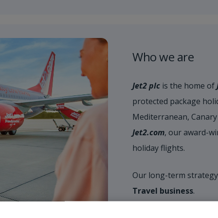
Who we are
Jet2 plc
is the home of
protected package holid
Mediterranean, Canary 
Jet2.com
, our award-wi
holiday flights.
Our long-term strategy
Travel business
.