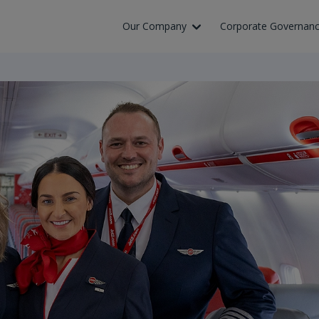
Skip to Main Content
Our Company
Corporate Governan