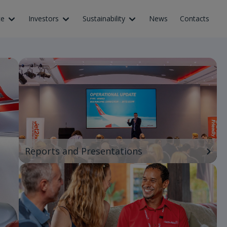
ce
Investors
Sustainability
News
Contacts
Reports and Presentations