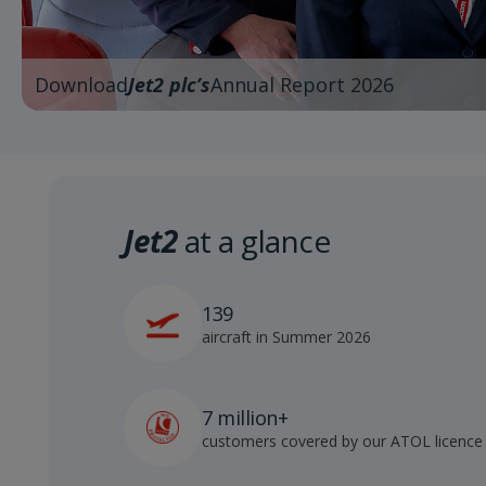
Download
Jet2 plc’s
Annual Report 2026
Jet2
at a glance
139
aircraft in Summer 2026
7 million+
customers covered by our ATOL licence