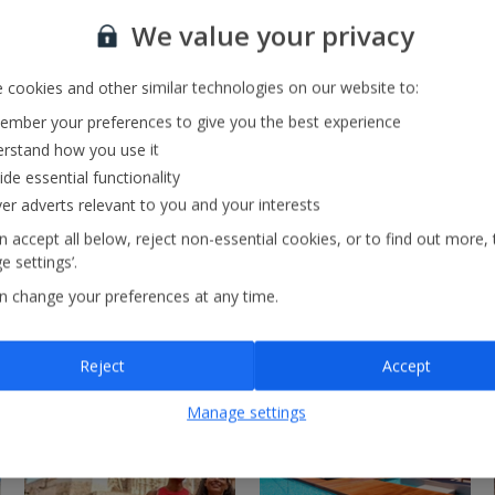
Our Strategy
We value your privacy
 cookies and other similar technologies on our website to:
mber your preferences to give you the best experience
rstand how you use it
ide essential functionality
ver adverts relevant to you and your interests
 accept all below, reject non-essential cookies, or to find out more, 
 settings’.
n change your preferences at any time.
Reject
Accept
Manage settings