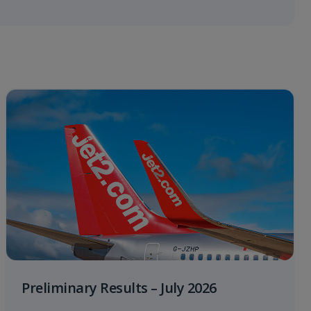
Preliminary Results – July 2026