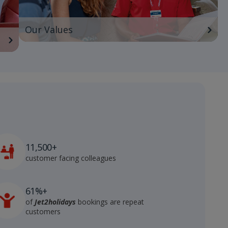
Our Values
11,500+
customer facing colleagues
61%+
of
Jet2holidays
bookings are repeat
customers