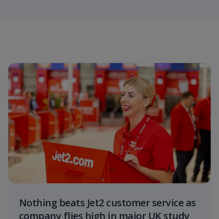
Nothing beats Jet2 customer service as
company flies high in major UK study