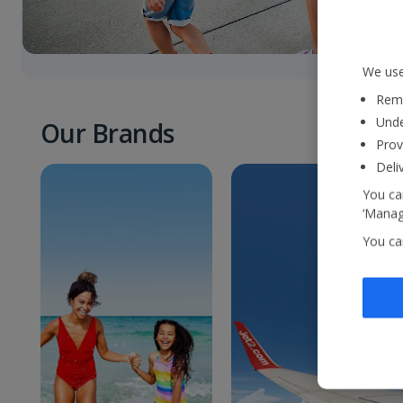
We use
Reme
Unde
Our Brands
Prov
Deli
You can
‘Manage
You ca