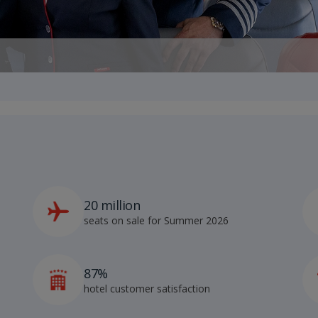
20 million
seats on sale for Summer 2026
87%
hotel customer satisfaction