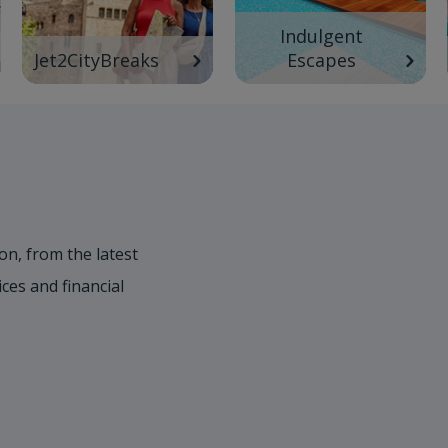
Indulgent
Jet2CityBreaks
Escapes
on, from the latest
es and financial