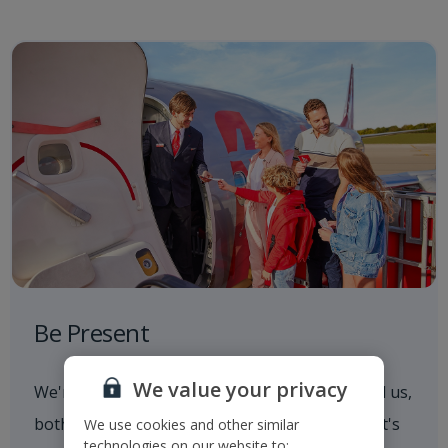
Be Present
We value your privacy
We're always aware of what's going on around us,
both in and out of the workplace. Whether that's
We use cookies and other similar
technologies on our website to: