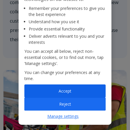
comforting a nervous customer, welcoming a new
Remember your preferences to give you
colleague on board or asking one of our
the best experience
customers if they need a hand. We're always
Understand how you use it
Provide essential functionality
present and every colleague is empowered to use
Deliver adverts relevant to you and your
their initiative to inspire others.
interests
You can accept all below, reject non-
essential cookies, or to find out more, tap
‘Manage settings’.
You can change your preferences at any
time.
Accept
Reject
Manage settings