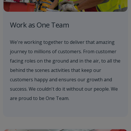
Work as One Team
We're working together to deliver that amazing
journey to millions of customers. From customer
facing roles on the ground and in the air, to all the
behind the scenes activities that keep our
customers happy and ensures our growth and
success. We couldn't do it without our people. We
are proud to be One Team.