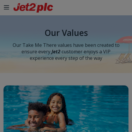
Our Values
Our Take Me There values have been created to
ensure every
Jet2
customer enjoys a VIP
experience every step of the way