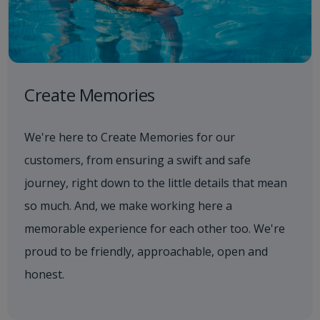
Create Memories
We're here to Create Memories for our
customers, from ensuring a swift and safe
journey, right down to the little details that mean
so much. And, we make working here a
memorable experience for each other too. We're
proud to be friendly, approachable, open and
honest.