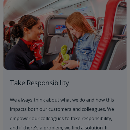
Take Responsibility
We always think about what we do and how this
impacts both our customers and colleagues. We
empower our colleagues to take responsibility,
and if there's a problem, we find a solution. If