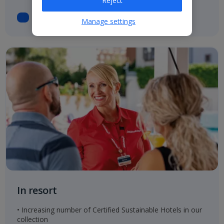
Reject
Manage settings
In resort
• Increasing number of Certified Sustainable Hotels in our
collection