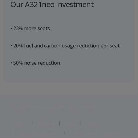
Our A321neo investment
• 23% more seats
• 20% fuel and carbon usage reduction per seat
• 50% noise reduction
Jet2 plc: © 2026 Jet2 plc. All rights reserved.
Contacts
Disclaimer
Privacy
Cookies
Corporate Statements
Modern Slavery Statement