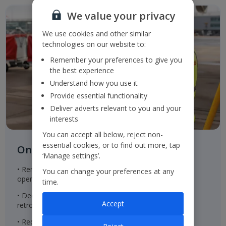
We value your privacy
We use cookies and other similar
technologies on our website to:
Remember your preferences to give you
the best experience
Understand how you use it
Provide essential functionality
Deliver adverts relevant to you and your
interests
You can accept all below, reject non-
essential cookies, or to find out more, tap
On the ground
‘Manage settings’.
• Renewable energy in properties within the Group's
You can change your preferences at any
operational control
time.
• Decreasing the embodied carbon of new built and
Accept
retrofitted property to achieve net zero emissions
• Reducing office waste to landfill