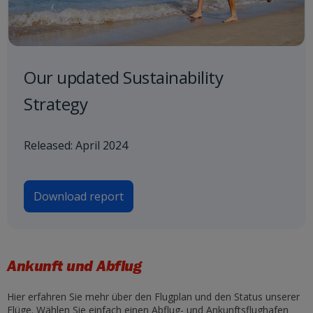
Our updated Sustainability
Strategy
Released: April 2024
Download report
Ankunft und Abflug
Hier erfahren Sie mehr über den Flugplan und den Status unserer
Flüge. Wählen Sie einfach einen Abflug- und Ankunftsflughafen