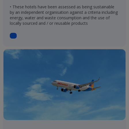
• These hotels have been assessed as being sustainable
by an independent organisation against a criteria including
energy, water and waste consumption and the use of
locally sourced and / or reusable products