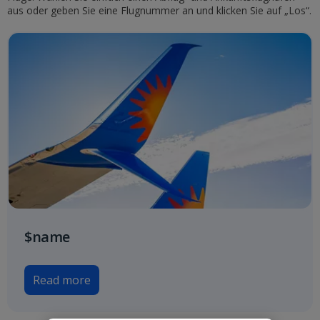
aus oder geben Sie eine Flugnummer an und klicken Sie auf „Los“.
$name
Read more