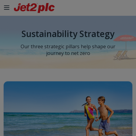
Sustainability Strategy
Our three strategic pillars help shape our
journey to net zero