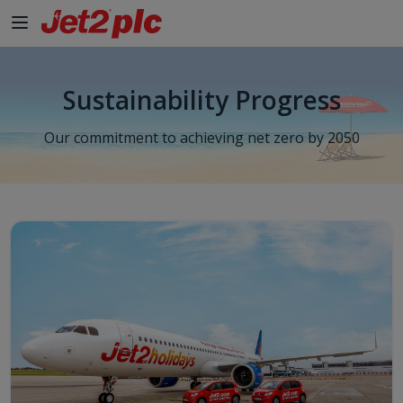
Sustainability Progress
Our commitment to achieving net zero by 2050