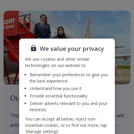
We value your privacy
We use cookies and other similar
technologies on our website to:
Remember your preferences to give you
the best experience
Understand how you use it
Our Roadmap to 2050
Provide essential functionality
Deliver adverts relevant to you and your
interests
This outlines our progress to date and how we will
You can accept all below, reject non-
achieve our 2035 and 2050 Sustainability goals -
essential cookies, or to find out more, tap
‘Manage settings’.