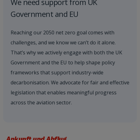
We need support from UK
Government and EU
Reaching our 2050 net zero goal comes with
challenges, and we know we can’t do it alone.
That’s why we actively engage with both the UK
Government and the EU to help shape policy
frameworks that support industry-wide
decarbonisation. We advocate for fair and effective
legislation that enables meaningful progress
across the aviation sector.
Ankunft und Abflug