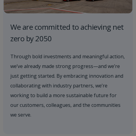
We are committed to achieving net
zero by 2050
Through bold investments and meaningful action,
we’ve already made strong progress—and we’re
just getting started. By embracing innovation and
collaborating with industry partners, we’re
working to build a more sustainable future for
our customers, colleagues, and the communities
we serve.