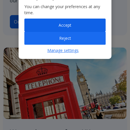
our path to net zero.
You can change your preferences at any
time.
Our Climate Transition Plan
Accept
Reject
Manage settings