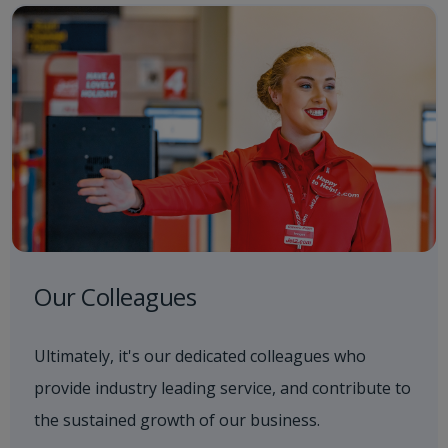
Our Colleagues
Ultimately, it's our dedicated colleagues who
provide industry leading service, and contribute to
the sustained growth of our business.