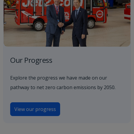
Our Progress
Explore the progress we have made on our
pathway to net zero carbon emissions by 2050.
View our progress