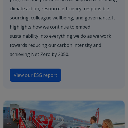
climate action, resource efficiency, responsible
sourcing, colleague wellbeing, and governance. It
highlights how we continue to embed
sustainability into everything we do as we work
towards reducing our carbon intensity and
achieving Net Zero by 2050.
View our ESG report