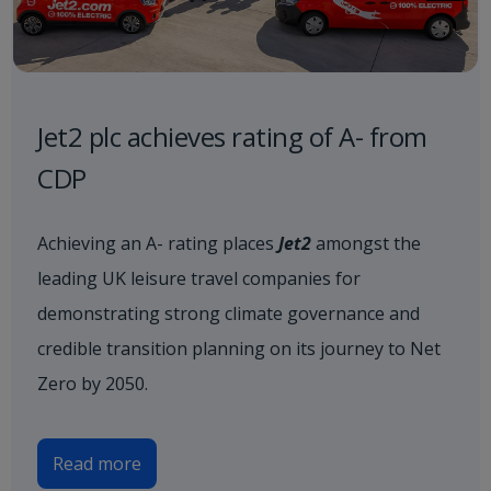
Jet2 plc achieves rating of A- from
CDP
Achieving an A- rating places
Jet2
amongst the
leading UK leisure travel companies for
demonstrating strong climate governance and
credible transition planning on its journey to Net
Zero by 2050.
Read more