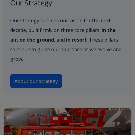
Our Strategy
Our strategy outlines our vision for the next
decade, built firmly on three core pillars:
in the
air, on the ground
, and
in resort
. These pillars
continue to guide our approach as we evolve and
grow.
About our strategy