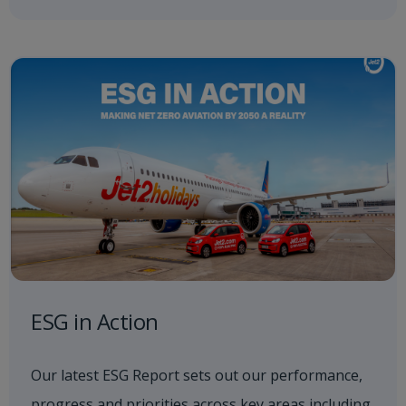
ESG in Action
Our latest ESG Report sets out our performance,
progress and priorities across key areas including