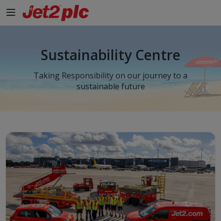
Sustainability Centre
Taking Responsibility on our journey to a
sustainable future