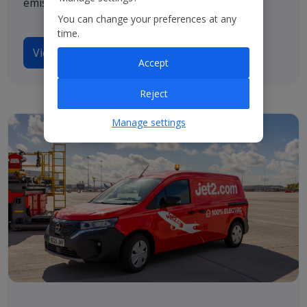
emissions by 2050.
You can change your preferences at any
time.
View our TCFD disclosures
Accept
Reject
Manage settings