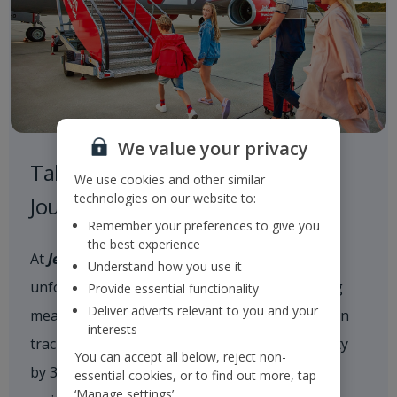
We value your privacy
Taking Responsibility on our
We use cookies and other similar
technologies on our website to:
Journey to a Sustainable Future
Remember your preferences to give you
the best experience
At
Jet2
, we are committed to delivering
Understand how you use it
unforgettable holiday experiences while taking
Provide essential functionality
Deliver adverts relevant to you and your
meaningful action on climate change. We are on
interests
track to reduce our scope 1 and 2 CO
intensity
2e
You can accept all below, reject non-
by 35% by 2035 and achieve net zero carbon
essential cookies, or to find out more, tap
‘Manage settings’.