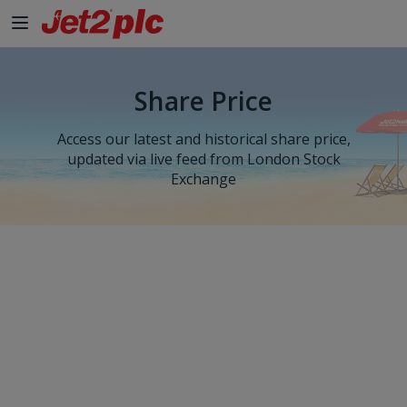
Share Price
Access our latest and historical share price,
updated via live feed from London Stock
Exchange