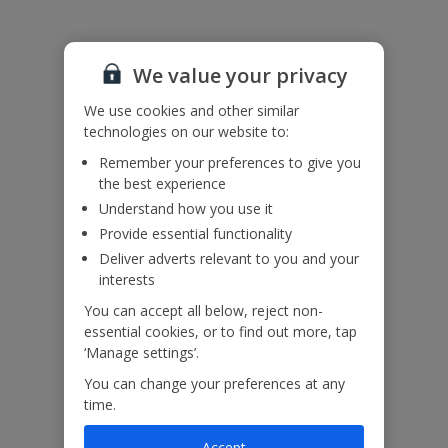
We value your privacy
We use cookies and other similar
technologies on our website to:
Remember your preferences to give you
the best experience
Understand how you use it
Provide essential functionality
Deliver adverts relevant to you and your
interests
You can accept all below, reject non-
essential cookies, or to find out more, tap
‘Manage settings’.
You can change your preferences at any
time.
Accept