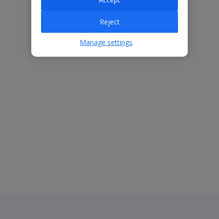
Reject
Manage settings
Jet2 plc: © 2026 Jet2 plc. All rights reserved.