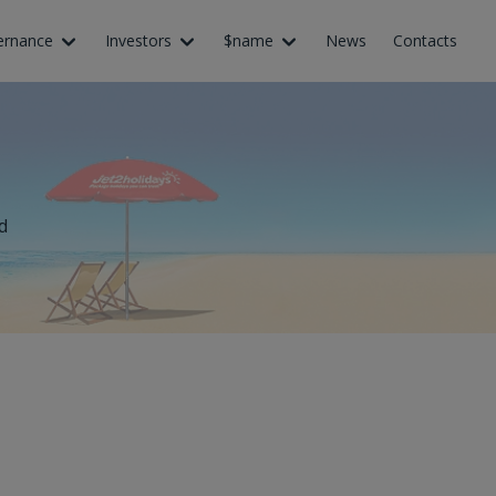
ernance
Investors
$name
News
Contacts
d