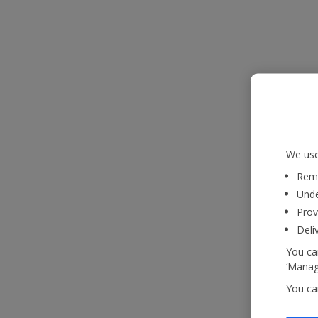
We use
Reme
Unde
Prov
Deli
You can
‘Manage
You ca