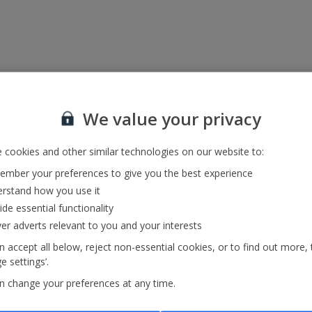
We value your privacy
 cookies and other similar technologies on our website to:
mber your preferences to give you the best experience
rstand how you use it
ide essential functionality
ver adverts relevant to you and your interests
 accept all below, reject non-essential cookies, or to find out more, 
 settings’.
n change your preferences at any time.