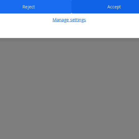
Reject
Accept
Manage settings