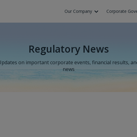
Our Company
Corporate Gov
Regulatory News
Updates on important corporate events, financial results, an
news