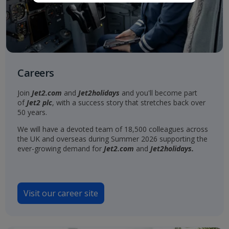
Careers
Join
Jet2.com
and
Jet2holidays
and you'll become part
of
Jet2 plc
, with a success story that stretches back over
50 years.
We will have a devoted team of 18,500 colleagues across
the UK and overseas during Summer 2026 supporting the
ever-growing demand for
Jet2.com
and
Jet2holidays.
Visit our career site