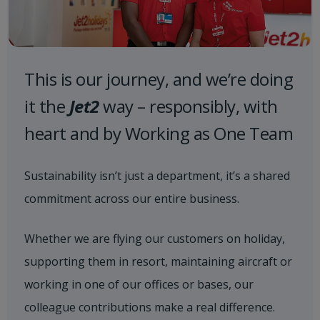
This is our journey, and we’re doing
it the
Jet2
way – responsibly, with
heart and by Working as One Team
Sustainability isn’t just a department, it’s a shared
commitment across our entire business.
Whether we are flying our customers on holiday,
supporting them in resort, maintaining aircraft or
working in one of our offices or bases, our
colleague contributions make a real difference.