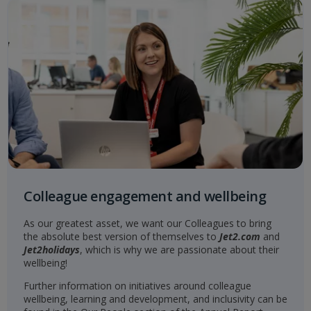
Colleague engagement and wellbeing
As our greatest asset, we want our Colleagues to bring
the absolute best version of themselves to
Jet2.com
and
Jet2holidays
, which is why we are passionate about their
wellbeing!
Further information on initiatives around colleague
wellbeing, learning and development, and inclusivity can be