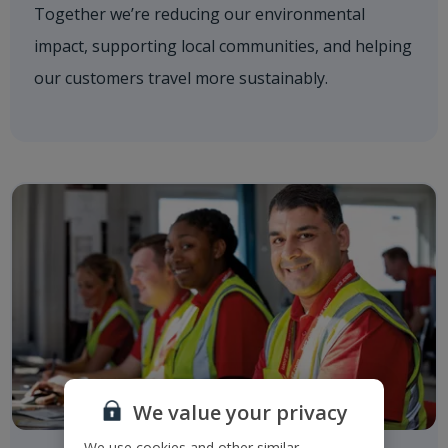
Together we’re reducing our environmental
impact, supporting local communities, and helping
our customers travel more sustainably.
We value your privacy
We use cookies and other similar