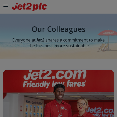
Our Colleagues
Everyone at
Jet2
shares a commitment to make
the business more sustainable