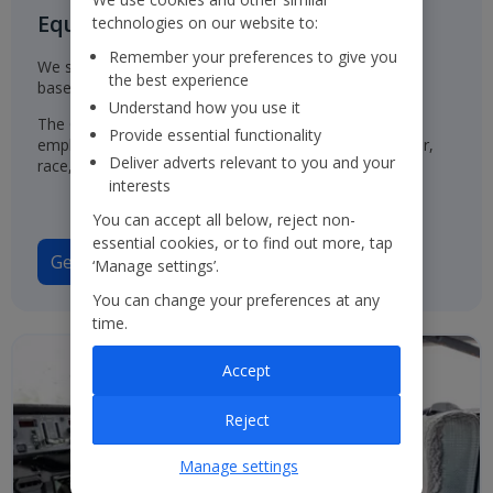
Equal Opportunities for all
technologies on our website to:
Remember your preferences to give you
We select, train, develop and promote our employees
the best experience
based on their ability and aptitude.
Understand how you use it
The Group has a policy of treating job applicants and
Provide essential functionality
employees in the same way, regardless of their gender,
Deliver adverts relevant to you and your
race, origin or disability.
interests
You can accept all below, reject non-
essential cookies, or to find out more, tap
Gender Pay Gap Report 2025
‘Manage settings’.
You can change your preferences at any
time.
Accept
Reject
Manage settings