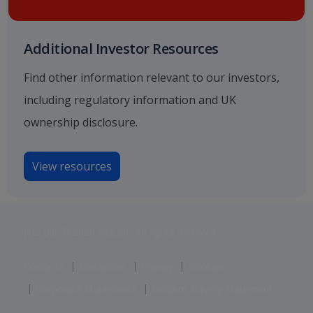
Additional Investor Resources
Find other information relevant to our investors,
including regulatory information and UK
ownership disclosure.
View resources
Jet2 plc: © 2026 Jet2 plc. All rights reserved.
Contacts
Disclaimer
Privacy
Cookies
Corporate Statements
Modern Slavery Statement