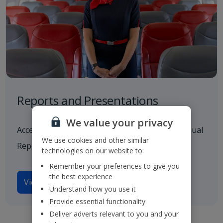
Reports and Presentations
We value your privacy
Access to all our latest financials, including Annual
We use cookies and other similar
Reports and investor presentations.
technologies on our website to:
Remember your preferences to give you
the best experience
View reports and presentations
Understand how you use it
Provide essential functionality
Deliver adverts relevant to you and your