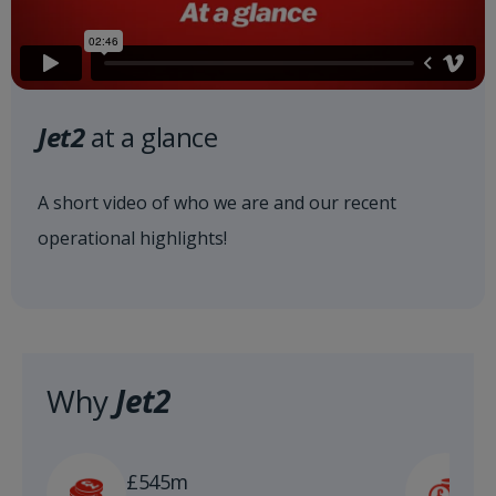
Jet2
at a glance
A short video of who we are and our recent
operational highlights!
Why
Jet2
£
£545m
n