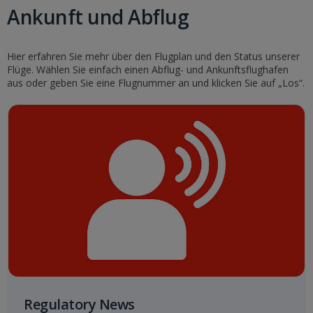
Ankunft und Abflug
Hier erfahren Sie mehr über den Flugplan und den Status unserer
Flüge. Wählen Sie einfach einen Abflug- und Ankunftsflughafen
aus oder geben Sie eine Flugnummer an und klicken Sie auf „Los“.
Regulatory News