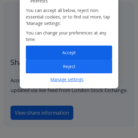
interests
You can accept all below, reject non-
essential cookies, or to find out more, tap
‘Manage settings’.
You can change your preferences at any
time.
Accept
Share price
Reject
Manage settings
Access our latest and historical share price,
updated via live feed from London Stock Exchange.
View share information