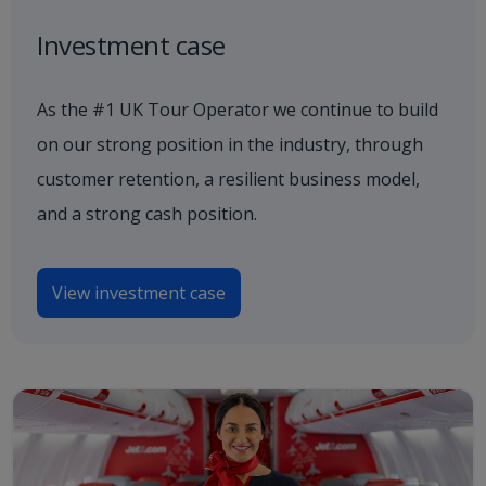
Investment case
As the #1 UK Tour Operator we continue to build
on our strong position in the industry, through
customer retention, a resilient business model,
and a strong cash position.
View investment case