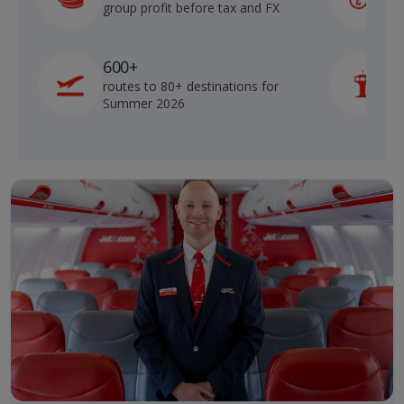
group profit before tax and FX
b
600+
routes to 80+ destinations for
p
Summer 2026
o