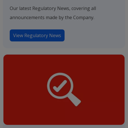
Our latest Regulatory News, covering all
announcements made by the Company.
View Regulatory News