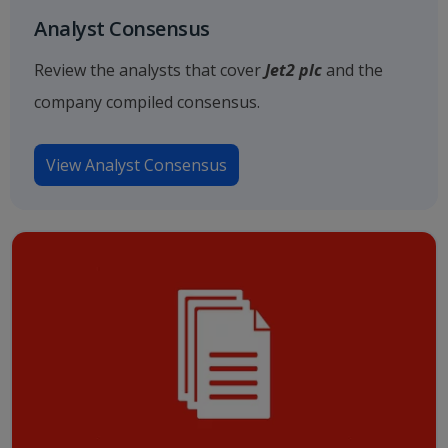
Analyst Consensus
Review the analysts that cover
Jet2 plc
and the
company compiled consensus.
View Analyst Consensus