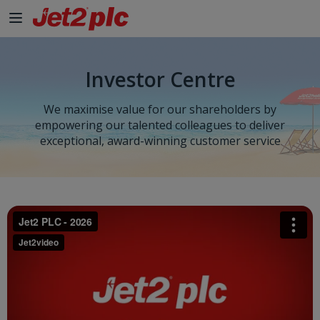
Investor Centre
We maximise value for our shareholders by
empowering our talented colleagues to deliver
exceptional, award-winning customer service