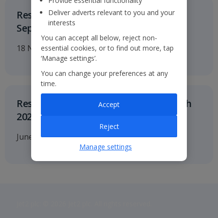
Provide essential functionality
Deliver adverts relevant to you and your
Results for the six months to 30
interests
September 2026
You can accept all below, reject non-
18 November 2026
essential cookies, or to find out more, tap
‘Manage settings’.
You can change your preferences at any
time.
Results for twelve months to 31 March
Accept
2027
Reject
June 2027
Manage settings
Jet2 plc: © 2026 Jet2 plc. All rights reserved.