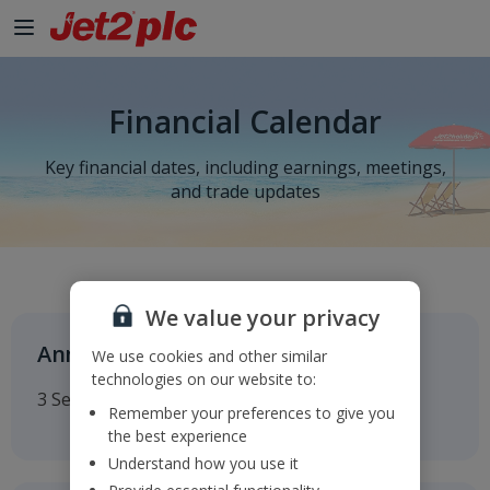
Financial Calendar
Key financial dates, including earnings, meetings,
and trade updates
We value your privacy
Annual General Meeting
We use cookies and other similar
technologies on our website to:
3 September 2026
Remember your preferences to give you
the best experience
Understand how you use it