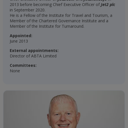
2013 before becoming Chief Executive Officer of
Jet2 plc
in September 2020.
He is a Fellow of the Institute for Travel and Tourism, a
Member of the Chartered Governance Institute and a
Member of the Institute for Turnaround.
Appointed:
June 2013
External appointments:
Director of ABTA Limited
Committees:
None