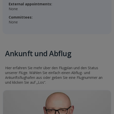
External appointments:
None
Committees:
None
Ankunft und Abflug
Hier erfahren Sie mehr über den Flugplan und den Status
unserer Flüge. Wählen Sie einfach einen Abflug- und
Ankunftsflughafen aus oder geben Sie eine Flugnummer an
und klicken Sie auf „Los“.