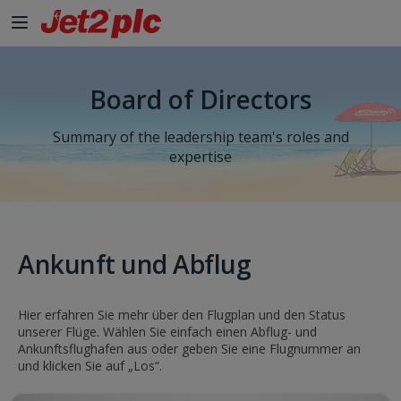
Board of Directors
Summary of the leadership team's roles and
expertise
Ankunft und Abflug
Hier erfahren Sie mehr über den Flugplan und den Status
unserer Flüge. Wählen Sie einfach einen Abflug- und
Ankunftsflughafen aus oder geben Sie eine Flugnummer an
und klicken Sie auf „Los“.