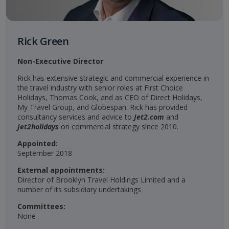
Rick Green
Non-Executive Director
Rick has extensive strategic and commercial experience in
the travel industry with senior roles at First Choice
Holidays, Thomas Cook, and as CEO of Direct Holidays,
My Travel Group, and Globespan. Rick has provided
consultancy services and advice to
Jet2.com
and
Jet2holidays
on commercial strategy since 2010.
Appointed:
September 2018
External appointments:
Director of Brooklyn Travel Holdings Limited and a
number of its subsidiary undertakings
Committees:
None