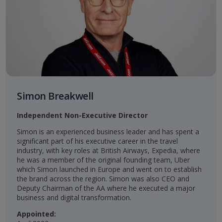
Simon Breakwell
Independent Non-Executive Director
Simon is an experienced business leader and has spent a
significant part of his executive career in the travel
industry, with key roles at British Airways, Expedia, where
he was a member of the original founding team, Uber
which Simon launched in Europe and went on to establish
the brand across the region. Simon was also CEO and
Deputy Chairman of the AA where he executed a major
business and digital transformation.​
Appointed: