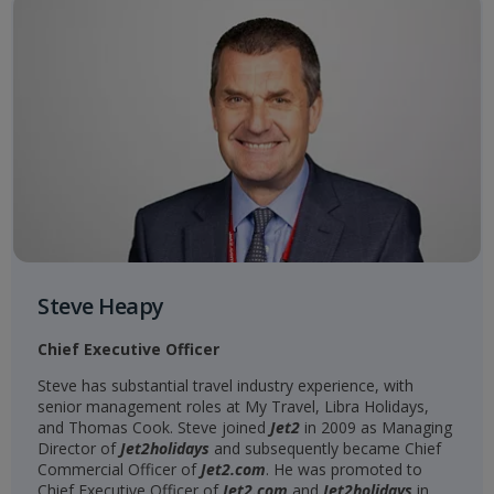
Steve Heapy
Chief Executive Officer
Steve has substantial travel industry experience, with
senior management roles at My Travel, Libra Holidays,
and Thomas Cook. Steve joined
Jet2
in 2009 as Managing
Director of
Jet2holidays
and subsequently became Chief
Commercial Officer of
Jet2.com
. He was promoted to
Chief Executive Officer of
Jet2.com
and
Jet2holidays
in