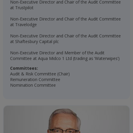
Non-Executive Director and Chair of the Audit Committee
at Trustpilot
Non-Executive Director and Chair of the Audit Committee
at Travelodge
Non-Executive Director and Chair of the Audit Committee
at Shaftesbury Capital plc
Non-Executive Director and Member of the Audit
Committee at Aqua Midco 1 Ltd (trading as ‘Waterwipes’)
Committees:
Audit & Risk Committee (Chair)
Remuneration Committee
Nomination Committee