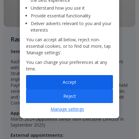
the best experience
Understand how you use it
Provide essential functionality
Deliver adverts relevant to you and your
interests
Rachel Kentleton
You can accept all below, reject non-
essential cookies, or to find out more, tap
Senior Independent Non-Executive Director
‘Manage settings’.
Rachel is an experienced qualified Chartered Accountant
You can change your preferences at any
with senior roles in Finance, Investor Relations, and
time.
Strategy, including Group Director of Strategy and
Implementation at easyJet, Group Finance Director at
Accept
PayPoint, and CFO at St Modwen Properties. She has held
senior roles at Unilever, NatWest, Diageo, and SABmiller,
Reject
and was a Non-Executive Director and Chair of the Audit
Committee at Persimmon.
Manage settings
Appointed:
March 2024 (appointed Senior Non-Executive Director in
September 2025)
External appointments: