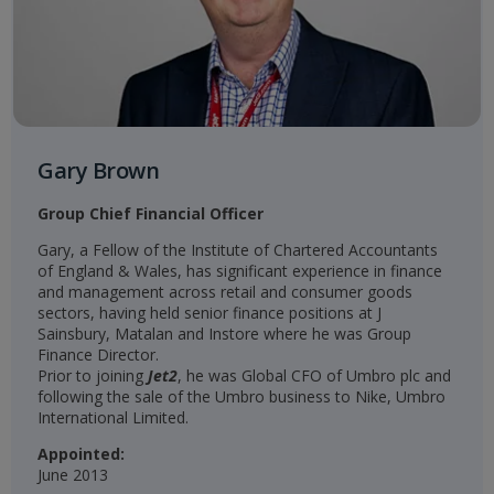
Gary Brown
Group Chief Financial Officer
Gary, a Fellow of the Institute of Chartered Accountants
of England & Wales, has significant experience in finance
and management across retail and consumer goods
sectors, having held senior finance positions at J
Sainsbury, Matalan and Instore where he was Group
Finance Director.
Prior to joining
Jet2
, he was Global CFO of Umbro plc and
following the sale of the Umbro business to Nike, Umbro
International Limited.
Appointed:
June 2013