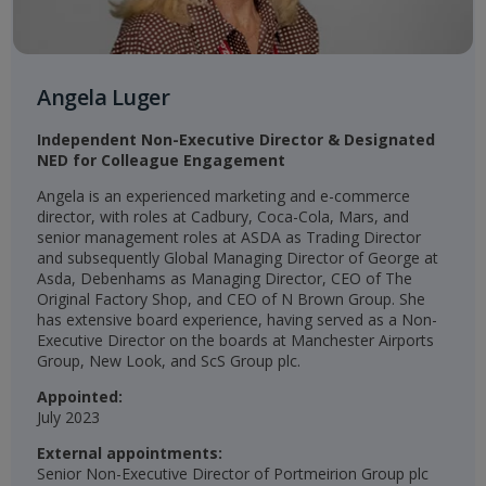
Angela Luger
Independent Non-Executive Director & Designated
NED for Colleague Engagement​
Angela is an experienced marketing and e-commerce
director, with roles at Cadbury, Coca-Cola, Mars, and
senior management roles at ASDA as Trading Director
and subsequently Global Managing Director of George at
Asda, Debenhams as Managing Director, CEO of The
Original Factory Shop, and CEO of N Brown Group. She
has extensive board experience, having served as a Non-
Executive Director on the boards at Manchester Airports
Group, New Look, and ScS Group plc.
Appointed:
July 2023
External appointments:
Senior Non-Executive Director of Portmeirion Group plc