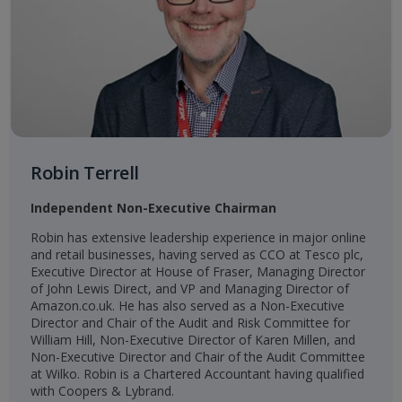
Robin Terrell
Independent Non-Executive Chairman
Robin has extensive leadership experience in major online
and retail businesses, having served as CCO at Tesco plc,
Executive Director at House of Fraser, Managing Director
of John Lewis Direct, and VP and Managing Director of
Amazon.co.uk. He has also served as a Non-Executive
Director and Chair of the Audit and Risk Committee for
William Hill, Non-Executive Director of Karen Millen, and
Non-Executive Director and Chair of the Audit Committee
at Wilko. Robin is a Chartered Accountant having qualified
with Coopers & Lybrand.