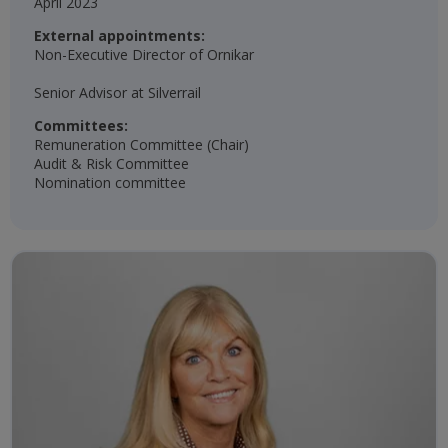
April 2023​​
External appointments:
Non-Executive Director of Ornikar
Senior Advisor at Silverrail
Committees:
Remuneration Committee (Chair)​
Audit & Risk Committee​
Nomination committee​