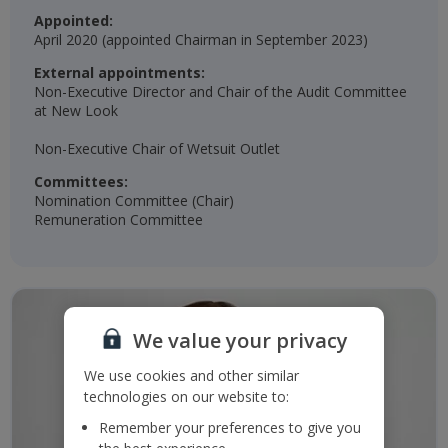
Appointed:
April 2020 (appointed Chairman in September 2023)​​
External appointments:
Non-Executive Director and Chair of the Audit Committee
at New Look
Non-Executive Chair of Wetsuit Outlet​
Committees:
Nomination Committee (Chair)​
Remuneration Committee​
We value your privacy
We use cookies and other similar
technologies on our website to:
Remember your preferences to give you