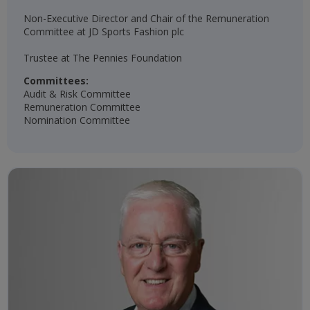
Non-Executive Director and Chair of the Remuneration
Committee at JD Sports Fashion plc
Trustee at The Pennies Foundation​
Committees:
Audit & Risk Committee
Remuneration Committee
Nomination Committee