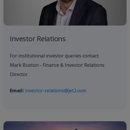
Investor Relations
For institutional investor queries contact:
Mark Buxton - Finance & Investor Relations
Director
Email:
investor-relations@jet2.com