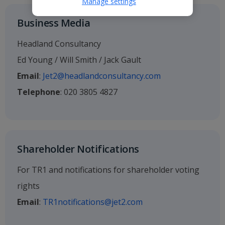
Manage settings
Business Media
Headland Consultancy
Ed Young / Will Smith / Jack Gault
Email
:
Jet2@headlandconsultancy.com
Telephone
: 020 3805 4827
Shareholder Notifications
For TR1 and notifications for shareholder voting
rights
Email
:
TR1notifications@jet2.com