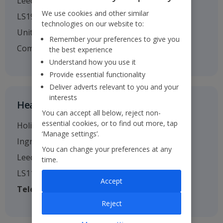
Leeds
We use cookies and other similar
LS19 7TU
technologies on our website to:
United Kingdom
Remember your preferences to give you
Company no. 01295221
the best experience
Understand how you use it
Provide essential functionality
Deliver adverts relevant to you and your
interests
Head Office
You can accept all below, reject non-
essential cookies, or to find out more, tap
Holiday House
‘Manage settings’.
Ingram Street
You can change your preferences at any
Leeds
time.
LS11 9AW
Accept
Telephone
: 0113 238 7444
Reject