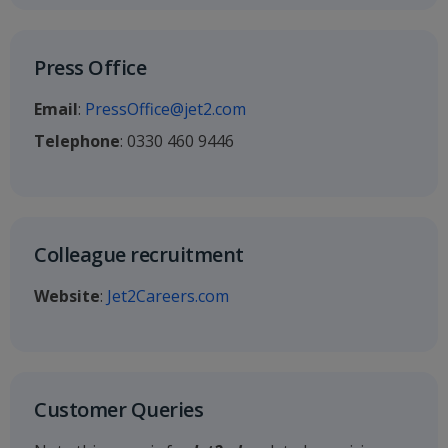
Press Office
Email
:
PressOffice@jet2.com
Telephone
: 0330 460 9446
Colleague recruitment
Website
:
Jet2Careers.com
Customer Queries