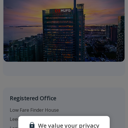
Registered Office
Low Fare Finder House
Leeds Bradford Airport
We value your privacy