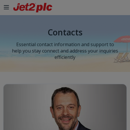
Contacts
Essential contact information and support to
help you stay connect and address your inquiries
efficiently