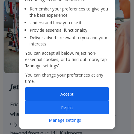
Remember your preferences to give you
the best experience
Understand how you use it
Provide essential functionality
Deliver adverts relevant to you and your
interests
You can accept all below, reject non-
essential cookies, or to find out more, tap
‘Manage settings’.
You can change your preferences at any
time.
Jet2.com
Accept
Friendly low fares and award-winning service
Reject
when flying with
Jet2.com
to more than 80 sun,
Manage settings
city and ski destinations across Europe and
beyond from our 14 UK airports.