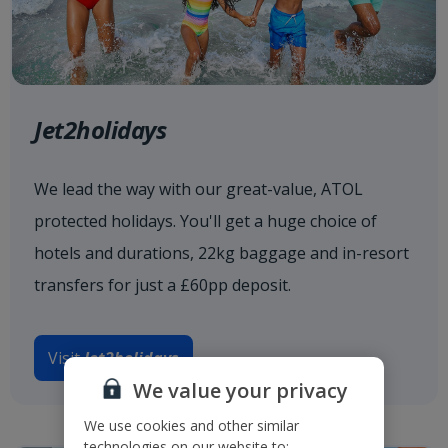
Jet2holidays
We lead the way with our great-value, ATOL
protected holidays. You'll get a huge choice of
hotels and durations, 22kg baggage and in-resort
transfers for just a £60pp deposit.
Visit
Jet2holidays
We value your privacy
We use cookies and other similar
technologies on our website to: