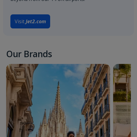
Visit
Jet2.com
Our Brands