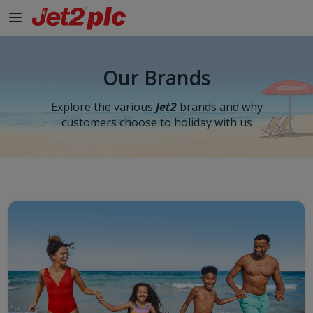
Our Brands
Explore the various
Jet2
brands and why
customers choose to holiday with us