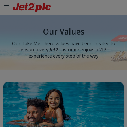
Our Values
Our Take Me There values have been created to
ensure every
Jet2
customer enjoys a VIP
experience every step of the way