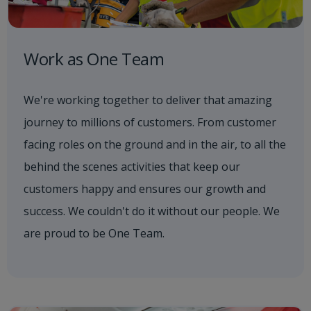
Work as One Team
We're working together to deliver that amazing
journey to millions of customers. From customer
facing roles on the ground and in the air, to all the
behind the scenes activities that keep our
customers happy and ensures our growth and
success. We couldn't do it without our people. We
are proud to be One Team.