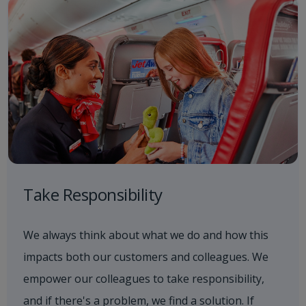
Take Responsibility
We always think about what we do and how this
impacts both our customers and colleagues. We
empower our colleagues to take responsibility,
and if there's a problem, we find a solution. If