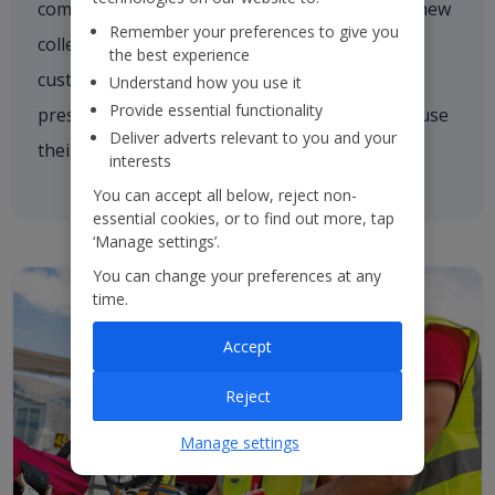
comforting a nervous customer, welcoming a new
Remember your preferences to give you
colleague on board or asking one of our
the best experience
customers if they need a hand. We're always
Understand how you use it
Provide essential functionality
present and every colleague is empowered to use
Deliver adverts relevant to you and your
their initiative to inspire others.
interests
You can accept all below, reject non-
essential cookies, or to find out more, tap
‘Manage settings’.
You can change your preferences at any
time.
Accept
Reject
Manage settings