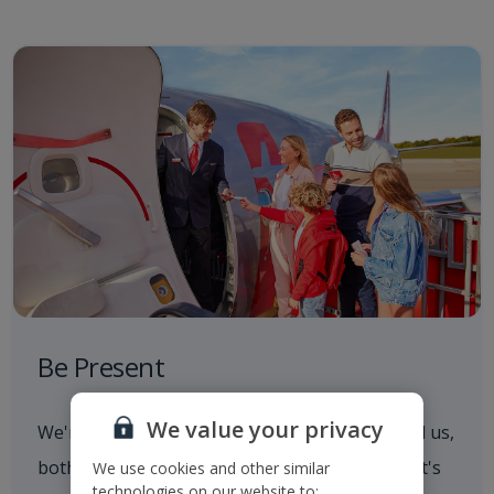
Be Present
We value your privacy
We're always aware of what's going on around us,
both in and out of the workplace. Whether that's
We use cookies and other similar
technologies on our website to: