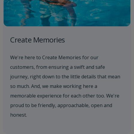
Create Memories
We're here to Create Memories for our
customers, from ensuring a swift and safe
journey, right down to the little details that mean
so much. And, we make working here a
memorable experience for each other too. We're
proud to be friendly, approachable, open and
honest.